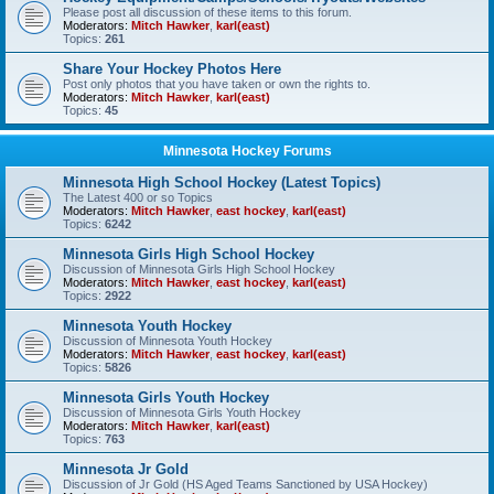
Please post all discussion of these items to this forum.
Moderators:
Mitch Hawker
,
karl(east)
Topics:
261
Share Your Hockey Photos Here
Post only photos that you have taken or own the rights to.
Moderators:
Mitch Hawker
,
karl(east)
Topics:
45
Minnesota Hockey Forums
Minnesota High School Hockey (Latest Topics)
The Latest 400 or so Topics
Moderators:
Mitch Hawker
,
east hockey
,
karl(east)
Topics:
6242
Minnesota Girls High School Hockey
Discussion of Minnesota Girls High School Hockey
Moderators:
Mitch Hawker
,
east hockey
,
karl(east)
Topics:
2922
Minnesota Youth Hockey
Discussion of Minnesota Youth Hockey
Moderators:
Mitch Hawker
,
east hockey
,
karl(east)
Topics:
5826
Minnesota Girls Youth Hockey
Discussion of Minnesota Girls Youth Hockey
Moderators:
Mitch Hawker
,
karl(east)
Topics:
763
Minnesota Jr Gold
Discussion of Jr Gold (HS Aged Teams Sanctioned by USA Hockey)