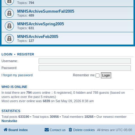
Topics:
794
MNHSArchiveSummerFall2005
Topics:
489
MNHSArchiveSpring2005
Topics:
631
MNHSArchiveFeb2005
Topics:
127
LOGIN
•
REGISTER
Username:
Password:
I forgot my password
Remember me
WHO IS ONLINE
In total there are
794
users online :: 6 registered, 0 hidden and 788 guests (based on
users active over the past 5 minutes)
Most users ever online was
6839
on Sat May 09, 2026 8:38 am
STATISTICS
Total posts
633190
• Total topics
30956
• Total members
18268
• Our newest member
Norskvike
Board index
Contact us
Delete cookies
All times are
UTC-05:00