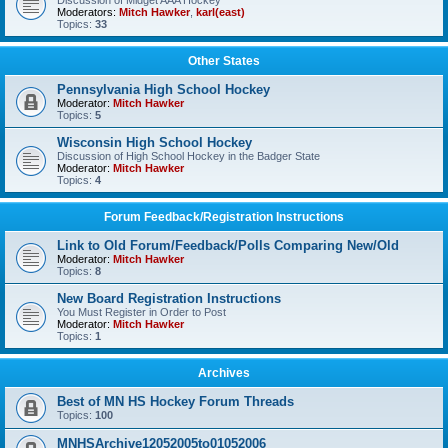
Discussion of Midget AAA Hockey
Moderators:
Mitch Hawker
,
karl(east)
Topics:
33
Other States
Pennsylvania High School Hockey
Moderator:
Mitch Hawker
Topics:
5
Wisconsin High School Hockey
Discussion of High School Hockey in the Badger State
Moderator:
Mitch Hawker
Topics:
4
Forum Feedback/Registration Instructions
Link to Old Forum/Feedback/Polls Comparing New/Old
Moderator:
Mitch Hawker
Topics:
8
New Board Registration Instructions
You Must Register in Order to Post
Moderator:
Mitch Hawker
Topics:
1
Archives
Best of MN HS Hockey Forum Threads
Topics:
100
MNHSArchive12052005to01052006