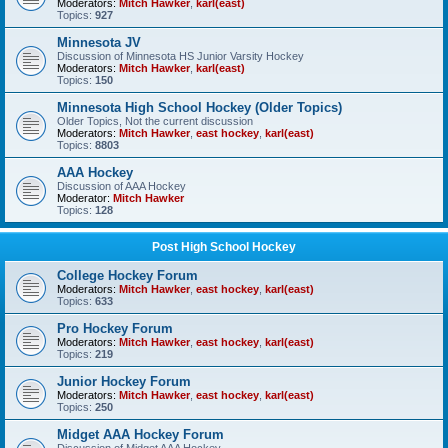
Moderators:
Mitch Hawker
,
karl(east)
Topics:
927
Minnesota JV
Discussion of Minnesota HS Junior Varsity Hockey
Moderators:
Mitch Hawker
,
karl(east)
Topics:
150
Minnesota High School Hockey (Older Topics)
Older Topics, Not the current discussion
Moderators:
Mitch Hawker
,
east hockey
,
karl(east)
Topics:
8803
AAA Hockey
Discussion of AAA Hockey
Moderator:
Mitch Hawker
Topics:
128
Post High School Hockey
College Hockey Forum
Moderators:
Mitch Hawker
,
east hockey
,
karl(east)
Topics:
633
Pro Hockey Forum
Moderators:
Mitch Hawker
,
east hockey
,
karl(east)
Topics:
219
Junior Hockey Forum
Moderators:
Mitch Hawker
,
east hockey
,
karl(east)
Topics:
250
Midget AAA Hockey Forum