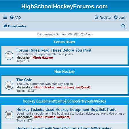
HighSchoolHockeyForums.com
FAQ
Register
Login
S
Board index
e
It is currently Sun Aug 09, 2026 2:44 am
a
Forum Rules
r
Forum Rules/Read These Before You Post
c
Instructions for reporting offensive posts.
Moderator:
Mitch Hawker
h
Topics:
1
Non-Hockey
The Cafe
The Only Forum for Non-Hockey Topics
Moderators:
Mitch Hawker
,
east hockey
,
karl(east)
Topics:
1143
Hockey Equipment/Camps/Schools/Tryouts/Photos
Hockey Tickets, Used Hockey Equipment Buy/Sell/Trade
Used hockey equipment, No businesses, hockey tickets at face value or less.
Moderators:
Mitch Hawker
,
karl(east)
Topics:
276
Hockey Equipment/Camps/Schools/Tryouts/Websites