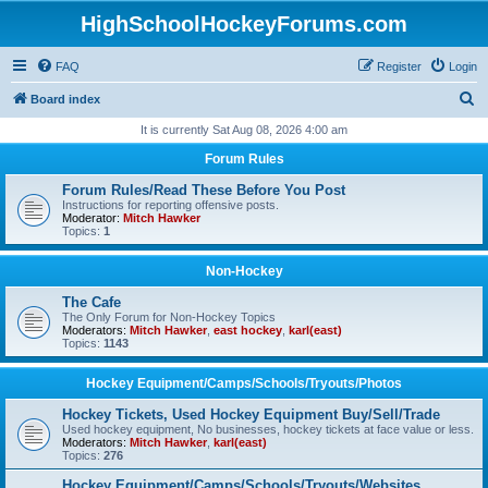
HighSchoolHockeyForums.com
FAQ
Register
Login
S
Board index
e
It is currently Sat Aug 08, 2026 4:00 am
a
Forum Rules
r
Forum Rules/Read These Before You Post
c
Instructions for reporting offensive posts.
Moderator:
Mitch Hawker
h
Topics:
1
Non-Hockey
The Cafe
The Only Forum for Non-Hockey Topics
Moderators:
Mitch Hawker
,
east hockey
,
karl(east)
Topics:
1143
Hockey Equipment/Camps/Schools/Tryouts/Photos
Hockey Tickets, Used Hockey Equipment Buy/Sell/Trade
Used hockey equipment, No businesses, hockey tickets at face value or less.
Moderators:
Mitch Hawker
,
karl(east)
Topics:
276
Hockey Equipment/Camps/Schools/Tryouts/Websites