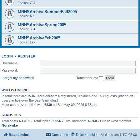
Topics:
794
MNHSArchiveSummerFall2005
Topics:
489
MNHSArchiveSpring2005
Topics:
631
MNHSArchiveFeb2005
Topics:
127
LOGIN
•
REGISTER
Username:
Password:
I forgot my password
Remember me
WHO IS ONLINE
In total there are
1534
users online :: 4 registered, 0 hidden and 1530 guests (based on
users active over the past 5 minutes)
Most users ever online was
6839
on Sat May 09, 2026 8:38 am
STATISTICS
Total posts
633190
• Total topics
30956
• Total members
18268
• Our newest member
Norskvike
Board index
Contact us
Delete cookies
All times are
UTC-05:00