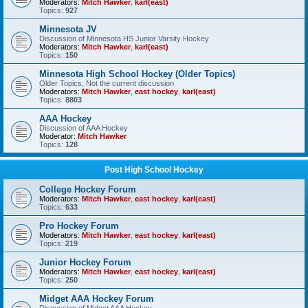
Moderators:
Mitch Hawker
,
karl(east)
Topics:
927
Minnesota JV
Discussion of Minnesota HS Junior Varsity Hockey
Moderators:
Mitch Hawker
,
karl(east)
Topics:
150
Minnesota High School Hockey (Older Topics)
Older Topics, Not the current discussion
Moderators:
Mitch Hawker
,
east hockey
,
karl(east)
Topics:
8803
AAA Hockey
Discussion of AAA Hockey
Moderator:
Mitch Hawker
Topics:
128
Post High School Hockey
College Hockey Forum
Moderators:
Mitch Hawker
,
east hockey
,
karl(east)
Topics:
633
Pro Hockey Forum
Moderators:
Mitch Hawker
,
east hockey
,
karl(east)
Topics:
219
Junior Hockey Forum
Moderators:
Mitch Hawker
,
east hockey
,
karl(east)
Topics:
250
Midget AAA Hockey Forum