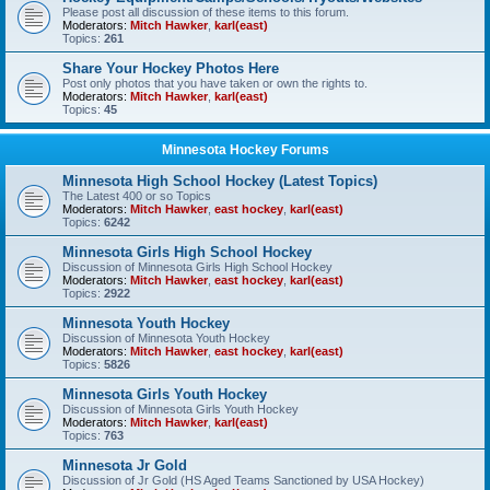
Please post all discussion of these items to this forum.
Moderators:
Mitch Hawker
,
karl(east)
Topics:
261
Share Your Hockey Photos Here
Post only photos that you have taken or own the rights to.
Moderators:
Mitch Hawker
,
karl(east)
Topics:
45
Minnesota Hockey Forums
Minnesota High School Hockey (Latest Topics)
The Latest 400 or so Topics
Moderators:
Mitch Hawker
,
east hockey
,
karl(east)
Topics:
6242
Minnesota Girls High School Hockey
Discussion of Minnesota Girls High School Hockey
Moderators:
Mitch Hawker
,
east hockey
,
karl(east)
Topics:
2922
Minnesota Youth Hockey
Discussion of Minnesota Youth Hockey
Moderators:
Mitch Hawker
,
east hockey
,
karl(east)
Topics:
5826
Minnesota Girls Youth Hockey
Discussion of Minnesota Girls Youth Hockey
Moderators:
Mitch Hawker
,
karl(east)
Topics:
763
Minnesota Jr Gold
Discussion of Jr Gold (HS Aged Teams Sanctioned by USA Hockey)