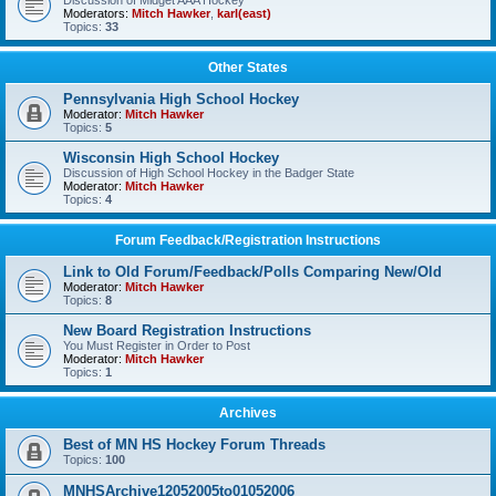
Discussion of Midget AAA Hockey
Moderators:
Mitch Hawker
,
karl(east)
Topics:
33
Other States
Pennsylvania High School Hockey
Moderator:
Mitch Hawker
Topics:
5
Wisconsin High School Hockey
Discussion of High School Hockey in the Badger State
Moderator:
Mitch Hawker
Topics:
4
Forum Feedback/Registration Instructions
Link to Old Forum/Feedback/Polls Comparing New/Old
Moderator:
Mitch Hawker
Topics:
8
New Board Registration Instructions
You Must Register in Order to Post
Moderator:
Mitch Hawker
Topics:
1
Archives
Best of MN HS Hockey Forum Threads
Topics:
100
MNHSArchive12052005to01052006