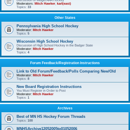
Discussion of Midget AAA Hockey
Moderators:
Mitch Hawker
,
karl(east)
Topics:
33
Other States
Pennsylvania High School Hockey
Moderator:
Mitch Hawker
Topics:
5
Wisconsin High School Hockey
Discussion of High School Hockey in the Badger State
Moderator:
Mitch Hawker
Topics:
4
Forum Feedback/Registration Instructions
Link to Old Forum/Feedback/Polls Comparing New/Old
Moderator:
Mitch Hawker
Topics:
8
New Board Registration Instructions
You Must Register in Order to Post
Moderator:
Mitch Hawker
Topics:
1
Archives
Best of MN HS Hockey Forum Threads
Topics:
100
MNHSArchive12052005to01052006