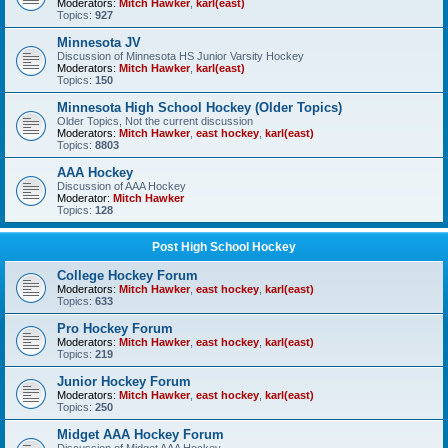
Moderators:
Mitch Hawker
,
karl(east)
Topics:
927
Minnesota JV
Discussion of Minnesota HS Junior Varsity Hockey
Moderators:
Mitch Hawker
,
karl(east)
Topics:
150
Minnesota High School Hockey (Older Topics)
Older Topics, Not the current discussion
Moderators:
Mitch Hawker
,
east hockey
,
karl(east)
Topics:
8803
AAA Hockey
Discussion of AAA Hockey
Moderator:
Mitch Hawker
Topics:
128
Post High School Hockey
College Hockey Forum
Moderators:
Mitch Hawker
,
east hockey
,
karl(east)
Topics:
633
Pro Hockey Forum
Moderators:
Mitch Hawker
,
east hockey
,
karl(east)
Topics:
219
Junior Hockey Forum
Moderators:
Mitch Hawker
,
east hockey
,
karl(east)
Topics:
250
Midget AAA Hockey Forum