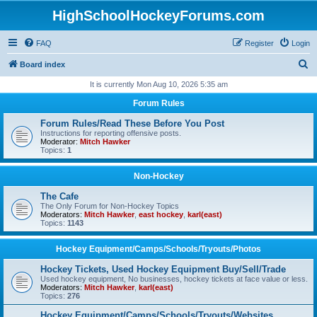
HighSchoolHockeyForums.com
FAQ
Register
Login
S
Board index
e
It is currently Mon Aug 10, 2026 5:35 am
a
Forum Rules
r
Forum Rules/Read These Before You Post
c
Instructions for reporting offensive posts.
Moderator:
Mitch Hawker
h
Topics:
1
Non-Hockey
The Cafe
The Only Forum for Non-Hockey Topics
Moderators:
Mitch Hawker
,
east hockey
,
karl(east)
Topics:
1143
Hockey Equipment/Camps/Schools/Tryouts/Photos
Hockey Tickets, Used Hockey Equipment Buy/Sell/Trade
Used hockey equipment, No businesses, hockey tickets at face value or less.
Moderators:
Mitch Hawker
,
karl(east)
Topics:
276
Hockey Equipment/Camps/Schools/Tryouts/Websites