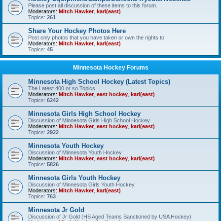
Please post all discussion of these items to this forum.
Moderators:
Mitch Hawker
,
karl(east)
Topics:
261
Share Your Hockey Photos Here
Post only photos that you have taken or own the rights to.
Moderators:
Mitch Hawker
,
karl(east)
Topics:
45
Minnesota Hockey Forums
Minnesota High School Hockey (Latest Topics)
The Latest 400 or so Topics
Moderators:
Mitch Hawker
,
east hockey
,
karl(east)
Topics:
6242
Minnesota Girls High School Hockey
Discussion of Minnesota Girls High School Hockey
Moderators:
Mitch Hawker
,
east hockey
,
karl(east)
Topics:
2922
Minnesota Youth Hockey
Discussion of Minnesota Youth Hockey
Moderators:
Mitch Hawker
,
east hockey
,
karl(east)
Topics:
5826
Minnesota Girls Youth Hockey
Discussion of Minnesota Girls Youth Hockey
Moderators:
Mitch Hawker
,
karl(east)
Topics:
763
Minnesota Jr Gold
Discussion of Jr Gold (HS Aged Teams Sanctioned by USA Hockey)