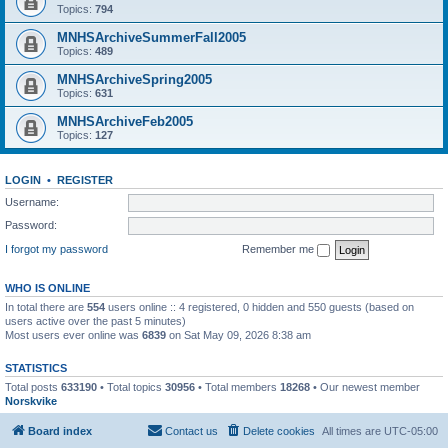
Topics:
794
MNHSArchiveSummerFall2005
Topics:
489
MNHSArchiveSpring2005
Topics:
631
MNHSArchiveFeb2005
Topics:
127
LOGIN
•
REGISTER
Username:
Password:
I forgot my password
Remember me
WHO IS ONLINE
In total there are
554
users online :: 4 registered, 0 hidden and 550 guests (based on
users active over the past 5 minutes)
Most users ever online was
6839
on Sat May 09, 2026 8:38 am
STATISTICS
Total posts
633190
• Total topics
30956
• Total members
18268
• Our newest member
Norskvike
Board index
Contact us
Delete cookies
All times are
UTC-05:00