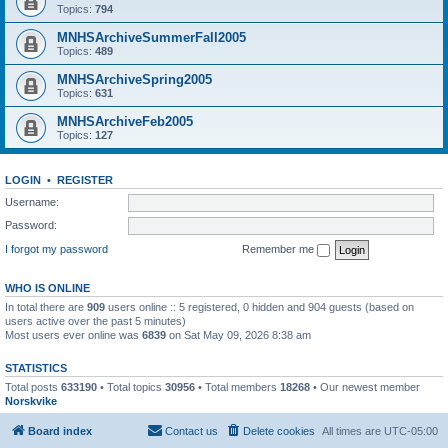
Topics:
794
MNHSArchiveSummerFall2005
Topics:
489
MNHSArchiveSpring2005
Topics:
631
MNHSArchiveFeb2005
Topics:
127
LOGIN
•
REGISTER
Username:
Password:
I forgot my password
Remember me
WHO IS ONLINE
In total there are
909
users online :: 5 registered, 0 hidden and 904 guests (based on
users active over the past 5 minutes)
Most users ever online was
6839
on Sat May 09, 2026 8:38 am
STATISTICS
Total posts
633190
• Total topics
30956
• Total members
18268
• Our newest member
Norskvike
Board index
Contact us
Delete cookies
All times are
UTC-05:00