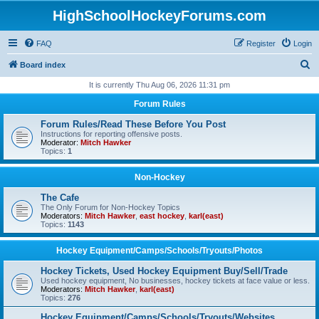
HighSchoolHockeyForums.com
FAQ
Register
Login
S
Board index
e
It is currently Thu Aug 06, 2026 11:31 pm
a
Forum Rules
r
Forum Rules/Read These Before You Post
c
Instructions for reporting offensive posts.
Moderator:
Mitch Hawker
h
Topics:
1
Non-Hockey
The Cafe
The Only Forum for Non-Hockey Topics
Moderators:
Mitch Hawker
,
east hockey
,
karl(east)
Topics:
1143
Hockey Equipment/Camps/Schools/Tryouts/Photos
Hockey Tickets, Used Hockey Equipment Buy/Sell/Trade
Used hockey equipment, No businesses, hockey tickets at face value or less.
Moderators:
Mitch Hawker
,
karl(east)
Topics:
276
Hockey Equipment/Camps/Schools/Tryouts/Websites