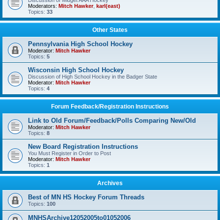
Discussion of Midget AAA Hockey
Moderators:
Mitch Hawker
,
karl(east)
Topics:
33
Other States
Pennsylvania High School Hockey
Moderator:
Mitch Hawker
Topics:
5
Wisconsin High School Hockey
Discussion of High School Hockey in the Badger State
Moderator:
Mitch Hawker
Topics:
4
Forum Feedback/Registration Instructions
Link to Old Forum/Feedback/Polls Comparing New/Old
Moderator:
Mitch Hawker
Topics:
8
New Board Registration Instructions
You Must Register in Order to Post
Moderator:
Mitch Hawker
Topics:
1
Archives
Best of MN HS Hockey Forum Threads
Topics:
100
MNHSArchive12052005to01052006