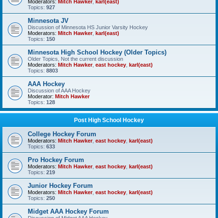
Moderators:
Mitch Hawker
,
karl(east)
Topics:
927
Minnesota JV
Discussion of Minnesota HS Junior Varsity Hockey
Moderators:
Mitch Hawker
,
karl(east)
Topics:
150
Minnesota High School Hockey (Older Topics)
Older Topics, Not the current discussion
Moderators:
Mitch Hawker
,
east hockey
,
karl(east)
Topics:
8803
AAA Hockey
Discussion of AAA Hockey
Moderator:
Mitch Hawker
Topics:
128
Post High School Hockey
College Hockey Forum
Moderators:
Mitch Hawker
,
east hockey
,
karl(east)
Topics:
633
Pro Hockey Forum
Moderators:
Mitch Hawker
,
east hockey
,
karl(east)
Topics:
219
Junior Hockey Forum
Moderators:
Mitch Hawker
,
east hockey
,
karl(east)
Topics:
250
Midget AAA Hockey Forum