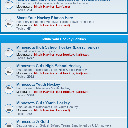
Please post all discussion of these items to this forum.
Moderators:
Mitch Hawker
,
karl(east)
Topics:
261
Share Your Hockey Photos Here
Post only photos that you have taken or own the rights to.
Moderators:
Mitch Hawker
,
karl(east)
Topics:
45
Minnesota Hockey Forums
Minnesota High School Hockey (Latest Topics)
The Latest 400 or so Topics
Moderators:
Mitch Hawker
,
east hockey
,
karl(east)
Topics:
6242
Minnesota Girls High School Hockey
Discussion of Minnesota Girls High School Hockey
Moderators:
Mitch Hawker
,
east hockey
,
karl(east)
Topics:
2922
Minnesota Youth Hockey
Discussion of Minnesota Youth Hockey
Moderators:
Mitch Hawker
,
east hockey
,
karl(east)
Topics:
5826
Minnesota Girls Youth Hockey
Discussion of Minnesota Girls Youth Hockey
Moderators:
Mitch Hawker
,
karl(east)
Topics:
763
Minnesota Jr Gold
Discussion of Jr Gold (HS Aged Teams Sanctioned by USA Hockey)