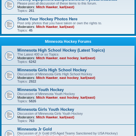
Please post all discussion of these items to this forum.
Moderators:
Mitch Hawker
,
karl(east)
Topics:
261
Share Your Hockey Photos Here
Post only photos that you have taken or own the rights to.
Moderators:
Mitch Hawker
,
karl(east)
Topics:
45
Minnesota Hockey Forums
Minnesota High School Hockey (Latest Topics)
The Latest 400 or so Topics
Moderators:
Mitch Hawker
,
east hockey
,
karl(east)
Topics:
6242
Minnesota Girls High School Hockey
Discussion of Minnesota Girls High School Hockey
Moderators:
Mitch Hawker
,
east hockey
,
karl(east)
Topics:
2922
Minnesota Youth Hockey
Discussion of Minnesota Youth Hockey
Moderators:
Mitch Hawker
,
east hockey
,
karl(east)
Topics:
5826
Minnesota Girls Youth Hockey
Discussion of Minnesota Girls Youth Hockey
Moderators:
Mitch Hawker
,
karl(east)
Topics:
763
Minnesota Jr Gold
Discussion of Jr Gold (HS Aged Teams Sanctioned by USA Hockey)