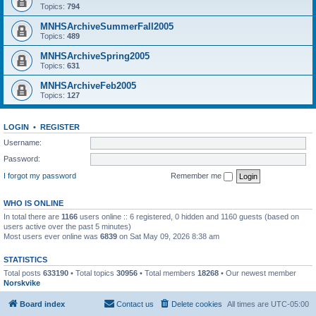
Topics:
794
MNHSArchiveSummerFall2005
Topics:
489
MNHSArchiveSpring2005
Topics:
631
MNHSArchiveFeb2005
Topics:
127
LOGIN
•
REGISTER
Username:
Password:
I forgot my password
Remember me
WHO IS ONLINE
In total there are
1166
users online :: 6 registered, 0 hidden and 1160 guests (based on
users active over the past 5 minutes)
Most users ever online was
6839
on Sat May 09, 2026 8:38 am
STATISTICS
Total posts
633190
• Total topics
30956
• Total members
18268
• Our newest member
Norskvike
Board index
Contact us
Delete cookies
All times are
UTC-05:00