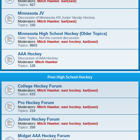
Moderators:
Mitch Hawker
,
karl(east)
Topics:
927
Minnesota JV
Discussion of Minnesota HS Junior Varsity Hockey
Moderators:
Mitch Hawker
,
karl(east)
Topics:
150
Minnesota High School Hockey (Older Topics)
Older Topics, Not the current discussion
Moderators:
Mitch Hawker
,
east hockey
,
karl(east)
Topics:
8803
AAA Hockey
Discussion of AAA Hockey
Moderator:
Mitch Hawker
Topics:
128
Post High School Hockey
College Hockey Forum
Moderators:
Mitch Hawker
,
east hockey
,
karl(east)
Topics:
633
Pro Hockey Forum
Moderators:
Mitch Hawker
,
east hockey
,
karl(east)
Topics:
219
Junior Hockey Forum
Moderators:
Mitch Hawker
,
east hockey
,
karl(east)
Topics:
250
Midget AAA Hockey Forum