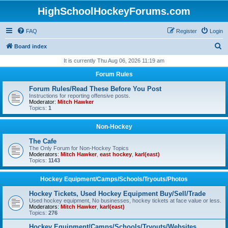
HighSchoolHockeyForums.com
FAQ
Register
Login
S
Board index
e
It is currently Thu Aug 06, 2026 11:19 am
a
Forum Rules
r
Forum Rules/Read These Before You Post
c
Instructions for reporting offensive posts.
Moderator:
Mitch Hawker
h
Topics:
1
Non-Hockey
The Cafe
The Only Forum for Non-Hockey Topics
Moderators:
Mitch Hawker
,
east hockey
,
karl(east)
Topics:
1143
Hockey Equipment/Camps/Schools/Tryouts/Photos
Hockey Tickets, Used Hockey Equipment Buy/Sell/Trade
Used hockey equipment, No businesses, hockey tickets at face value or less.
Moderators:
Mitch Hawker
,
karl(east)
Topics:
276
Hockey Equipment/Camps/Schools/Tryouts/Websites