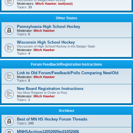
Discussion of Midget AAA Hockey
Moderators:
Mitch Hawker
,
karl(east)
Topics:
33
Other States
Pennsylvania High School Hockey
Moderator:
Mitch Hawker
Topics:
5
Wisconsin High School Hockey
Discussion of High School Hockey in the Badger State
Moderator:
Mitch Hawker
Topics:
4
Forum Feedback/Registration Instructions
Link to Old Forum/Feedback/Polls Comparing New/Old
Moderator:
Mitch Hawker
Topics:
8
New Board Registration Instructions
You Must Register in Order to Post
Moderator:
Mitch Hawker
Topics:
1
Archives
Best of MN HS Hockey Forum Threads
Topics:
100
MNHSArchive12052005to01052006