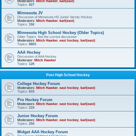
Moderators:
Mitch Hawker
,
karl(east)
Topics:
927
Minnesota JV
Discussion of Minnesota HS Junior Varsity Hockey
Moderators:
Mitch Hawker
,
karl(east)
Topics:
150
Minnesota High School Hockey (Older Topics)
Older Topics, Not the current discussion
Moderators:
Mitch Hawker
,
east hockey
,
karl(east)
Topics:
8803
AAA Hockey
Discussion of AAA Hockey
Moderator:
Mitch Hawker
Topics:
128
Post High School Hockey
College Hockey Forum
Moderators:
Mitch Hawker
,
east hockey
,
karl(east)
Topics:
633
Pro Hockey Forum
Moderators:
Mitch Hawker
,
east hockey
,
karl(east)
Topics:
219
Junior Hockey Forum
Moderators:
Mitch Hawker
,
east hockey
,
karl(east)
Topics:
250
Midget AAA Hockey Forum