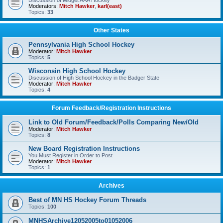
Discussion of Midget AAA Hockey
Moderators:
Mitch Hawker
,
karl(east)
Topics:
33
Other States
Pennsylvania High School Hockey
Moderator:
Mitch Hawker
Topics:
5
Wisconsin High School Hockey
Discussion of High School Hockey in the Badger State
Moderator:
Mitch Hawker
Topics:
4
Forum Feedback/Registration Instructions
Link to Old Forum/Feedback/Polls Comparing New/Old
Moderator:
Mitch Hawker
Topics:
8
New Board Registration Instructions
You Must Register in Order to Post
Moderator:
Mitch Hawker
Topics:
1
Archives
Best of MN HS Hockey Forum Threads
Topics:
100
MNHSArchive12052005to01052006