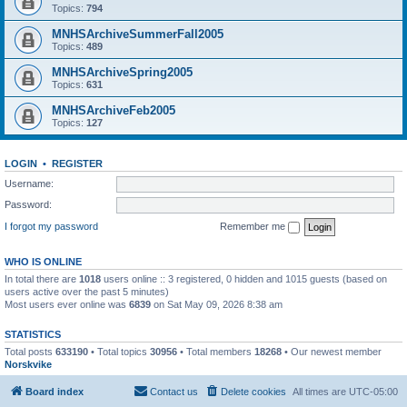
Topics:
794
MNHSArchiveSummerFall2005
Topics:
489
MNHSArchiveSpring2005
Topics:
631
MNHSArchiveFeb2005
Topics:
127
LOGIN
•
REGISTER
Username:
Password:
I forgot my password
Remember me
WHO IS ONLINE
In total there are
1018
users online :: 3 registered, 0 hidden and 1015 guests (based on
users active over the past 5 minutes)
Most users ever online was
6839
on Sat May 09, 2026 8:38 am
STATISTICS
Total posts
633190
• Total topics
30956
• Total members
18268
• Our newest member
Norskvike
Board index
Contact us
Delete cookies
All times are
UTC-05:00