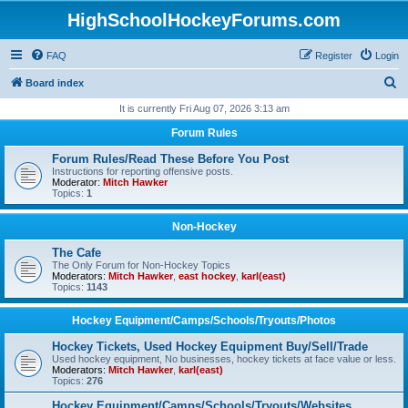
HighSchoolHockeyForums.com
FAQ
Register
Login
S
Board index
e
It is currently Fri Aug 07, 2026 3:13 am
a
Forum Rules
r
Forum Rules/Read These Before You Post
c
Instructions for reporting offensive posts.
Moderator:
Mitch Hawker
h
Topics:
1
Non-Hockey
The Cafe
The Only Forum for Non-Hockey Topics
Moderators:
Mitch Hawker
,
east hockey
,
karl(east)
Topics:
1143
Hockey Equipment/Camps/Schools/Tryouts/Photos
Hockey Tickets, Used Hockey Equipment Buy/Sell/Trade
Used hockey equipment, No businesses, hockey tickets at face value or less.
Moderators:
Mitch Hawker
,
karl(east)
Topics:
276
Hockey Equipment/Camps/Schools/Tryouts/Websites