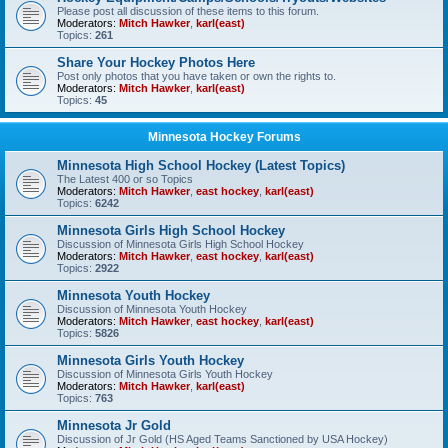
Please post all discussion of these items to this forum.
Moderators:
Mitch Hawker
,
karl(east)
Topics:
261
Share Your Hockey Photos Here
Post only photos that you have taken or own the rights to.
Moderators:
Mitch Hawker
,
karl(east)
Topics:
45
Minnesota Hockey Forums
Minnesota High School Hockey (Latest Topics)
The Latest 400 or so Topics
Moderators:
Mitch Hawker
,
east hockey
,
karl(east)
Topics:
6242
Minnesota Girls High School Hockey
Discussion of Minnesota Girls High School Hockey
Moderators:
Mitch Hawker
,
east hockey
,
karl(east)
Topics:
2922
Minnesota Youth Hockey
Discussion of Minnesota Youth Hockey
Moderators:
Mitch Hawker
,
east hockey
,
karl(east)
Topics:
5826
Minnesota Girls Youth Hockey
Discussion of Minnesota Girls Youth Hockey
Moderators:
Mitch Hawker
,
karl(east)
Topics:
763
Minnesota Jr Gold
Discussion of Jr Gold (HS Aged Teams Sanctioned by USA Hockey)