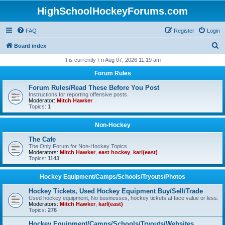
HighSchoolHockeyForums.com
FAQ
Register
Login
S
Board index
e
It is currently Fri Aug 07, 2026 11:19 am
a
Forum Rules
r
Forum Rules/Read These Before You Post
c
Instructions for reporting offensive posts.
Moderator:
Mitch Hawker
h
Topics:
1
Non-Hockey
The Cafe
The Only Forum for Non-Hockey Topics
Moderators:
Mitch Hawker
,
east hockey
,
karl(east)
Topics:
1143
Hockey Equipment/Camps/Schools/Tryouts/Photos
Hockey Tickets, Used Hockey Equipment Buy/Sell/Trade
Used hockey equipment, No businesses, hockey tickets at face value or less.
Moderators:
Mitch Hawker
,
karl(east)
Topics:
276
Hockey Equipment/Camps/Schools/Tryouts/Websites