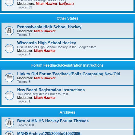
Discussion of Midget AAA Hockey
Moderators:
Mitch Hawker
,
karl(east)
Topics:
33
Other States
Pennsylvania High School Hockey
Moderator:
Mitch Hawker
Topics:
5
Wisconsin High School Hockey
Discussion of High School Hockey in the Badger State
Moderator:
Mitch Hawker
Topics:
4
Forum Feedback/Registration Instructions
Link to Old Forum/Feedback/Polls Comparing New/Old
Moderator:
Mitch Hawker
Topics:
8
New Board Registration Instructions
You Must Register in Order to Post
Moderator:
Mitch Hawker
Topics:
1
Archives
Best of MN HS Hockey Forum Threads
Topics:
100
MNHSArchive12052005to01052006