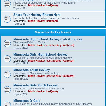
Please post all discussion of these items to this forum.
Moderators:
Mitch Hawker
,
karl(east)
Topics:
261
Share Your Hockey Photos Here
Post only photos that you have taken or own the rights to.
Moderators:
Mitch Hawker
,
karl(east)
Topics:
45
Minnesota Hockey Forums
Minnesota High School Hockey (Latest Topics)
The Latest 400 or so Topics
Moderators:
Mitch Hawker
,
east hockey
,
karl(east)
Topics:
6242
Minnesota Girls High School Hockey
Discussion of Minnesota Girls High School Hockey
Moderators:
Mitch Hawker
,
east hockey
,
karl(east)
Topics:
2922
Minnesota Youth Hockey
Discussion of Minnesota Youth Hockey
Moderators:
Mitch Hawker
,
east hockey
,
karl(east)
Topics:
5826
Minnesota Girls Youth Hockey
Discussion of Minnesota Girls Youth Hockey
Moderators:
Mitch Hawker
,
karl(east)
Topics:
763
Minnesota Jr Gold
Discussion of Jr Gold (HS Aged Teams Sanctioned by USA Hockey)