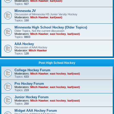
Moderators:
Mitch Hawker
,
karl(east)
Topics:
927
Minnesota JV
Discussion of Minnesota HS Junior Varsity Hockey
Moderators:
Mitch Hawker
,
karl(east)
Topics:
150
Minnesota High School Hockey (Older Topics)
Older Topics, Not the current discussion
Moderators:
Mitch Hawker
,
east hockey
,
karl(east)
Topics:
8803
AAA Hockey
Discussion of AAA Hockey
Moderator:
Mitch Hawker
Topics:
128
Post High School Hockey
College Hockey Forum
Moderators:
Mitch Hawker
,
east hockey
,
karl(east)
Topics:
633
Pro Hockey Forum
Moderators:
Mitch Hawker
,
east hockey
,
karl(east)
Topics:
219
Junior Hockey Forum
Moderators:
Mitch Hawker
,
east hockey
,
karl(east)
Topics:
250
Midget AAA Hockey Forum