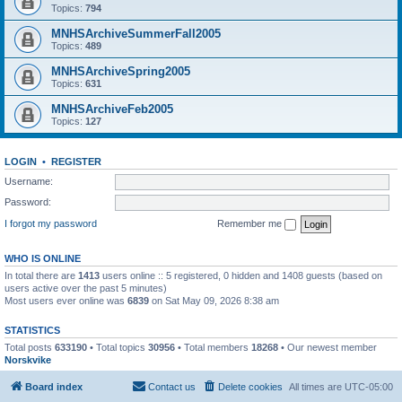
Topics:
794
MNHSArchiveSummerFall2005
Topics:
489
MNHSArchiveSpring2005
Topics:
631
MNHSArchiveFeb2005
Topics:
127
LOGIN
•
REGISTER
Username:
Password:
I forgot my password
Remember me
WHO IS ONLINE
In total there are
1413
users online :: 5 registered, 0 hidden and 1408 guests (based on
users active over the past 5 minutes)
Most users ever online was
6839
on Sat May 09, 2026 8:38 am
STATISTICS
Total posts
633190
• Total topics
30956
• Total members
18268
• Our newest member
Norskvike
Board index
Contact us
Delete cookies
All times are
UTC-05:00