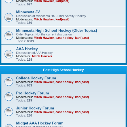
Moderators:
Mitch Hawker
,
karl(east)
Topics:
927
Minnesota JV
Discussion of Minnesota HS Junior Varsity Hockey
Moderators:
Mitch Hawker
,
karl(east)
Topics:
150
Minnesota High School Hockey (Older Topics)
Older Topics, Not the current discussion
Moderators:
Mitch Hawker
,
east hockey
,
karl(east)
Topics:
8803
AAA Hockey
Discussion of AAA Hockey
Moderator:
Mitch Hawker
Topics:
128
Post High School Hockey
College Hockey Forum
Moderators:
Mitch Hawker
,
east hockey
,
karl(east)
Topics:
633
Pro Hockey Forum
Moderators:
Mitch Hawker
,
east hockey
,
karl(east)
Topics:
219
Junior Hockey Forum
Moderators:
Mitch Hawker
,
east hockey
,
karl(east)
Topics:
250
Midget AAA Hockey Forum