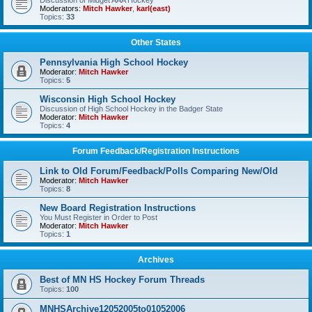
Discussion of Midget AAA Hockey
Moderators:
Mitch Hawker
,
karl(east)
Topics:
33
Other States
Pennsylvania High School Hockey
Moderator:
Mitch Hawker
Topics:
5
Wisconsin High School Hockey
Discussion of High School Hockey in the Badger State
Moderator:
Mitch Hawker
Topics:
4
Forum Feedback/Registration Instructions
Link to Old Forum/Feedback/Polls Comparing New/Old
Moderator:
Mitch Hawker
Topics:
8
New Board Registration Instructions
You Must Register in Order to Post
Moderator:
Mitch Hawker
Topics:
1
Archives
Best of MN HS Hockey Forum Threads
Topics:
100
MNHSArchive12052005to01052006