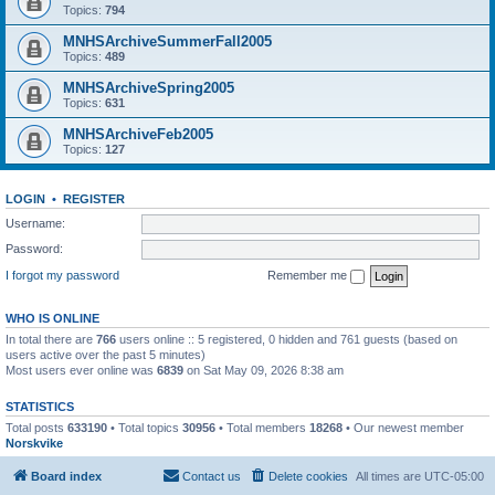
Topics:
794
MNHSArchiveSummerFall2005
Topics:
489
MNHSArchiveSpring2005
Topics:
631
MNHSArchiveFeb2005
Topics:
127
LOGIN
•
REGISTER
Username:
Password:
I forgot my password
Remember me
WHO IS ONLINE
In total there are
766
users online :: 5 registered, 0 hidden and 761 guests (based on
users active over the past 5 minutes)
Most users ever online was
6839
on Sat May 09, 2026 8:38 am
STATISTICS
Total posts
633190
• Total topics
30956
• Total members
18268
• Our newest member
Norskvike
Board index
Contact us
Delete cookies
All times are
UTC-05:00