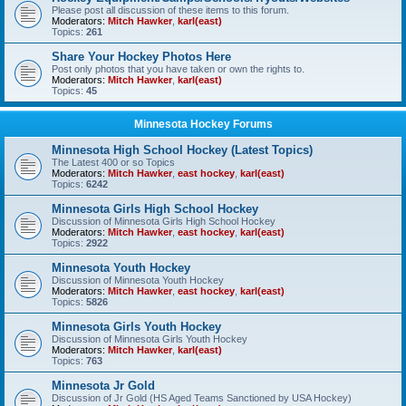
Please post all discussion of these items to this forum.
Moderators:
Mitch Hawker
,
karl(east)
Topics:
261
Share Your Hockey Photos Here
Post only photos that you have taken or own the rights to.
Moderators:
Mitch Hawker
,
karl(east)
Topics:
45
Minnesota Hockey Forums
Minnesota High School Hockey (Latest Topics)
The Latest 400 or so Topics
Moderators:
Mitch Hawker
,
east hockey
,
karl(east)
Topics:
6242
Minnesota Girls High School Hockey
Discussion of Minnesota Girls High School Hockey
Moderators:
Mitch Hawker
,
east hockey
,
karl(east)
Topics:
2922
Minnesota Youth Hockey
Discussion of Minnesota Youth Hockey
Moderators:
Mitch Hawker
,
east hockey
,
karl(east)
Topics:
5826
Minnesota Girls Youth Hockey
Discussion of Minnesota Girls Youth Hockey
Moderators:
Mitch Hawker
,
karl(east)
Topics:
763
Minnesota Jr Gold
Discussion of Jr Gold (HS Aged Teams Sanctioned by USA Hockey)