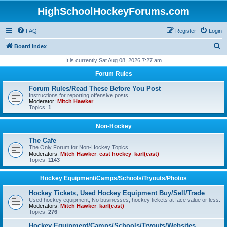
HighSchoolHockeyForums.com
FAQ
Register
Login
S
Board index
e
It is currently Sat Aug 08, 2026 7:27 am
a
Forum Rules
r
Forum Rules/Read These Before You Post
c
Instructions for reporting offensive posts.
Moderator:
Mitch Hawker
h
Topics:
1
Non-Hockey
The Cafe
The Only Forum for Non-Hockey Topics
Moderators:
Mitch Hawker
,
east hockey
,
karl(east)
Topics:
1143
Hockey Equipment/Camps/Schools/Tryouts/Photos
Hockey Tickets, Used Hockey Equipment Buy/Sell/Trade
Used hockey equipment, No businesses, hockey tickets at face value or less.
Moderators:
Mitch Hawker
,
karl(east)
Topics:
276
Hockey Equipment/Camps/Schools/Tryouts/Websites