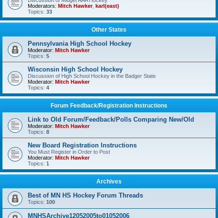
Discussion of Midget AAA Hockey
Moderators:
Mitch Hawker
,
karl(east)
Topics:
33
Other States
Pennsylvania High School Hockey
Moderator:
Mitch Hawker
Topics:
5
Wisconsin High School Hockey
Discussion of High School Hockey in the Badger State
Moderator:
Mitch Hawker
Topics:
4
Forum Feedback/Registration Instructions
Link to Old Forum/Feedback/Polls Comparing New/Old
Moderator:
Mitch Hawker
Topics:
8
New Board Registration Instructions
You Must Register in Order to Post
Moderator:
Mitch Hawker
Topics:
1
Archives
Best of MN HS Hockey Forum Threads
Topics:
100
MNHSArchive12052005to01052006