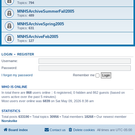
Topics:
794
MNHSArchiveSummerFall2005
Topics:
489
MNHSArchiveSpring2005
Topics:
631
MNHSArchiveFeb2005
Topics:
127
LOGIN
•
REGISTER
Username:
Password:
I forgot my password
Remember me
WHO IS ONLINE
In total there are
868
users online :: 6 registered, 0 hidden and 862 guests (based on
users active over the past 5 minutes)
Most users ever online was
6839
on Sat May 09, 2026 8:38 am
STATISTICS
Total posts
633190
• Total topics
30956
• Total members
18268
• Our newest member
Norskvike
Board index
Contact us
Delete cookies
All times are
UTC-05:00