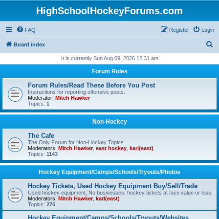
HighSchoolHockeyForums.com
FAQ
Register
Login
S
Board index
e
It is currently Sun Aug 09, 2026 12:31 am
a
Forum Rules
r
Forum Rules/Read These Before You Post
c
Instructions for reporting offensive posts.
Moderator:
Mitch Hawker
h
Topics:
1
Non-Hockey
The Cafe
The Only Forum for Non-Hockey Topics
Moderators:
Mitch Hawker
,
east hockey
,
karl(east)
Topics:
1143
Hockey Equipment/Camps/Schools/Tryouts/Photos
Hockey Tickets, Used Hockey Equipment Buy/Sell/Trade
Used hockey equipment, No businesses, hockey tickets at face value or less.
Moderators:
Mitch Hawker
,
karl(east)
Topics:
276
Hockey Equipment/Camps/Schools/Tryouts/Websites