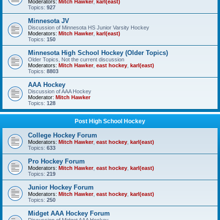
Moderators:
Mitch Hawker
,
karl(east)
Topics:
927
Minnesota JV
Discussion of Minnesota HS Junior Varsity Hockey
Moderators:
Mitch Hawker
,
karl(east)
Topics:
150
Minnesota High School Hockey (Older Topics)
Older Topics, Not the current discussion
Moderators:
Mitch Hawker
,
east hockey
,
karl(east)
Topics:
8803
AAA Hockey
Discussion of AAA Hockey
Moderator:
Mitch Hawker
Topics:
128
Post High School Hockey
College Hockey Forum
Moderators:
Mitch Hawker
,
east hockey
,
karl(east)
Topics:
633
Pro Hockey Forum
Moderators:
Mitch Hawker
,
east hockey
,
karl(east)
Topics:
219
Junior Hockey Forum
Moderators:
Mitch Hawker
,
east hockey
,
karl(east)
Topics:
250
Midget AAA Hockey Forum