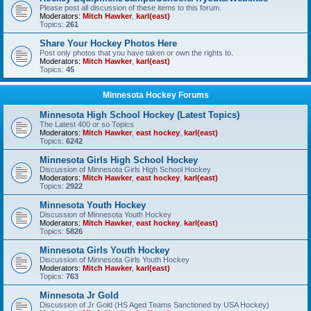
Please post all discussion of these items to this forum.
Moderators:
Mitch Hawker
,
karl(east)
Topics:
261
Share Your Hockey Photos Here
Post only photos that you have taken or own the rights to.
Moderators:
Mitch Hawker
,
karl(east)
Topics:
45
Minnesota Hockey Forums
Minnesota High School Hockey (Latest Topics)
The Latest 400 or so Topics
Moderators:
Mitch Hawker
,
east hockey
,
karl(east)
Topics:
6242
Minnesota Girls High School Hockey
Discussion of Minnesota Girls High School Hockey
Moderators:
Mitch Hawker
,
east hockey
,
karl(east)
Topics:
2922
Minnesota Youth Hockey
Discussion of Minnesota Youth Hockey
Moderators:
Mitch Hawker
,
east hockey
,
karl(east)
Topics:
5826
Minnesota Girls Youth Hockey
Discussion of Minnesota Girls Youth Hockey
Moderators:
Mitch Hawker
,
karl(east)
Topics:
763
Minnesota Jr Gold
Discussion of Jr Gold (HS Aged Teams Sanctioned by USA Hockey)