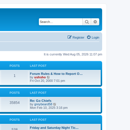
Search
Advanced search
Register
Login
It is currently Wed Aug 05, 2026 11:07 pm
POSTS
LAST POST
Forum Rules & How to Report O…
1
V
by
ushsho
i
Fri Oct 20, 2000 7:01 pm
e
w
t
POSTS
LAST POST
h
e
Re: Go Chiefs
l
35854
V
by
greybeard58
a
i
Mon Feb 10, 2025 3:16 pm
t
e
e
w
s
t
t
POSTS
LAST POST
h
p
e
o
Friday and Saturday Night Tic…
l
s
538