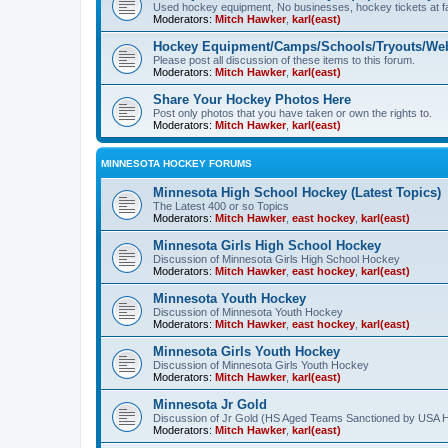
Used hockey equipment, No businesses, hockey tickets at fa
Moderators:
Mitch Hawker
,
karl(east)
Hockey Equipment/Camps/Schools/Tryouts/Web
Please post all discussion of these items to this forum.
Moderators:
Mitch Hawker
,
karl(east)
Share Your Hockey Photos Here
Post only photos that you have taken or own the rights to.
Moderators:
Mitch Hawker
,
karl(east)
MINNESOTA HOCKEY FORUMS
Minnesota High School Hockey (Latest Topics)
The Latest 400 or so Topics
Moderators:
Mitch Hawker
,
east hockey
,
karl(east)
Minnesota Girls High School Hockey
Discussion of Minnesota Girls High School Hockey
Moderators:
Mitch Hawker
,
east hockey
,
karl(east)
Minnesota Youth Hockey
Discussion of Minnesota Youth Hockey
Moderators:
Mitch Hawker
,
east hockey
,
karl(east)
Minnesota Girls Youth Hockey
Discussion of Minnesota Girls Youth Hockey
Moderators:
Mitch Hawker
,
karl(east)
Minnesota Jr Gold
Discussion of Jr Gold (HS Aged Teams Sanctioned by USA 
Moderators:
Mitch Hawker
,
karl(east)