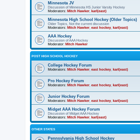
Minnesota JV
Discussion of Minnesota HS Junior Varsity Hockey
Moderators:
Mitch Hawker
,
karl(east)
Minnesota High School Hockey (Older Topics)
Older Topics, Not the current discussion
Moderators:
Mitch Hawker
,
east hockey
,
karl(east)
AAA Hockey
Discussion of AAA Hockey
Moderator:
Mitch Hawker
POST HIGH SCHOOL HOCKEY
College Hockey Forum
Moderators:
Mitch Hawker
,
east hockey
,
karl(east)
Pro Hockey Forum
Moderators:
Mitch Hawker
,
east hockey
,
karl(east)
Junior Hockey Forum
Moderators:
Mitch Hawker
,
east hockey
,
karl(east)
Midget AAA Hockey Forum
Discussion of Midget AAA Hockey
Moderators:
Mitch Hawker
,
karl(east)
OTHER STATES
Pennsylvania High School Hockey