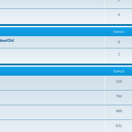
5
4
TOPICS
New/Old
8
1
TOPICS
100
794
489
631