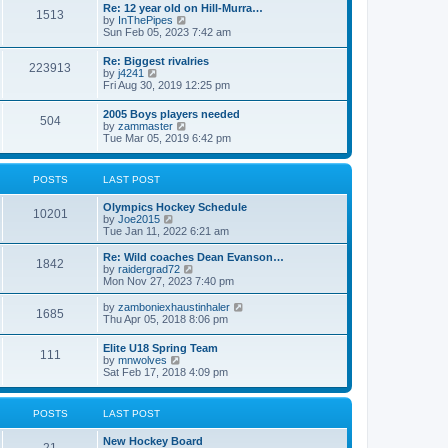
w
t
Re: 12 year old on Hill-Murra…
a
1513
t
p
V
by
InThePipes
t
h
o
i
Sun Feb 05, 2023 7:42 am
e
e
s
e
s
l
t
w
t
Re: Biggest rivalries
a
223913
t
p
V
by
j4241
t
h
o
i
Fri Aug 30, 2019 12:25 pm
e
e
s
e
s
l
t
w
t
2005 Boys players needed
a
504
t
p
V
by
zammaster
t
h
o
i
Tue Mar 05, 2019 6:42 pm
e
e
s
e
s
l
t
w
t
a
t
p
POSTS
LAST POST
t
h
o
e
e
s
s
Olympics Hockey Schedule
l
t
10201
t
V
by
Joe2015
a
p
i
Tue Jan 11, 2022 6:21 am
t
o
e
e
s
w
Re: Wild coaches Dean Evanson…
s
1842
t
t
V
by
raidergrad72
t
h
i
Mon Nov 27, 2023 7:40 pm
p
e
e
o
l
w
s
V
by
zamboniexhaustinhaler
1685
a
t
t
i
Thu Apr 05, 2018 8:06 pm
t
h
e
e
e
w
Elite U18 Spring Team
s
l
111
t
V
by
mnwolves
t
a
h
i
Sat Feb 17, 2018 4:09 pm
p
t
e
e
o
e
l
w
s
s
a
t
t
t
POSTS
LAST POST
t
h
p
e
e
o
s
New Hockey Board
l