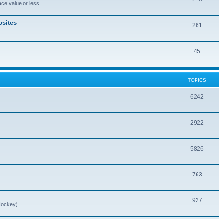
ce value or less.
sites
261
45
TOPICS
6242
2922
5826
763
927
Hockey)