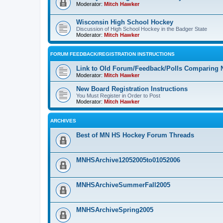
Moderator:
Mitch Hawker
Wisconsin High School Hockey
Discussion of High School Hockey in the Badger State
Moderator:
Mitch Hawker
FORUM FEEDBACK/REGISTRATION INSTRUCTIONS
Link to Old Forum/Feedback/Polls Comparing 
Moderator:
Mitch Hawker
New Board Registration Instructions
You Must Register in Order to Post
Moderator:
Mitch Hawker
ARCHIVES
Best of MN HS Hockey Forum Threads
MNHSArchive12052005to01052006
MNHSArchiveSummerFall2005
MNHSArchiveSpring2005