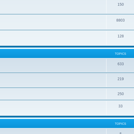
150
8803
128
TOPICS
633
219
250
33
TOPICS