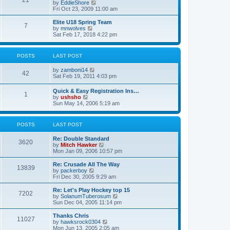
21
s
t
V
by
EddieShore
a
t
p
i
Fri Oct 23, 2009 11:00 am
t
o
e
e
s
w
Elite U18 Spring Team
s
7
t
t
V
by
mnwolves
t
h
i
Sat Feb 17, 2018 4:22 pm
p
e
e
o
l
w
s
a
t
t
POSTS
LAST POST
t
h
e
e
V
by
zamboni14
s
l
42
i
Sat Feb 19, 2011 4:03 pm
t
a
e
p
t
w
o
e
Quick & Easy Registration Ins…
1
t
s
s
V
by
ushsho
h
t
t
i
Sun May 14, 2006 5:19 am
e
p
e
l
o
w
a
s
t
POSTS
LAST POST
t
t
h
e
e
s
Re: Double Standard
l
3620
t
V
by
Mitch Hawker
a
p
i
Mon Jan 09, 2006 10:57 pm
t
o
e
e
s
w
Re: Crusade All The Way
s
13839
t
t
V
by
packerboy
t
h
i
Fri Dec 30, 2005 9:29 am
p
e
e
o
l
w
s
Re: Let's Play Hockey top 15
7202
a
t
t
V
by
SolanumTuberosum
t
h
i
Sun Dec 04, 2005 11:14 pm
e
e
e
s
l
w
Thanks Chris
t
11027
a
t
V
by
hawksrock0304
p
t
h
i
Mon Jun 13, 2005 2:05 am