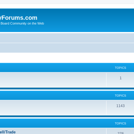
yForums.com
 Board Community on the Web
TOPICS
1
TOPICS
1143
TOPICS
ll/Trade
276