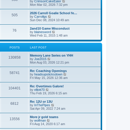
V
by
CrimsonCakeEater
a
t
i
Mon Mar 02, 2026 7:32 pm
t
e
e
w
s
2026 Carroll Goalie School fe…
505
t
t
V
by
Carrollgs
h
p
i
Sun Dec 08, 2024 10:49 am
e
o
e
l
s
w
2and10 Game Misconduct
a
t
76
t
V
by
blainesword
t
h
i
Wed Feb 11, 2015 1:48 am
e
e
e
s
l
w
t
a
t
p
POSTS
LAST POST
t
h
o
e
e
s
s
Memory Lane Series on YHH
l
t
130858
t
V
by
Joe2015
a
p
i
Mon Aug 03, 2026 12:21 pm
t
o
e
e
s
w
s
Re: Coaching Openings
t
58741
t
t
V
by
headsupsticksdown
h
p
i
Fri May 15, 2026 12:36 am
e
o
e
l
s
w
Re: Overtimes Galore!
a
t
104401
t
V
by
elliott70
t
h
i
Thu Feb 19, 2026 6:15 am
e
e
e
s
l
w
t
Re: 12U or 13U
a
6812
t
p
V
by
InThePipes
t
h
o
i
Sat Apr 09, 2022 7:24 am
e
e
s
e
s
l
t
w
t
More jr gold teams
a
13556
t
p
V
by
wolfman
t
h
o
i
Fri Aug 14, 2020 6:17 am
e
e
s
e
s
l
t