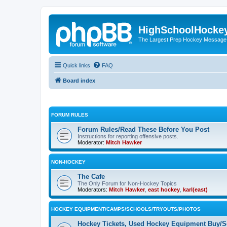
HighSchoolHocke
The Largest Prep Hockey Message
Quick links
FAQ
Board index
FORUM RULES
Forum Rules/Read These Before You Post
Instructions for reporting offensive posts.
Moderator:
Mitch Hawker
NON-HOCKEY
The Cafe
The Only Forum for Non-Hockey Topics
Moderators:
Mitch Hawker
,
east hockey
,
karl(east)
HOCKEY EQUIPMENT/CAMPS/SCHOOLS/TRYOUTS/PHOTOS
Hockey Tickets, Used Hockey Equipment Buy/Se