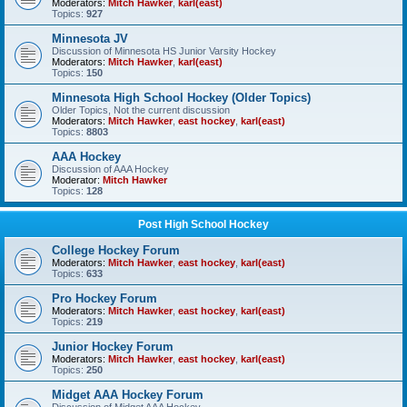
Moderators:
Mitch Hawker
,
karl(east)
Topics:
927
Minnesota JV
Discussion of Minnesota HS Junior Varsity Hockey
Moderators:
Mitch Hawker
,
karl(east)
Topics:
150
Minnesota High School Hockey (Older Topics)
Older Topics, Not the current discussion
Moderators:
Mitch Hawker
,
east hockey
,
karl(east)
Topics:
8803
AAA Hockey
Discussion of AAA Hockey
Moderator:
Mitch Hawker
Topics:
128
Post High School Hockey
College Hockey Forum
Moderators:
Mitch Hawker
,
east hockey
,
karl(east)
Topics:
633
Pro Hockey Forum
Moderators:
Mitch Hawker
,
east hockey
,
karl(east)
Topics:
219
Junior Hockey Forum
Moderators:
Mitch Hawker
,
east hockey
,
karl(east)
Topics:
250
Midget AAA Hockey Forum