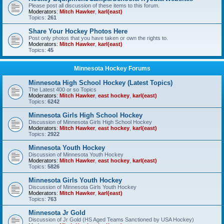
Please post all discussion of these items to this forum.
Moderators:
Mitch Hawker
,
karl(east)
Topics:
261
Share Your Hockey Photos Here
Post only photos that you have taken or own the rights to.
Moderators:
Mitch Hawker
,
karl(east)
Topics:
45
Minnesota Hockey Forums
Minnesota High School Hockey (Latest Topics)
The Latest 400 or so Topics
Moderators:
Mitch Hawker
,
east hockey
,
karl(east)
Topics:
6242
Minnesota Girls High School Hockey
Discussion of Minnesota Girls High School Hockey
Moderators:
Mitch Hawker
,
east hockey
,
karl(east)
Topics:
2922
Minnesota Youth Hockey
Discussion of Minnesota Youth Hockey
Moderators:
Mitch Hawker
,
east hockey
,
karl(east)
Topics:
5826
Minnesota Girls Youth Hockey
Discussion of Minnesota Girls Youth Hockey
Moderators:
Mitch Hawker
,
karl(east)
Topics:
763
Minnesota Jr Gold
Discussion of Jr Gold (HS Aged Teams Sanctioned by USA Hockey)