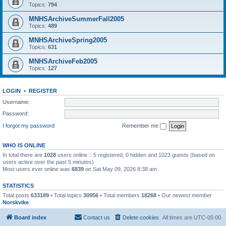
Topics:
794
MNHSArchiveSummerFall2005
Topics:
489
MNHSArchiveSpring2005
Topics:
631
MNHSArchiveFeb2005
Topics:
127
LOGIN
•
REGISTER
Username:
Password:
I forgot my password
Remember me
WHO IS ONLINE
In total there are
1028
users online :: 5 registered, 0 hidden and 1023 guests (based on
users active over the past 5 minutes)
Most users ever online was
6839
on Sat May 09, 2026 8:38 am
STATISTICS
Total posts
633189
• Total topics
30956
• Total members
18268
• Our newest member
Norskvike
Board index
Contact us
Delete cookies
All times are
UTC-05:00