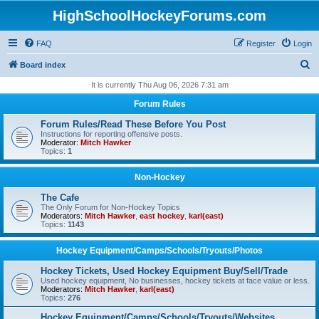
HighSchoolHockeyForums.com
FAQ
Register
Login
S
Board index
e
It is currently Thu Aug 06, 2026 7:31 am
a
Forum Rules
r
Forum Rules/Read These Before You Post
c
Instructions for reporting offensive posts.
Moderator:
Mitch Hawker
h
Topics:
1
Non-Hockey
The Cafe
The Only Forum for Non-Hockey Topics
Moderators:
Mitch Hawker
,
east hockey
,
karl(east)
Topics:
1143
Hockey Equipment/Camps/Schools/Tryouts/Photos
Hockey Tickets, Used Hockey Equipment Buy/Sell/Trade
Used hockey equipment, No businesses, hockey tickets at face value or less.
Moderators:
Mitch Hawker
,
karl(east)
Topics:
276
Hockey Equipment/Camps/Schools/Tryouts/Websites