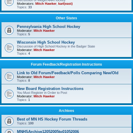
Discussion of Midget AAA Hockey
Moderators:
Mitch Hawker
,
karl(east)
Topics:
33
Other States
Pennsylvania High School Hockey
Moderator:
Mitch Hawker
Topics:
5
Wisconsin High School Hockey
Discussion of High School Hockey in the Badger State
Moderator:
Mitch Hawker
Topics:
4
Forum Feedback/Registration Instructions
Link to Old Forum/Feedback/Polls Comparing New/Old
Moderator:
Mitch Hawker
Topics:
8
New Board Registration Instructions
You Must Register in Order to Post
Moderator:
Mitch Hawker
Topics:
1
Archives
Best of MN HS Hockey Forum Threads
Topics:
100
MNHSArchive12052005to01052006