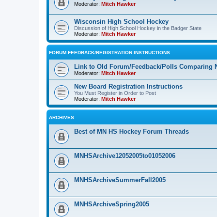
Moderator:
Mitch Hawker
Wisconsin High School Hockey
Discussion of High School Hockey in the Badger State
Moderator:
Mitch Hawker
FORUM FEEDBACK/REGISTRATION INSTRUCTIONS
Link to Old Forum/Feedback/Polls Comparing 
Moderator:
Mitch Hawker
New Board Registration Instructions
You Must Register in Order to Post
Moderator:
Mitch Hawker
ARCHIVES
Best of MN HS Hockey Forum Threads
MNHSArchive12052005to01052006
MNHSArchiveSummerFall2005
MNHSArchiveSpring2005