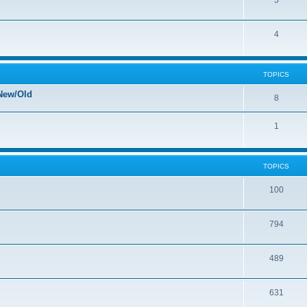
5
4
TOPICS
New/Old
8
1
TOPICS
100
794
489
631