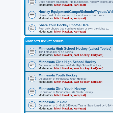
Used hockey equipment, No businesses, hockey tickets at fa
Moderators:
Mitch Hawker
,
karl(east)
Hockey Equipment/Camps/Schools/Tryouts/Web
Please post all discussion of these items to this forum.
Moderators:
Mitch Hawker
,
karl(east)
Share Your Hockey Photos Here
Post only photos that you have taken or own the rights to.
Moderators:
Mitch Hawker
,
karl(east)
MINNESOTA HOCKEY FORUMS
Minnesota High School Hockey (Latest Topics)
The Latest 400 or so Topics
Moderators:
Mitch Hawker
,
east hockey
,
karl(east)
Minnesota Girls High School Hockey
Discussion of Minnesota Girls High School Hockey
Moderators:
Mitch Hawker
,
east hockey
,
karl(east)
Minnesota Youth Hockey
Discussion of Minnesota Youth Hockey
Moderators:
Mitch Hawker
,
east hockey
,
karl(east)
Minnesota Girls Youth Hockey
Discussion of Minnesota Girls Youth Hockey
Moderators:
Mitch Hawker
,
karl(east)
Minnesota Jr Gold
Discussion of Jr Gold (HS Aged Teams Sanctioned by USA 
Moderators:
Mitch Hawker
,
karl(east)