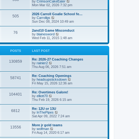
V
by
CrimsonCakeEater
a
t
i
Mon Mar 02, 2026 7:32 pm
t
e
e
w
s
2026 Carroll Goalie School fe…
505
t
t
V
by
Carrollgs
h
p
i
Sun Dec 08, 2024 10:49 am
e
o
e
l
s
w
2and10 Game Misconduct
a
t
76
t
V
by
blainesword
t
h
i
Wed Feb 11, 2015 1:48 am
e
e
e
s
l
w
t
a
t
p
POSTS
LAST POST
t
h
o
e
e
s
s
Re: 2026-27 Coaching Changes
l
t
130859
t
V
by
rainier2
a
p
i
Thu Aug 06, 2026 7:51 am
t
o
e
e
s
w
s
Re: Coaching Openings
t
58741
t
t
V
by
headsupsticksdown
h
p
i
Fri May 15, 2026 12:36 am
e
o
e
l
s
w
Re: Overtimes Galore!
a
t
104401
t
V
by
elliott70
t
h
i
Thu Feb 19, 2026 6:15 am
e
e
e
s
l
w
t
Re: 12U or 13U
a
6812
t
p
V
by
InThePipes
t
h
o
i
Sat Apr 09, 2022 7:24 am
e
e
s
e
s
l
t
w
t
More jr gold teams
a
13556
t
p
V
by
wolfman
t
h
o
i
Fri Aug 14, 2020 6:17 am
e
e
s
e
s
l
t