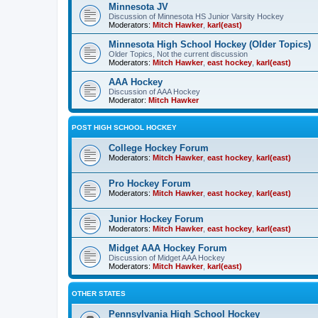
Minnesota JV
Discussion of Minnesota HS Junior Varsity Hockey
Moderators:
Mitch Hawker
,
karl(east)
Minnesota High School Hockey (Older Topics)
Older Topics, Not the current discussion
Moderators:
Mitch Hawker
,
east hockey
,
karl(east)
AAA Hockey
Discussion of AAA Hockey
Moderator:
Mitch Hawker
POST HIGH SCHOOL HOCKEY
College Hockey Forum
Moderators:
Mitch Hawker
,
east hockey
,
karl(east)
Pro Hockey Forum
Moderators:
Mitch Hawker
,
east hockey
,
karl(east)
Junior Hockey Forum
Moderators:
Mitch Hawker
,
east hockey
,
karl(east)
Midget AAA Hockey Forum
Discussion of Midget AAA Hockey
Moderators:
Mitch Hawker
,
karl(east)
OTHER STATES
Pennsylvania High School Hockey