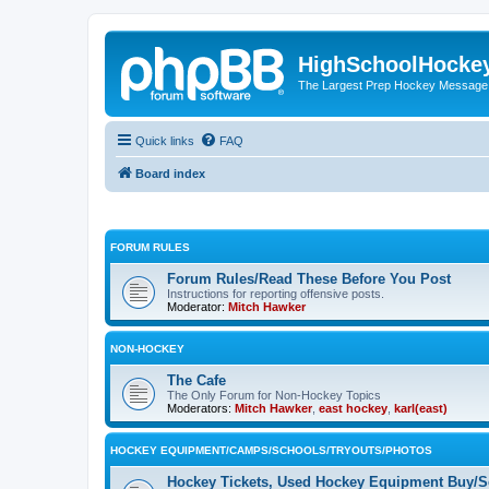
HighSchoolHocke
The Largest Prep Hockey Message
Quick links
FAQ
Board index
FORUM RULES
Forum Rules/Read These Before You Post
Instructions for reporting offensive posts.
Moderator:
Mitch Hawker
NON-HOCKEY
The Cafe
The Only Forum for Non-Hockey Topics
Moderators:
Mitch Hawker
,
east hockey
,
karl(east)
HOCKEY EQUIPMENT/CAMPS/SCHOOLS/TRYOUTS/PHOTOS
Hockey Tickets, Used Hockey Equipment Buy/Se