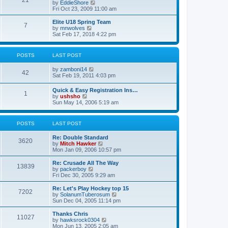
21
s
t
V
by
EddieShore
a
t
p
i
Fri Oct 23, 2009 11:00 am
t
o
e
e
s
w
Elite U18 Spring Team
s
7
t
t
V
by
mnwolves
t
h
i
Sat Feb 17, 2018 4:22 pm
p
e
e
o
l
w
s
a
t
t
POSTS
LAST POST
t
h
e
e
V
by
zamboni14
s
l
42
i
Sat Feb 19, 2011 4:03 pm
t
a
e
p
t
w
o
e
Quick & Easy Registration Ins…
1
t
s
s
V
by
ushsho
h
t
t
i
Sun May 14, 2006 5:19 am
e
p
e
l
o
w
a
s
t
POSTS
LAST POST
t
t
h
e
e
s
Re: Double Standard
l
3620
t
V
by
Mitch Hawker
a
p
i
Mon Jan 09, 2006 10:57 pm
t
o
e
e
s
w
Re: Crusade All The Way
s
13839
t
t
V
by
packerboy
t
h
i
Fri Dec 30, 2005 9:29 am
p
e
e
o
l
w
s
Re: Let's Play Hockey top 15
7202
a
t
t
V
by
SolanumTuberosum
t
h
i
Sun Dec 04, 2005 11:14 pm
e
e
e
s
l
w
Thanks Chris
t
11027
a
t
V
by
hawksrock0304
p
t
h
i
Mon Jun 13, 2005 2:05 am