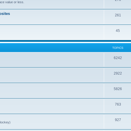
ce value or less.
sites
261
45
TOPICS
6242
2922
5826
763
927
Hockey)