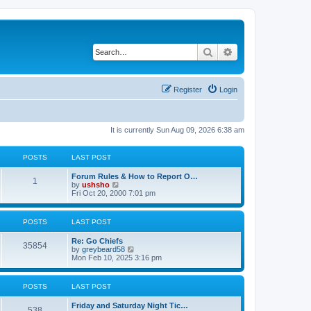
Search
Advanced search
Register
Login
It is currently Sun Aug 09, 2026 6:38 am
POSTS
LAST POST
Forum Rules & How to Report O…
1
V
by
ushsho
i
Fri Oct 20, 2000 7:01 pm
e
w
t
POSTS
LAST POST
h
e
Re: Go Chiefs
l
35854
V
by
greybeard58
a
i
Mon Feb 10, 2025 3:16 pm
t
e
e
w
s
t
t
POSTS
LAST POST
h
p
e
o
Friday and Saturday Night Tic…
l
s
538