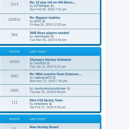
w
t
Re: 12 year old on Hill-Murra…
a
1513
t
p
V
by
InThePipes
t
h
o
i
Sun Feb 05, 2023 7:42 am
e
e
s
e
s
l
t
w
t
Re: Biggest rivalries
a
223913
t
p
V
by
j4241
t
h
o
i
Fri Aug 30, 2019 12:25 pm
e
e
s
e
s
l
t
w
t
2005 Boys players needed
a
504
t
p
V
by
zammaster
t
h
o
i
Tue Mar 05, 2019 6:42 pm
e
e
s
e
s
l
t
w
t
a
t
p
POSTS
LAST POST
t
h
o
e
e
s
s
Olympics Hockey Schedule
l
t
10201
t
V
by
Joe2015
a
p
i
Tue Jan 11, 2022 6:21 am
t
o
e
e
s
w
Re: Wild coaches Dean Evanson…
s
1842
t
t
V
by
raidergrad72
t
h
i
Mon Nov 27, 2023 7:40 pm
p
e
e
o
l
w
s
V
by
zamboniexhaustinhaler
1685
a
t
t
i
Thu Apr 05, 2018 8:06 pm
t
h
e
e
e
w
Elite U18 Spring Team
s
l
111
t
V
by
mnwolves
t
a
h
i
Sat Feb 17, 2018 4:09 pm
p
t
e
e
o
e
l
w
s
s
a
t
t
t
POSTS
LAST POST
t
h
p
e
e
o
s
New Hockey Board
l