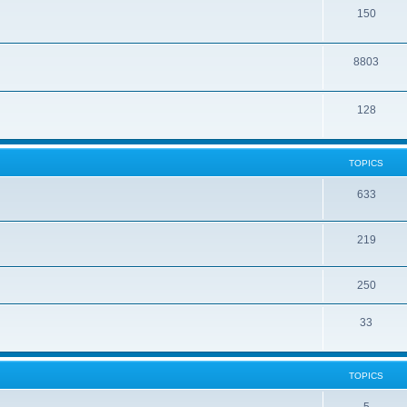
150
8803
128
TOPICS
633
219
250
33
TOPICS