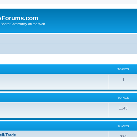
yForums.com
 Board Community on the Web
TOPICS
1
TOPICS
1143
TOPICS
ll/Trade
276