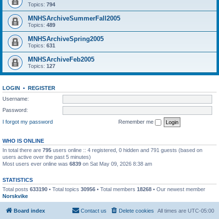
Topics:
794
MNHSArchiveSummerFall2005
Topics:
489
MNHSArchiveSpring2005
Topics:
631
MNHSArchiveFeb2005
Topics:
127
LOGIN
•
REGISTER
Username:
Password:
I forgot my password
Remember me
WHO IS ONLINE
In total there are
795
users online :: 4 registered, 0 hidden and 791 guests (based on
users active over the past 5 minutes)
Most users ever online was
6839
on Sat May 09, 2026 8:38 am
STATISTICS
Total posts
633190
• Total topics
30956
• Total members
18268
• Our newest member
Norskvike
Board index
Contact us
Delete cookies
All times are
UTC-05:00