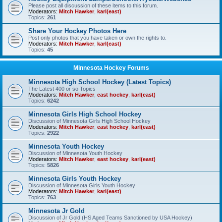
Please post all discussion of these items to this forum.
Moderators:
Mitch Hawker
,
karl(east)
Topics:
261
Share Your Hockey Photos Here
Post only photos that you have taken or own the rights to.
Moderators:
Mitch Hawker
,
karl(east)
Topics:
45
Minnesota Hockey Forums
Minnesota High School Hockey (Latest Topics)
The Latest 400 or so Topics
Moderators:
Mitch Hawker
,
east hockey
,
karl(east)
Topics:
6242
Minnesota Girls High School Hockey
Discussion of Minnesota Girls High School Hockey
Moderators:
Mitch Hawker
,
east hockey
,
karl(east)
Topics:
2922
Minnesota Youth Hockey
Discussion of Minnesota Youth Hockey
Moderators:
Mitch Hawker
,
east hockey
,
karl(east)
Topics:
5826
Minnesota Girls Youth Hockey
Discussion of Minnesota Girls Youth Hockey
Moderators:
Mitch Hawker
,
karl(east)
Topics:
763
Minnesota Jr Gold
Discussion of Jr Gold (HS Aged Teams Sanctioned by USA Hockey)