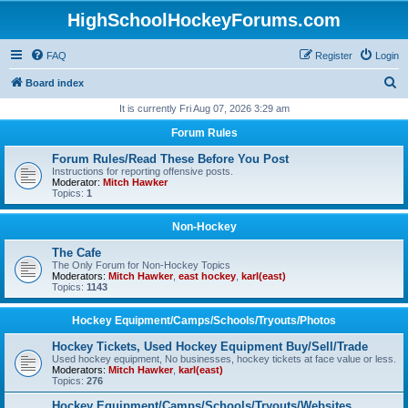
HighSchoolHockeyForums.com
FAQ
Register
Login
S
Board index
e
It is currently Fri Aug 07, 2026 3:29 am
a
Forum Rules
r
Forum Rules/Read These Before You Post
c
Instructions for reporting offensive posts.
Moderator:
Mitch Hawker
h
Topics:
1
Non-Hockey
The Cafe
The Only Forum for Non-Hockey Topics
Moderators:
Mitch Hawker
,
east hockey
,
karl(east)
Topics:
1143
Hockey Equipment/Camps/Schools/Tryouts/Photos
Hockey Tickets, Used Hockey Equipment Buy/Sell/Trade
Used hockey equipment, No businesses, hockey tickets at face value or less.
Moderators:
Mitch Hawker
,
karl(east)
Topics:
276
Hockey Equipment/Camps/Schools/Tryouts/Websites