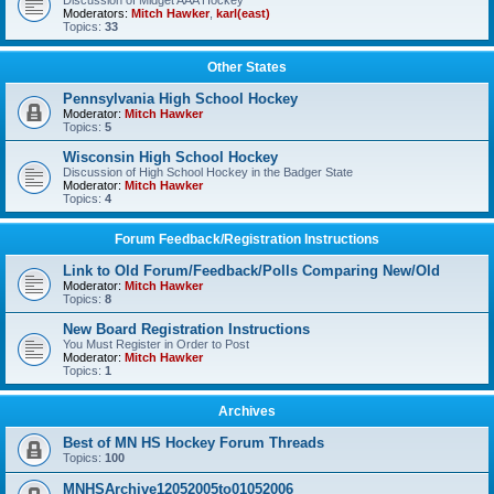
Discussion of Midget AAA Hockey
Moderators:
Mitch Hawker
,
karl(east)
Topics:
33
Other States
Pennsylvania High School Hockey
Moderator:
Mitch Hawker
Topics:
5
Wisconsin High School Hockey
Discussion of High School Hockey in the Badger State
Moderator:
Mitch Hawker
Topics:
4
Forum Feedback/Registration Instructions
Link to Old Forum/Feedback/Polls Comparing New/Old
Moderator:
Mitch Hawker
Topics:
8
New Board Registration Instructions
You Must Register in Order to Post
Moderator:
Mitch Hawker
Topics:
1
Archives
Best of MN HS Hockey Forum Threads
Topics:
100
MNHSArchive12052005to01052006