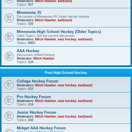
Moderators:
Mitch Hawker
,
karl(east)
Topics:
927
Minnesota JV
Discussion of Minnesota HS Junior Varsity Hockey
Moderators:
Mitch Hawker
,
karl(east)
Topics:
150
Minnesota High School Hockey (Older Topics)
Older Topics, Not the current discussion
Moderators:
Mitch Hawker
,
east hockey
,
karl(east)
Topics:
8803
AAA Hockey
Discussion of AAA Hockey
Moderator:
Mitch Hawker
Topics:
128
Post High School Hockey
College Hockey Forum
Moderators:
Mitch Hawker
,
east hockey
,
karl(east)
Topics:
633
Pro Hockey Forum
Moderators:
Mitch Hawker
,
east hockey
,
karl(east)
Topics:
219
Junior Hockey Forum
Moderators:
Mitch Hawker
,
east hockey
,
karl(east)
Topics:
250
Midget AAA Hockey Forum