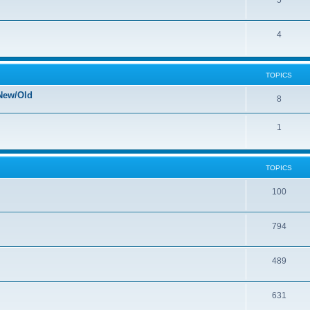
5
4
TOPICS
New/Old
8
1
TOPICS
100
794
489
631