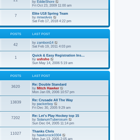
21
s
t
V
by
EddieShore
a
t
p
i
Fri Oct 23, 2009 11:00 am
t
o
e
e
s
w
Elite U18 Spring Team
s
7
t
t
V
by
mnwolves
t
h
i
Sat Feb 17, 2018 4:22 pm
p
e
e
o
l
w
s
a
t
t
POSTS
LAST POST
t
h
e
e
V
by
zamboni14
s
l
42
i
Sat Feb 19, 2011 4:03 pm
t
a
e
p
t
w
o
e
Quick & Easy Registration Ins…
1
t
s
s
V
by
ushsho
h
t
t
i
Sun May 14, 2006 5:19 am
e
p
e
l
o
w
a
s
t
POSTS
LAST POST
t
t
h
e
e
s
Re: Double Standard
l
3620
t
V
by
Mitch Hawker
a
p
i
Mon Jan 09, 2006 10:57 pm
t
o
e
e
s
w
Re: Crusade All The Way
s
13839
t
t
V
by
packerboy
t
h
i
Fri Dec 30, 2005 9:29 am
p
e
e
o
l
w
s
Re: Let's Play Hockey top 15
7202
a
t
t
V
by
SolanumTuberosum
t
h
i
Sun Dec 04, 2005 11:14 pm
e
e
e
s
l
w
Thanks Chris
t
11027
a
t
V
by
hawksrock0304
p
t
h
i
Mon Jun 13, 2005 2:05 am