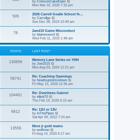
V
by
CrimsonCakeEater
a
t
i
Mon Mar 02, 2026 7:32 pm
t
e
e
w
s
2026 Carroll Goalie School fe…
505
t
t
V
by
Carrollgs
h
p
i
Sun Dec 08, 2024 10:49 am
e
o
e
l
s
w
2and10 Game Misconduct
a
t
76
t
V
by
blainesword
t
h
i
Wed Feb 11, 2015 1:48 am
e
e
e
s
l
w
t
a
t
p
POSTS
LAST POST
t
h
o
e
e
s
s
Memory Lane Series on YHH
l
t
130858
t
V
by
Joe2015
a
p
i
Mon Aug 03, 2026 12:21 pm
t
o
e
e
s
w
s
Re: Coaching Openings
t
58741
t
t
V
by
headsupsticksdown
h
p
i
Fri May 15, 2026 12:36 am
e
o
e
l
s
w
Re: Overtimes Galore!
a
t
104401
t
V
by
elliott70
t
h
i
Thu Feb 19, 2026 6:15 am
e
e
e
s
l
w
t
Re: 12U or 13U
a
6812
t
p
V
by
InThePipes
t
h
o
i
Sat Apr 09, 2022 7:24 am
e
e
s
e
s
l
t
w
t
More jr gold teams
a
13556
t
p
V
by
wolfman
t
h
o
i
Fri Aug 14, 2020 6:17 am
e
e
s
e
s
l
t