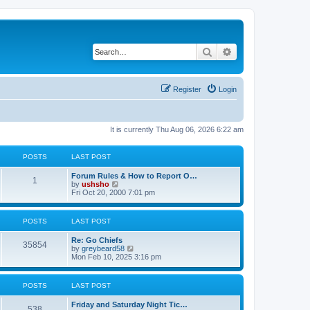
Search
Advanced search
Register
Login
It is currently Thu Aug 06, 2026 6:22 am
POSTS
LAST POST
Forum Rules & How to Report O…
1
V
by
ushsho
i
Fri Oct 20, 2000 7:01 pm
e
w
t
POSTS
LAST POST
h
e
Re: Go Chiefs
l
35854
V
by
greybeard58
a
i
Mon Feb 10, 2025 3:16 pm
t
e
e
w
s
t
t
POSTS
LAST POST
h
p
e
o
Friday and Saturday Night Tic…
l
s
538