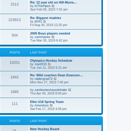
w
t
Re: 12 year old on Hill-Murra…
a
1513
t
p
V
by
InThePipes
t
h
o
i
Sun Feb 05, 2023 7:42 am
e
e
s
e
s
l
t
w
t
Re: Biggest rivalries
a
223913
t
p
V
by
j4241
t
h
o
i
Fri Aug 30, 2019 12:25 pm
e
e
s
e
s
l
t
w
t
2005 Boys players needed
a
504
t
p
V
by
zammaster
t
h
o
i
Tue Mar 05, 2019 6:42 pm
e
e
s
e
s
l
t
w
t
a
t
p
POSTS
LAST POST
t
h
o
e
e
s
s
Olympics Hockey Schedule
l
t
10201
t
V
by
Joe2015
a
p
i
Tue Jan 11, 2022 6:21 am
t
o
e
e
s
w
Re: Wild coaches Dean Evanson…
s
1842
t
t
V
by
raidergrad72
t
h
i
Mon Nov 27, 2023 7:40 pm
p
e
e
o
l
w
s
V
by
zamboniexhaustinhaler
1685
a
t
t
i
Thu Apr 05, 2018 8:06 pm
t
h
e
e
e
w
Elite U18 Spring Team
s
l
111
t
V
by
mnwolves
t
a
h
i
Sat Feb 17, 2018 4:09 pm
p
t
e
e
o
e
l
w
s
s
a
t
t
t
POSTS
LAST POST
t
h
p
e
e
o
s
New Hockey Board
l