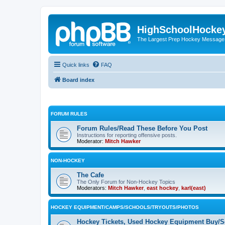
HighSchoolHocke
The Largest Prep Hockey Message
Quick links
FAQ
Board index
FORUM RULES
Forum Rules/Read These Before You Post
Instructions for reporting offensive posts.
Moderator:
Mitch Hawker
NON-HOCKEY
The Cafe
The Only Forum for Non-Hockey Topics
Moderators:
Mitch Hawker
,
east hockey
,
karl(east)
HOCKEY EQUIPMENT/CAMPS/SCHOOLS/TRYOUTS/PHOTOS
Hockey Tickets, Used Hockey Equipment Buy/Se