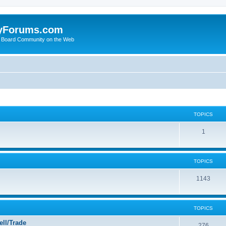
yForums.com
 Board Community on the Web
TOPICS
1
TOPICS
1143
TOPICS
ll/Trade
276