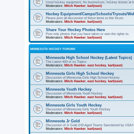
Used hockey equipment, No businesses, hockey tickets at fa
Moderators:
Mitch Hawker
,
karl(east)
Hockey Equipment/Camps/Schools/Tryouts/Web
Please post all discussion of these items to this forum.
Moderators:
Mitch Hawker
,
karl(east)
Share Your Hockey Photos Here
Post only photos that you have taken or own the rights to.
Moderators:
Mitch Hawker
,
karl(east)
MINNESOTA HOCKEY FORUMS
Minnesota High School Hockey (Latest Topics)
The Latest 400 or so Topics
Moderators:
Mitch Hawker
,
east hockey
,
karl(east)
Minnesota Girls High School Hockey
Discussion of Minnesota Girls High School Hockey
Moderators:
Mitch Hawker
,
east hockey
,
karl(east)
Minnesota Youth Hockey
Discussion of Minnesota Youth Hockey
Moderators:
Mitch Hawker
,
east hockey
,
karl(east)
Minnesota Girls Youth Hockey
Discussion of Minnesota Girls Youth Hockey
Moderators:
Mitch Hawker
,
karl(east)
Minnesota Jr Gold
Discussion of Jr Gold (HS Aged Teams Sanctioned by USA 
Moderators:
Mitch Hawker
,
karl(east)