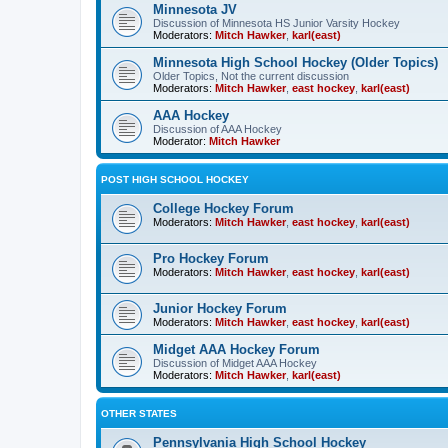
Minnesota JV
Discussion of Minnesota HS Junior Varsity Hockey
Moderators:
Mitch Hawker
,
karl(east)
Minnesota High School Hockey (Older Topics)
Older Topics, Not the current discussion
Moderators:
Mitch Hawker
,
east hockey
,
karl(east)
AAA Hockey
Discussion of AAA Hockey
Moderator:
Mitch Hawker
POST HIGH SCHOOL HOCKEY
College Hockey Forum
Moderators:
Mitch Hawker
,
east hockey
,
karl(east)
Pro Hockey Forum
Moderators:
Mitch Hawker
,
east hockey
,
karl(east)
Junior Hockey Forum
Moderators:
Mitch Hawker
,
east hockey
,
karl(east)
Midget AAA Hockey Forum
Discussion of Midget AAA Hockey
Moderators:
Mitch Hawker
,
karl(east)
OTHER STATES
Pennsylvania High School Hockey