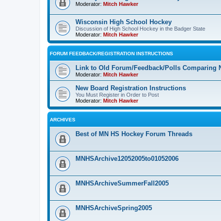
Moderator:
Mitch Hawker
Wisconsin High School Hockey
Discussion of High School Hockey in the Badger State
Moderator:
Mitch Hawker
FORUM FEEDBACK/REGISTRATION INSTRUCTIONS
Link to Old Forum/Feedback/Polls Comparing 
Moderator:
Mitch Hawker
New Board Registration Instructions
You Must Register in Order to Post
Moderator:
Mitch Hawker
ARCHIVES
Best of MN HS Hockey Forum Threads
MNHSArchive12052005to01052006
MNHSArchiveSummerFall2005
MNHSArchiveSpring2005