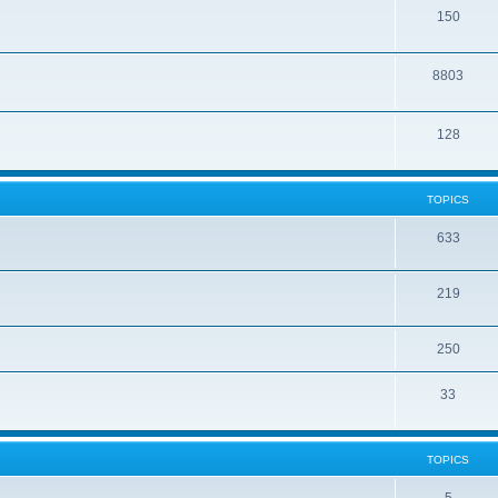
150
8803
128
TOPICS
633
219
250
33
TOPICS