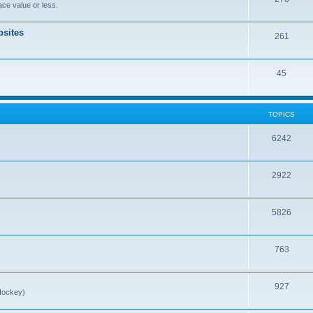
ce value or less.
sites
261
45
TOPICS
6242
2922
5826
763
927
Hockey)