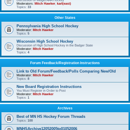
Discussion of Midget AAA Hockey
Moderators:
Mitch Hawker
,
karl(east)
Topics:
33
Other States
Pennsylvania High School Hockey
Moderator:
Mitch Hawker
Topics:
5
Wisconsin High School Hockey
Discussion of High School Hockey in the Badger State
Moderator:
Mitch Hawker
Topics:
4
Forum Feedback/Registration Instructions
Link to Old Forum/Feedback/Polls Comparing New/Old
Moderator:
Mitch Hawker
Topics:
8
New Board Registration Instructions
You Must Register in Order to Post
Moderator:
Mitch Hawker
Topics:
1
Archives
Best of MN HS Hockey Forum Threads
Topics:
100
MNHSArchive12052005to01052006