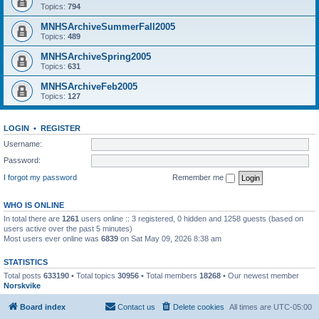
Topics:
794
MNHSArchiveSummerFall2005
Topics:
489
MNHSArchiveSpring2005
Topics:
631
MNHSArchiveFeb2005
Topics:
127
LOGIN
•
REGISTER
Username:
Password:
I forgot my password
Remember me
WHO IS ONLINE
In total there are
1261
users online :: 3 registered, 0 hidden and 1258 guests (based on
users active over the past 5 minutes)
Most users ever online was
6839
on Sat May 09, 2026 8:38 am
STATISTICS
Total posts
633190
• Total topics
30956
• Total members
18268
• Our newest member
Norskvike
Board index
Contact us
Delete cookies
All times are
UTC-05:00