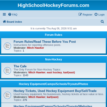
HighSchoolHockeyForums.com
FAQ
Register
Login
S
Board index
e
It is currently Thu Aug 06, 2026 9:51 am
a
Forum Rules
r
Forum Rules/Read These Before You Post
c
Instructions for reporting offensive posts.
Moderator:
Mitch Hawker
h
Topics:
1
Non-Hockey
The Cafe
The Only Forum for Non-Hockey Topics
Moderators:
Mitch Hawker
,
east hockey
,
karl(east)
Topics:
1143
Hockey Equipment/Camps/Schools/Tryouts/Photos
Hockey Tickets, Used Hockey Equipment Buy/Sell/Trade
Used hockey equipment, No businesses, hockey tickets at face value or less.
Moderators:
Mitch Hawker
,
karl(east)
Topics:
276
Hockey Equipment/Camps/Schools/Tryouts/Websites