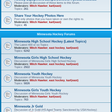
Please post all discussion of these items to this forum.
Moderators:
Mitch Hawker
,
karl(east)
Topics:
261
Share Your Hockey Photos Here
Post only photos that you have taken or own the rights to.
Moderators:
Mitch Hawker
,
karl(east)
Topics:
45
Minnesota Hockey Forums
Minnesota High School Hockey (Latest Topics)
The Latest 400 or so Topics
Moderators:
Mitch Hawker
,
east hockey
,
karl(east)
Topics:
6242
Minnesota Girls High School Hockey
Discussion of Minnesota Girls High School Hockey
Moderators:
Mitch Hawker
,
east hockey
,
karl(east)
Topics:
2922
Minnesota Youth Hockey
Discussion of Minnesota Youth Hockey
Moderators:
Mitch Hawker
,
east hockey
,
karl(east)
Topics:
5826
Minnesota Girls Youth Hockey
Discussion of Minnesota Girls Youth Hockey
Moderators:
Mitch Hawker
,
karl(east)
Topics:
763
Minnesota Jr Gold
Discussion of Jr Gold (HS Aged Teams Sanctioned by USA Hockey)