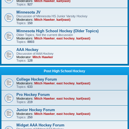
Moderators:
Mitch Hawker
,
karl(east)
Topics:
927
Minnesota JV
Discussion of Minnesota HS Junior Varsity Hockey
Moderators:
Mitch Hawker
,
karl(east)
Topics:
150
Minnesota High School Hockey (Older Topics)
Older Topics, Not the current discussion
Moderators:
Mitch Hawker
,
east hockey
,
karl(east)
Topics:
8803
AAA Hockey
Discussion of AAA Hockey
Moderator:
Mitch Hawker
Topics:
128
Post High School Hockey
College Hockey Forum
Moderators:
Mitch Hawker
,
east hockey
,
karl(east)
Topics:
633
Pro Hockey Forum
Moderators:
Mitch Hawker
,
east hockey
,
karl(east)
Topics:
219
Junior Hockey Forum
Moderators:
Mitch Hawker
,
east hockey
,
karl(east)
Topics:
250
Midget AAA Hockey Forum