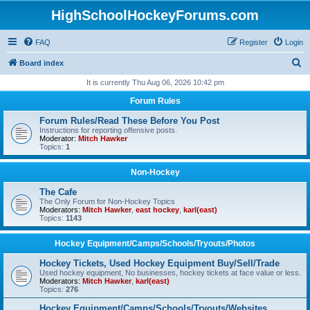
HighSchoolHockeyForums.com
FAQ
Register
Login
S
Board index
e
It is currently Thu Aug 06, 2026 10:42 pm
a
Forum Rules
r
Forum Rules/Read These Before You Post
c
Instructions for reporting offensive posts.
Moderator:
Mitch Hawker
h
Topics:
1
Non-Hockey
The Cafe
The Only Forum for Non-Hockey Topics
Moderators:
Mitch Hawker
,
east hockey
,
karl(east)
Topics:
1143
Hockey Equipment/Camps/Schools/Tryouts/Photos
Hockey Tickets, Used Hockey Equipment Buy/Sell/Trade
Used hockey equipment, No businesses, hockey tickets at face value or less.
Moderators:
Mitch Hawker
,
karl(east)
Topics:
276
Hockey Equipment/Camps/Schools/Tryouts/Websites