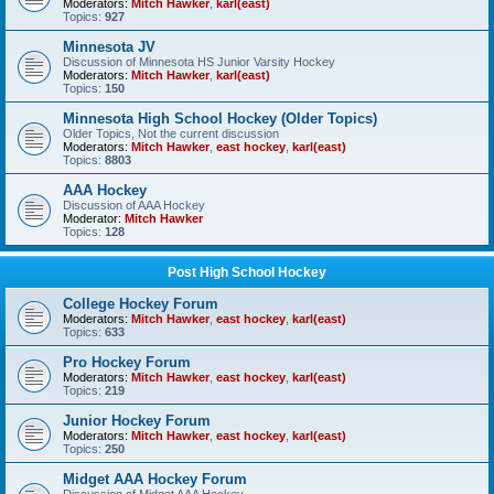
Moderators:
Mitch Hawker
,
karl(east)
Topics:
927
Minnesota JV
Discussion of Minnesota HS Junior Varsity Hockey
Moderators:
Mitch Hawker
,
karl(east)
Topics:
150
Minnesota High School Hockey (Older Topics)
Older Topics, Not the current discussion
Moderators:
Mitch Hawker
,
east hockey
,
karl(east)
Topics:
8803
AAA Hockey
Discussion of AAA Hockey
Moderator:
Mitch Hawker
Topics:
128
Post High School Hockey
College Hockey Forum
Moderators:
Mitch Hawker
,
east hockey
,
karl(east)
Topics:
633
Pro Hockey Forum
Moderators:
Mitch Hawker
,
east hockey
,
karl(east)
Topics:
219
Junior Hockey Forum
Moderators:
Mitch Hawker
,
east hockey
,
karl(east)
Topics:
250
Midget AAA Hockey Forum