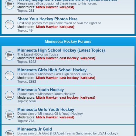
Please post all discussion of these items to this forum.
Moderators:
Mitch Hawker
,
karl(east)
Topics:
261
Share Your Hockey Photos Here
Post only photos that you have taken or own the rights to.
Moderators:
Mitch Hawker
,
karl(east)
Topics:
45
Minnesota Hockey Forums
Minnesota High School Hockey (Latest Topics)
The Latest 400 or so Topics
Moderators:
Mitch Hawker
,
east hockey
,
karl(east)
Topics:
6242
Minnesota Girls High School Hockey
Discussion of Minnesota Girls High School Hockey
Moderators:
Mitch Hawker
,
east hockey
,
karl(east)
Topics:
2922
Minnesota Youth Hockey
Discussion of Minnesota Youth Hockey
Moderators:
Mitch Hawker
,
east hockey
,
karl(east)
Topics:
5826
Minnesota Girls Youth Hockey
Discussion of Minnesota Girls Youth Hockey
Moderators:
Mitch Hawker
,
karl(east)
Topics:
763
Minnesota Jr Gold
Discussion of Jr Gold (HS Aged Teams Sanctioned by USA Hockey)