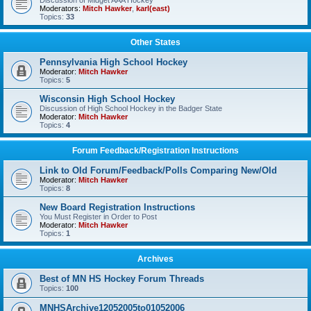
Discussion of Midget AAA Hockey
Moderators:
Mitch Hawker
,
karl(east)
Topics:
33
Other States
Pennsylvania High School Hockey
Moderator:
Mitch Hawker
Topics:
5
Wisconsin High School Hockey
Discussion of High School Hockey in the Badger State
Moderator:
Mitch Hawker
Topics:
4
Forum Feedback/Registration Instructions
Link to Old Forum/Feedback/Polls Comparing New/Old
Moderator:
Mitch Hawker
Topics:
8
New Board Registration Instructions
You Must Register in Order to Post
Moderator:
Mitch Hawker
Topics:
1
Archives
Best of MN HS Hockey Forum Threads
Topics:
100
MNHSArchive12052005to01052006