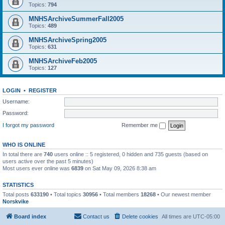
Topics:
794
MNHSArchiveSummerFall2005
Topics:
489
MNHSArchiveSpring2005
Topics:
631
MNHSArchiveFeb2005
Topics:
127
LOGIN
•
REGISTER
Username:
Password:
I forgot my password
Remember me
WHO IS ONLINE
In total there are
740
users online :: 5 registered, 0 hidden and 735 guests (based on
users active over the past 5 minutes)
Most users ever online was
6839
on Sat May 09, 2026 8:38 am
STATISTICS
Total posts
633190
• Total topics
30956
• Total members
18268
• Our newest member
Norskvike
Board index
Contact us
Delete cookies
All times are
UTC-05:00