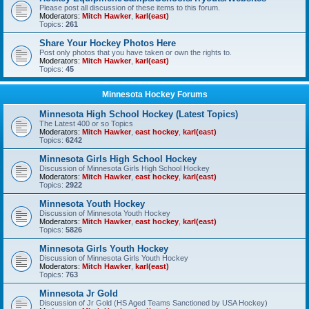
Please post all discussion of these items to this forum.
Moderators:
Mitch Hawker
,
karl(east)
Topics:
261
Share Your Hockey Photos Here
Post only photos that you have taken or own the rights to.
Moderators:
Mitch Hawker
,
karl(east)
Topics:
45
Minnesota Hockey Forums
Minnesota High School Hockey (Latest Topics)
The Latest 400 or so Topics
Moderators:
Mitch Hawker
,
east hockey
,
karl(east)
Topics:
6242
Minnesota Girls High School Hockey
Discussion of Minnesota Girls High School Hockey
Moderators:
Mitch Hawker
,
east hockey
,
karl(east)
Topics:
2922
Minnesota Youth Hockey
Discussion of Minnesota Youth Hockey
Moderators:
Mitch Hawker
,
east hockey
,
karl(east)
Topics:
5826
Minnesota Girls Youth Hockey
Discussion of Minnesota Girls Youth Hockey
Moderators:
Mitch Hawker
,
karl(east)
Topics:
763
Minnesota Jr Gold
Discussion of Jr Gold (HS Aged Teams Sanctioned by USA Hockey)