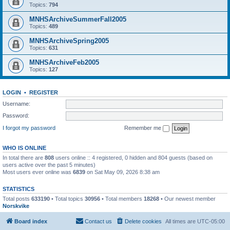
Topics:
794
MNHSArchiveSummerFall2005
Topics:
489
MNHSArchiveSpring2005
Topics:
631
MNHSArchiveFeb2005
Topics:
127
LOGIN
•
REGISTER
Username:
Password:
I forgot my password
Remember me
WHO IS ONLINE
In total there are
808
users online :: 4 registered, 0 hidden and 804 guests (based on
users active over the past 5 minutes)
Most users ever online was
6839
on Sat May 09, 2026 8:38 am
STATISTICS
Total posts
633190
• Total topics
30956
• Total members
18268
• Our newest member
Norskvike
Board index
Contact us
Delete cookies
All times are
UTC-05:00