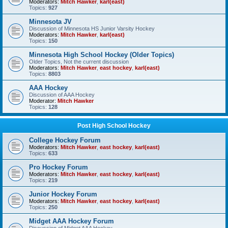
Moderators:
Mitch Hawker
,
karl(east)
Topics:
927
Minnesota JV
Discussion of Minnesota HS Junior Varsity Hockey
Moderators:
Mitch Hawker
,
karl(east)
Topics:
150
Minnesota High School Hockey (Older Topics)
Older Topics, Not the current discussion
Moderators:
Mitch Hawker
,
east hockey
,
karl(east)
Topics:
8803
AAA Hockey
Discussion of AAA Hockey
Moderator:
Mitch Hawker
Topics:
128
Post High School Hockey
College Hockey Forum
Moderators:
Mitch Hawker
,
east hockey
,
karl(east)
Topics:
633
Pro Hockey Forum
Moderators:
Mitch Hawker
,
east hockey
,
karl(east)
Topics:
219
Junior Hockey Forum
Moderators:
Mitch Hawker
,
east hockey
,
karl(east)
Topics:
250
Midget AAA Hockey Forum