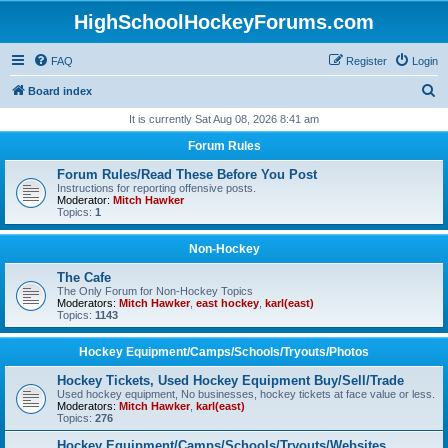
HighSchoolHockeyForums.com
FAQ
Register
Login
S
Board index
e
It is currently Sat Aug 08, 2026 8:41 am
a
Forum Rules
r
Forum Rules/Read These Before You Post
c
Instructions for reporting offensive posts.
Moderator:
Mitch Hawker
h
Topics:
1
Non-Hockey
The Cafe
The Only Forum for Non-Hockey Topics
Moderators:
Mitch Hawker
,
east hockey
,
karl(east)
Topics:
1143
Hockey Equipment/Camps/Schools/Tryouts/Photos
Hockey Tickets, Used Hockey Equipment Buy/Sell/Trade
Used hockey equipment, No businesses, hockey tickets at face value or less.
Moderators:
Mitch Hawker
,
karl(east)
Topics:
276
Hockey Equipment/Camps/Schools/Tryouts/Websites