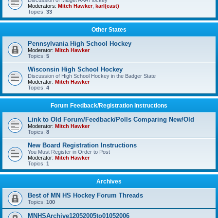
Discussion of Midget AAA Hockey
Moderators:
Mitch Hawker
,
karl(east)
Topics:
33
Other States
Pennsylvania High School Hockey
Moderator:
Mitch Hawker
Topics:
5
Wisconsin High School Hockey
Discussion of High School Hockey in the Badger State
Moderator:
Mitch Hawker
Topics:
4
Forum Feedback/Registration Instructions
Link to Old Forum/Feedback/Polls Comparing New/Old
Moderator:
Mitch Hawker
Topics:
8
New Board Registration Instructions
You Must Register in Order to Post
Moderator:
Mitch Hawker
Topics:
1
Archives
Best of MN HS Hockey Forum Threads
Topics:
100
MNHSArchive12052005to01052006