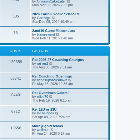
V
by
CrimsonCakeEater
a
t
i
Mon Mar 02, 2026 7:32 pm
t
e
e
w
s
2026 Carroll Goalie School fe…
505
t
t
V
by
Carrollgs
h
p
i
Sun Dec 08, 2024 10:49 am
e
o
e
l
s
w
2and10 Game Misconduct
a
t
76
t
V
by
blainesword
t
h
i
Wed Feb 11, 2015 1:48 am
e
e
e
s
l
w
t
a
t
p
POSTS
LAST POST
t
h
o
e
e
s
s
Re: 2026-27 Coaching Changes
l
t
130859
t
V
by
rainier2
a
p
i
Thu Aug 06, 2026 7:51 am
t
o
e
e
s
w
s
Re: Coaching Openings
t
58741
t
t
V
by
headsupsticksdown
h
p
i
Fri May 15, 2026 12:36 am
e
o
e
l
s
w
Re: Overtimes Galore!
a
t
104401
t
V
by
elliott70
t
h
i
Thu Feb 19, 2026 6:15 am
e
e
e
s
l
w
t
Re: 12U or 13U
a
6812
t
p
V
by
InThePipes
t
h
o
i
Sat Apr 09, 2022 7:24 am
e
e
s
e
s
l
t
w
t
More jr gold teams
a
13556
t
p
V
by
wolfman
t
h
o
i
Fri Aug 14, 2020 6:17 am
e
e
s
e
s
l
t