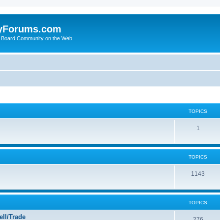
yForums.com
 Board Community on the Web
TOPICS
1
TOPICS
1143
TOPICS
ll/Trade
276