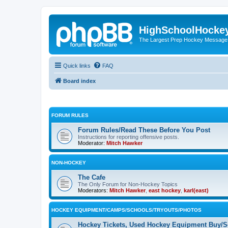
HighSchoolHocke
The Largest Prep Hockey Message
Quick links
FAQ
Board index
FORUM RULES
Forum Rules/Read These Before You Post
Instructions for reporting offensive posts.
Moderator:
Mitch Hawker
NON-HOCKEY
The Cafe
The Only Forum for Non-Hockey Topics
Moderators:
Mitch Hawker
,
east hockey
,
karl(east)
HOCKEY EQUIPMENT/CAMPS/SCHOOLS/TRYOUTS/PHOTOS
Hockey Tickets, Used Hockey Equipment Buy/Se