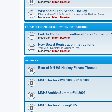
Moderator:
Mitch Hawker
Wisconsin High School Hockey
Discussion of High School Hockey in the Badger State
Moderator:
Mitch Hawker
FORUM FEEDBACK/REGISTRATION INSTRUCTIONS
Link to Old Forum/Feedback/Polls Comparing 
Moderator:
Mitch Hawker
New Board Registration Instructions
You Must Register in Order to Post
Moderator:
Mitch Hawker
ARCHIVES
Best of MN HS Hockey Forum Threads
MNHSArchive12052005to01052006
MNHSArchiveSummerFall2005
MNHSArchiveSpring2005