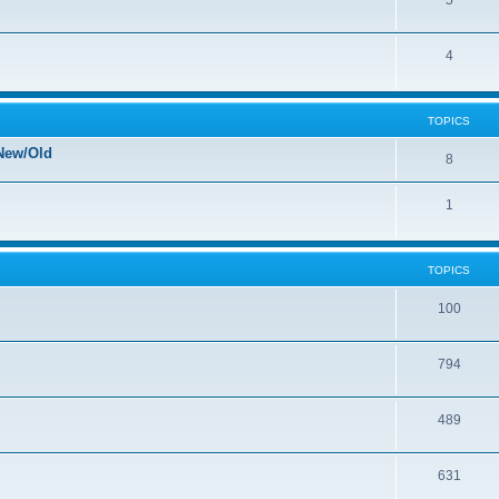
5
4
TOPICS
New/Old
8
1
TOPICS
100
794
489
631