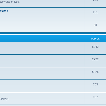
ce value or less.
sites
261
45
TOPICS
6242
2922
5826
763
927
Hockey)