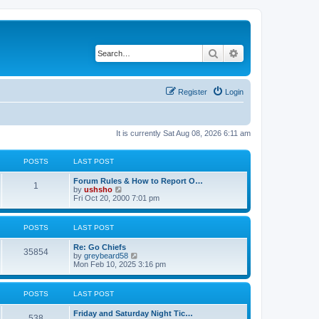
Search
Advanced search
Register
Login
It is currently Sat Aug 08, 2026 6:11 am
POSTS
LAST POST
Forum Rules & How to Report O…
1
V
by
ushsho
i
Fri Oct 20, 2000 7:01 pm
e
w
t
POSTS
LAST POST
h
e
Re: Go Chiefs
l
35854
V
by
greybeard58
a
i
Mon Feb 10, 2025 3:16 pm
t
e
e
w
s
t
t
POSTS
LAST POST
h
p
e
o
Friday and Saturday Night Tic…
l
s
538