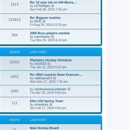
w
t
Re: 12 year old on Hill-Murra…
a
1513
t
p
V
by
InThePipes
t
h
o
i
Sun Feb 05, 2023 7:42 am
e
e
s
e
s
l
t
w
t
Re: Biggest rivalries
a
223913
t
p
V
by
j4241
t
h
o
i
Fri Aug 30, 2019 12:25 pm
e
e
s
e
s
l
t
w
t
2005 Boys players needed
a
504
t
p
V
by
zammaster
t
h
o
i
Tue Mar 05, 2019 6:42 pm
e
e
s
e
s
l
t
w
t
a
t
p
POSTS
LAST POST
t
h
o
e
e
s
s
Olympics Hockey Schedule
l
t
10201
t
V
by
Joe2015
a
p
i
Tue Jan 11, 2022 6:21 am
t
o
e
e
s
w
Re: Wild coaches Dean Evanson…
s
1842
t
t
V
by
raidergrad72
t
h
i
Mon Nov 27, 2023 7:40 pm
p
e
e
o
l
w
s
V
by
zamboniexhaustinhaler
1685
a
t
t
i
Thu Apr 05, 2018 8:06 pm
t
h
e
e
e
w
Elite U18 Spring Team
s
l
111
t
V
by
mnwolves
t
a
h
i
Sat Feb 17, 2018 4:09 pm
p
t
e
e
o
e
l
w
s
s
a
t
t
t
POSTS
LAST POST
t
h
p
e
e
o
s
New Hockey Board
l