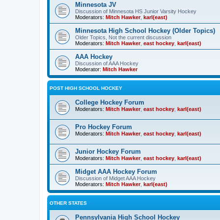
Minnesota JV
Discussion of Minnesota HS Junior Varsity Hockey
Moderators:
Mitch Hawker
,
karl(east)
Minnesota High School Hockey (Older Topics)
Older Topics, Not the current discussion
Moderators:
Mitch Hawker
,
east hockey
,
karl(east)
AAA Hockey
Discussion of AAA Hockey
Moderator:
Mitch Hawker
POST HIGH SCHOOL HOCKEY
College Hockey Forum
Moderators:
Mitch Hawker
,
east hockey
,
karl(east)
Pro Hockey Forum
Moderators:
Mitch Hawker
,
east hockey
,
karl(east)
Junior Hockey Forum
Moderators:
Mitch Hawker
,
east hockey
,
karl(east)
Midget AAA Hockey Forum
Discussion of Midget AAA Hockey
Moderators:
Mitch Hawker
,
karl(east)
OTHER STATES
Pennsylvania High School Hockey