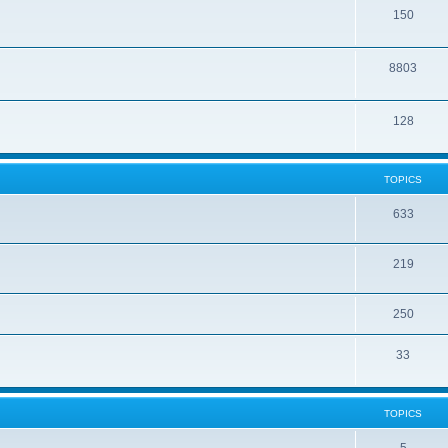
150
8803
128
TOPICS
633
219
250
33
TOPICS