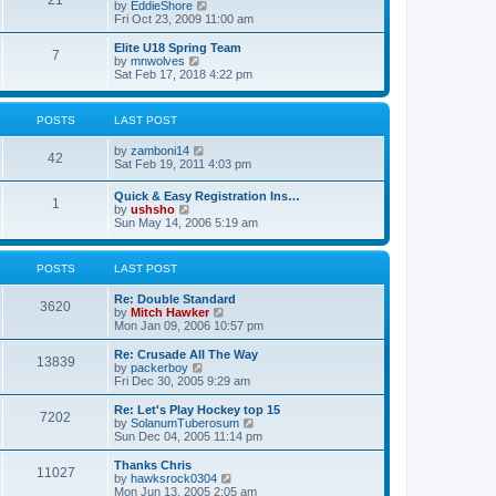
21
s
t
V
by
EddieShore
a
t
p
i
Fri Oct 23, 2009 11:00 am
t
o
e
e
s
w
Elite U18 Spring Team
s
7
t
t
V
by
mnwolves
t
h
i
Sat Feb 17, 2018 4:22 pm
p
e
e
o
l
w
s
a
t
t
POSTS
LAST POST
t
h
e
e
V
by
zamboni14
s
l
42
i
Sat Feb 19, 2011 4:03 pm
t
a
e
p
t
w
o
e
Quick & Easy Registration Ins…
1
t
s
s
V
by
ushsho
h
t
t
i
Sun May 14, 2006 5:19 am
e
p
e
l
o
w
a
s
t
POSTS
LAST POST
t
t
h
e
e
s
Re: Double Standard
l
3620
t
V
by
Mitch Hawker
a
p
i
Mon Jan 09, 2006 10:57 pm
t
o
e
e
s
w
Re: Crusade All The Way
s
13839
t
t
V
by
packerboy
t
h
i
Fri Dec 30, 2005 9:29 am
p
e
e
o
l
w
s
Re: Let's Play Hockey top 15
7202
a
t
t
V
by
SolanumTuberosum
t
h
i
Sun Dec 04, 2005 11:14 pm
e
e
e
s
l
w
Thanks Chris
t
11027
a
t
V
by
hawksrock0304
p
t
h
i
Mon Jun 13, 2005 2:05 am