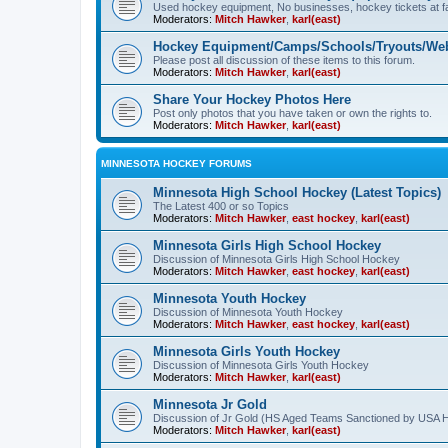
Used hockey equipment, No businesses, hockey tickets at fa
Moderators:
Mitch Hawker
,
karl(east)
Hockey Equipment/Camps/Schools/Tryouts/Web
Please post all discussion of these items to this forum.
Moderators:
Mitch Hawker
,
karl(east)
Share Your Hockey Photos Here
Post only photos that you have taken or own the rights to.
Moderators:
Mitch Hawker
,
karl(east)
MINNESOTA HOCKEY FORUMS
Minnesota High School Hockey (Latest Topics)
The Latest 400 or so Topics
Moderators:
Mitch Hawker
,
east hockey
,
karl(east)
Minnesota Girls High School Hockey
Discussion of Minnesota Girls High School Hockey
Moderators:
Mitch Hawker
,
east hockey
,
karl(east)
Minnesota Youth Hockey
Discussion of Minnesota Youth Hockey
Moderators:
Mitch Hawker
,
east hockey
,
karl(east)
Minnesota Girls Youth Hockey
Discussion of Minnesota Girls Youth Hockey
Moderators:
Mitch Hawker
,
karl(east)
Minnesota Jr Gold
Discussion of Jr Gold (HS Aged Teams Sanctioned by USA 
Moderators:
Mitch Hawker
,
karl(east)