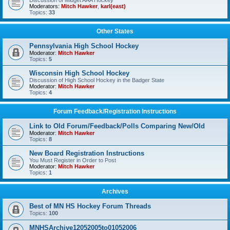
Discussion of Midget AAA Hockey
Moderators:
Mitch Hawker
,
karl(east)
Topics:
33
Other States
Pennsylvania High School Hockey
Moderator:
Mitch Hawker
Topics:
5
Wisconsin High School Hockey
Discussion of High School Hockey in the Badger State
Moderator:
Mitch Hawker
Topics:
4
Forum Feedback/Registration Instructions
Link to Old Forum/Feedback/Polls Comparing New/Old
Moderator:
Mitch Hawker
Topics:
8
New Board Registration Instructions
You Must Register in Order to Post
Moderator:
Mitch Hawker
Topics:
1
Archives
Best of MN HS Hockey Forum Threads
Topics:
100
MNHSArchive12052005to01052006