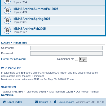
Topics:
794
MNHSArchiveSummerFall2005
Topics:
489
MNHSArchiveSpring2005
Topics:
631
MNHSArchiveFeb2005
Topics:
127
LOGIN
•
REGISTER
Username:
Password:
I forgot my password
Remember me
WHO IS ONLINE
In total there are
894
users online :: 5 registered, 0 hidden and 889 guests (based on
users active over the past 5 minutes)
Most users ever online was
6839
on Sat May 09, 2026 8:38 am
STATISTICS
Total posts
633190
• Total topics
30956
• Total members
18268
• Our newest member
Norskvike
Board index
Contact us
Delete cookies
All times are
UTC-05:00