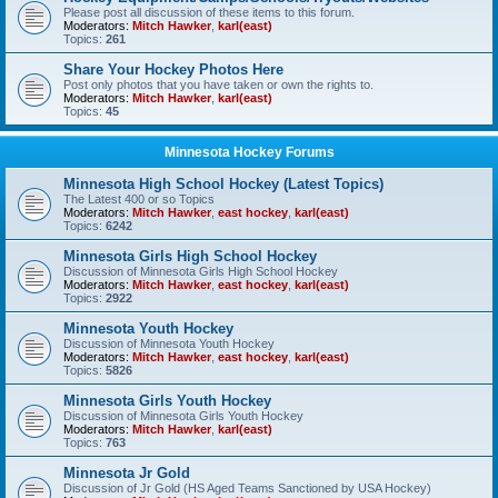
Please post all discussion of these items to this forum.
Moderators:
Mitch Hawker
,
karl(east)
Topics:
261
Share Your Hockey Photos Here
Post only photos that you have taken or own the rights to.
Moderators:
Mitch Hawker
,
karl(east)
Topics:
45
Minnesota Hockey Forums
Minnesota High School Hockey (Latest Topics)
The Latest 400 or so Topics
Moderators:
Mitch Hawker
,
east hockey
,
karl(east)
Topics:
6242
Minnesota Girls High School Hockey
Discussion of Minnesota Girls High School Hockey
Moderators:
Mitch Hawker
,
east hockey
,
karl(east)
Topics:
2922
Minnesota Youth Hockey
Discussion of Minnesota Youth Hockey
Moderators:
Mitch Hawker
,
east hockey
,
karl(east)
Topics:
5826
Minnesota Girls Youth Hockey
Discussion of Minnesota Girls Youth Hockey
Moderators:
Mitch Hawker
,
karl(east)
Topics:
763
Minnesota Jr Gold
Discussion of Jr Gold (HS Aged Teams Sanctioned by USA Hockey)