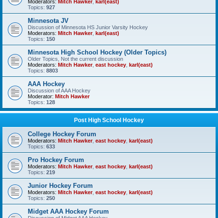
Moderators:
Mitch Hawker
,
karl(east)
Topics:
927
Minnesota JV
Discussion of Minnesota HS Junior Varsity Hockey
Moderators:
Mitch Hawker
,
karl(east)
Topics:
150
Minnesota High School Hockey (Older Topics)
Older Topics, Not the current discussion
Moderators:
Mitch Hawker
,
east hockey
,
karl(east)
Topics:
8803
AAA Hockey
Discussion of AAA Hockey
Moderator:
Mitch Hawker
Topics:
128
Post High School Hockey
College Hockey Forum
Moderators:
Mitch Hawker
,
east hockey
,
karl(east)
Topics:
633
Pro Hockey Forum
Moderators:
Mitch Hawker
,
east hockey
,
karl(east)
Topics:
219
Junior Hockey Forum
Moderators:
Mitch Hawker
,
east hockey
,
karl(east)
Topics:
250
Midget AAA Hockey Forum