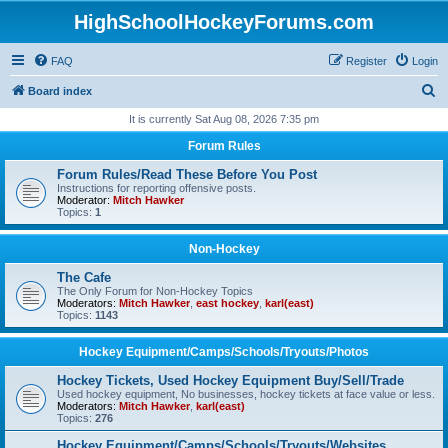
HighSchoolHockeyForums.com
FAQ
Register
Login
S
Board index
e
It is currently Sat Aug 08, 2026 7:35 pm
a
Forum Rules
r
Forum Rules/Read These Before You Post
c
Instructions for reporting offensive posts.
Moderator:
Mitch Hawker
h
Topics:
1
Non-Hockey
The Cafe
The Only Forum for Non-Hockey Topics
Moderators:
Mitch Hawker
,
east hockey
,
karl(east)
Topics:
1143
Hockey Equipment/Camps/Schools/Tryouts/Photos
Hockey Tickets, Used Hockey Equipment Buy/Sell/Trade
Used hockey equipment, No businesses, hockey tickets at face value or less.
Moderators:
Mitch Hawker
,
karl(east)
Topics:
276
Hockey Equipment/Camps/Schools/Tryouts/Websites