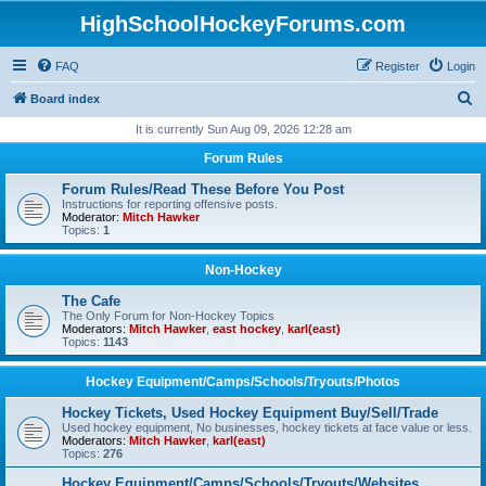
HighSchoolHockeyForums.com
FAQ
Register
Login
S
Board index
e
It is currently Sun Aug 09, 2026 12:28 am
a
Forum Rules
r
Forum Rules/Read These Before You Post
c
Instructions for reporting offensive posts.
Moderator:
Mitch Hawker
h
Topics:
1
Non-Hockey
The Cafe
The Only Forum for Non-Hockey Topics
Moderators:
Mitch Hawker
,
east hockey
,
karl(east)
Topics:
1143
Hockey Equipment/Camps/Schools/Tryouts/Photos
Hockey Tickets, Used Hockey Equipment Buy/Sell/Trade
Used hockey equipment, No businesses, hockey tickets at face value or less.
Moderators:
Mitch Hawker
,
karl(east)
Topics:
276
Hockey Equipment/Camps/Schools/Tryouts/Websites