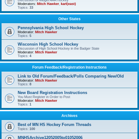
Discussion of Midget AAA Hockey
Moderators:
Mitch Hawker
,
karl(east)
Topics:
33
Other States
Pennsylvania High School Hockey
Moderator:
Mitch Hawker
Topics:
5
Wisconsin High School Hockey
Discussion of High School Hockey in the Badger State
Moderator:
Mitch Hawker
Topics:
4
Forum Feedback/Registration Instructions
Link to Old Forum/Feedback/Polls Comparing New/Old
Moderator:
Mitch Hawker
Topics:
8
New Board Registration Instructions
You Must Register in Order to Post
Moderator:
Mitch Hawker
Topics:
1
Archives
Best of MN HS Hockey Forum Threads
Topics:
100
MNHSArchive12052005to01052006