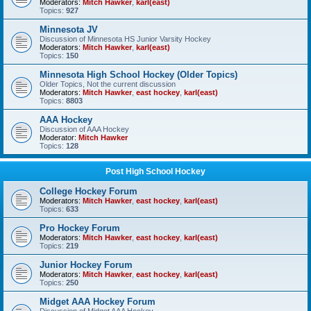
Moderators:
Mitch Hawker
,
karl(east)
Topics:
927
Minnesota JV
Discussion of Minnesota HS Junior Varsity Hockey
Moderators:
Mitch Hawker
,
karl(east)
Topics:
150
Minnesota High School Hockey (Older Topics)
Older Topics, Not the current discussion
Moderators:
Mitch Hawker
,
east hockey
,
karl(east)
Topics:
8803
AAA Hockey
Discussion of AAA Hockey
Moderator:
Mitch Hawker
Topics:
128
Post High School Hockey
College Hockey Forum
Moderators:
Mitch Hawker
,
east hockey
,
karl(east)
Topics:
633
Pro Hockey Forum
Moderators:
Mitch Hawker
,
east hockey
,
karl(east)
Topics:
219
Junior Hockey Forum
Moderators:
Mitch Hawker
,
east hockey
,
karl(east)
Topics:
250
Midget AAA Hockey Forum