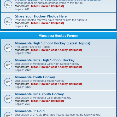
Please post all discussion of these items to this forum.
Moderators:
Mitch Hawker
,
karl(east)
Topics:
261
Share Your Hockey Photos Here
Post only photos that you have taken or own the rights to.
Moderators:
Mitch Hawker
,
karl(east)
Topics:
45
Minnesota Hockey Forums
Minnesota High School Hockey (Latest Topics)
The Latest 400 or so Topics
Moderators:
Mitch Hawker
,
east hockey
,
karl(east)
Topics:
6242
Minnesota Girls High School Hockey
Discussion of Minnesota Girls High School Hockey
Moderators:
Mitch Hawker
,
east hockey
,
karl(east)
Topics:
2922
Minnesota Youth Hockey
Discussion of Minnesota Youth Hockey
Moderators:
Mitch Hawker
,
east hockey
,
karl(east)
Topics:
5826
Minnesota Girls Youth Hockey
Discussion of Minnesota Girls Youth Hockey
Moderators:
Mitch Hawker
,
karl(east)
Topics:
763
Minnesota Jr Gold
Discussion of Jr Gold (HS Aged Teams Sanctioned by USA Hockey)