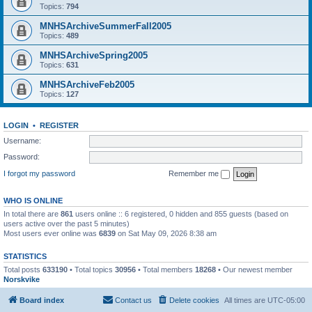
Topics:
794
MNHSArchiveSummerFall2005
Topics:
489
MNHSArchiveSpring2005
Topics:
631
MNHSArchiveFeb2005
Topics:
127
LOGIN
•
REGISTER
Username:
Password:
I forgot my password
Remember me
WHO IS ONLINE
In total there are
861
users online :: 6 registered, 0 hidden and 855 guests (based on
users active over the past 5 minutes)
Most users ever online was
6839
on Sat May 09, 2026 8:38 am
STATISTICS
Total posts
633190
• Total topics
30956
• Total members
18268
• Our newest member
Norskvike
Board index
Contact us
Delete cookies
All times are
UTC-05:00