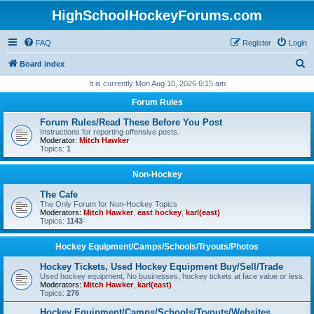
HighSchoolHockeyForums.com
FAQ
Register
Login
S
Board index
e
It is currently Mon Aug 10, 2026 6:15 am
a
Forum Rules
r
Forum Rules/Read These Before You Post
c
Instructions for reporting offensive posts.
Moderator:
Mitch Hawker
h
Topics:
1
Non-Hockey
The Cafe
The Only Forum for Non-Hockey Topics
Moderators:
Mitch Hawker
,
east hockey
,
karl(east)
Topics:
1143
Hockey Equipment/Camps/Schools/Tryouts/Photos
Hockey Tickets, Used Hockey Equipment Buy/Sell/Trade
Used hockey equipment, No businesses, hockey tickets at face value or less.
Moderators:
Mitch Hawker
,
karl(east)
Topics:
276
Hockey Equipment/Camps/Schools/Tryouts/Websites