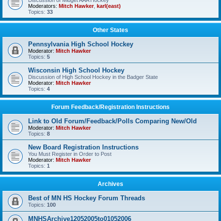
Discussion of Midget AAA Hockey
Moderators:
Mitch Hawker
,
karl(east)
Topics:
33
Other States
Pennsylvania High School Hockey
Moderator:
Mitch Hawker
Topics:
5
Wisconsin High School Hockey
Discussion of High School Hockey in the Badger State
Moderator:
Mitch Hawker
Topics:
4
Forum Feedback/Registration Instructions
Link to Old Forum/Feedback/Polls Comparing New/Old
Moderator:
Mitch Hawker
Topics:
8
New Board Registration Instructions
You Must Register in Order to Post
Moderator:
Mitch Hawker
Topics:
1
Archives
Best of MN HS Hockey Forum Threads
Topics:
100
MNHSArchive12052005to01052006