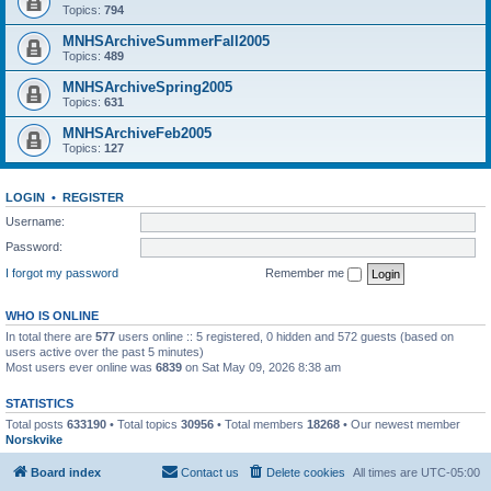
Topics:
794
MNHSArchiveSummerFall2005
Topics:
489
MNHSArchiveSpring2005
Topics:
631
MNHSArchiveFeb2005
Topics:
127
LOGIN
•
REGISTER
Username:
Password:
I forgot my password
Remember me
WHO IS ONLINE
In total there are
577
users online :: 5 registered, 0 hidden and 572 guests (based on
users active over the past 5 minutes)
Most users ever online was
6839
on Sat May 09, 2026 8:38 am
STATISTICS
Total posts
633190
• Total topics
30956
• Total members
18268
• Our newest member
Norskvike
Board index
Contact us
Delete cookies
All times are
UTC-05:00