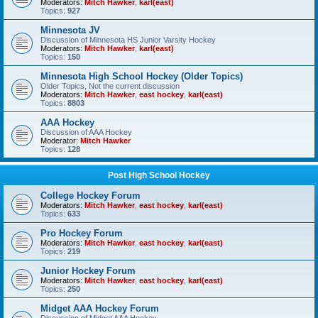
Moderators:
Mitch Hawker
,
karl(east)
Topics:
927
Minnesota JV
Discussion of Minnesota HS Junior Varsity Hockey
Moderators:
Mitch Hawker
,
karl(east)
Topics:
150
Minnesota High School Hockey (Older Topics)
Older Topics, Not the current discussion
Moderators:
Mitch Hawker
,
east hockey
,
karl(east)
Topics:
8803
AAA Hockey
Discussion of AAA Hockey
Moderator:
Mitch Hawker
Topics:
128
Post High School Hockey
College Hockey Forum
Moderators:
Mitch Hawker
,
east hockey
,
karl(east)
Topics:
633
Pro Hockey Forum
Moderators:
Mitch Hawker
,
east hockey
,
karl(east)
Topics:
219
Junior Hockey Forum
Moderators:
Mitch Hawker
,
east hockey
,
karl(east)
Topics:
250
Midget AAA Hockey Forum