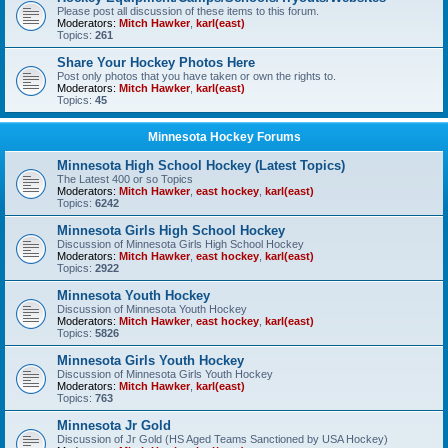
Please post all discussion of these items to this forum.
Moderators:
Mitch Hawker
,
karl(east)
Topics:
261
Share Your Hockey Photos Here
Post only photos that you have taken or own the rights to.
Moderators:
Mitch Hawker
,
karl(east)
Topics:
45
Minnesota Hockey Forums
Minnesota High School Hockey (Latest Topics)
The Latest 400 or so Topics
Moderators:
Mitch Hawker
,
east hockey
,
karl(east)
Topics:
6242
Minnesota Girls High School Hockey
Discussion of Minnesota Girls High School Hockey
Moderators:
Mitch Hawker
,
east hockey
,
karl(east)
Topics:
2922
Minnesota Youth Hockey
Discussion of Minnesota Youth Hockey
Moderators:
Mitch Hawker
,
east hockey
,
karl(east)
Topics:
5826
Minnesota Girls Youth Hockey
Discussion of Minnesota Girls Youth Hockey
Moderators:
Mitch Hawker
,
karl(east)
Topics:
763
Minnesota Jr Gold
Discussion of Jr Gold (HS Aged Teams Sanctioned by USA Hockey)