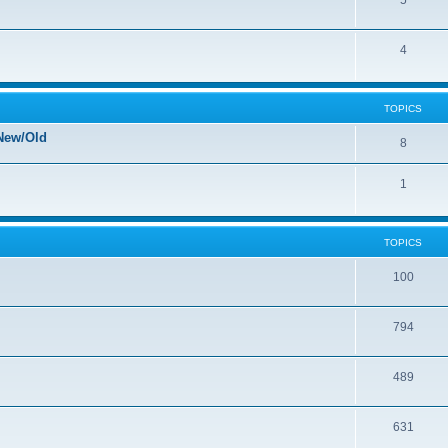
5
4
TOPICS
New/Old
8
1
TOPICS
100
794
489
631