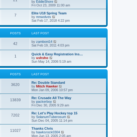
21
s
t
V
by
EddieShore
a
t
p
i
Fri Oct 23, 2009 11:00 am
t
o
e
e
s
w
Elite U18 Spring Team
s
7
t
t
V
by
mnwolves
t
h
i
Sat Feb 17, 2018 4:22 pm
p
e
e
o
l
w
s
a
t
t
POSTS
LAST POST
t
h
e
e
V
by
zamboni14
s
l
42
i
Sat Feb 19, 2011 4:03 pm
t
a
e
p
t
w
o
e
Quick & Easy Registration Ins…
1
t
s
s
V
by
ushsho
h
t
t
i
Sun May 14, 2006 5:19 am
e
p
e
l
o
w
a
s
t
POSTS
LAST POST
t
t
h
e
e
s
Re: Double Standard
l
3620
t
V
by
Mitch Hawker
a
p
i
Mon Jan 09, 2006 10:57 pm
t
o
e
e
s
w
Re: Crusade All The Way
s
13839
t
t
V
by
packerboy
t
h
i
Fri Dec 30, 2005 9:29 am
p
e
e
o
l
w
s
Re: Let's Play Hockey top 15
7202
a
t
t
V
by
SolanumTuberosum
t
h
i
Sun Dec 04, 2005 11:14 pm
e
e
e
s
l
w
Thanks Chris
t
11027
a
t
V
by
hawksrock0304
p
t
h
i
Mon Jun 13, 2005 2:05 am