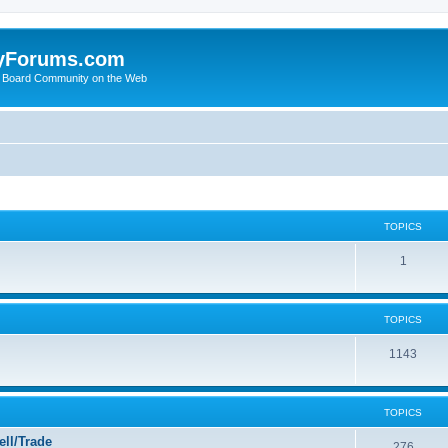
yForums.com
 Board Community on the Web
TOPICS
1
TOPICS
1143
TOPICS
ll/Trade
276