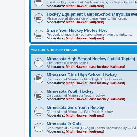
Used hockey equipment, No businesses, hockey tickets at fa
Moderators:
Mitch Hawker
,
karl(east)
Hockey Equipment/Camps/Schools/Tryouts/Web
Please post all discussion of these items to this forum.
Moderators:
Mitch Hawker
,
karl(east)
Share Your Hockey Photos Here
Post only photos that you have taken or own the rights to.
Moderators:
Mitch Hawker
,
karl(east)
MINNESOTA HOCKEY FORUMS
Minnesota High School Hockey (Latest Topics)
The Latest 400 or so Topics
Moderators:
Mitch Hawker
,
east hockey
,
karl(east)
Minnesota Girls High School Hockey
Discussion of Minnesota Girls High School Hockey
Moderators:
Mitch Hawker
,
east hockey
,
karl(east)
Minnesota Youth Hockey
Discussion of Minnesota Youth Hockey
Moderators:
Mitch Hawker
,
east hockey
,
karl(east)
Minnesota Girls Youth Hockey
Discussion of Minnesota Girls Youth Hockey
Moderators:
Mitch Hawker
,
karl(east)
Minnesota Jr Gold
Discussion of Jr Gold (HS Aged Teams Sanctioned by USA 
Moderators:
Mitch Hawker
,
karl(east)