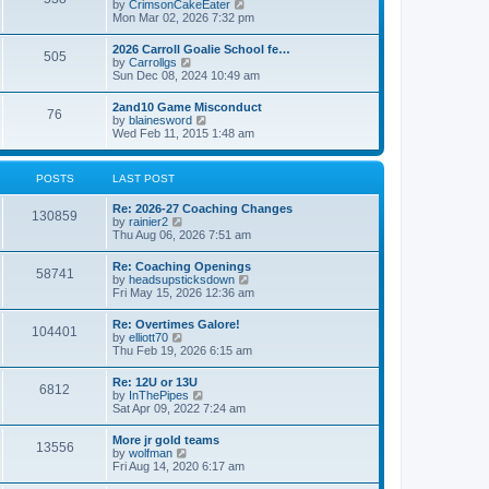
V
by
CrimsonCakeEater
a
t
i
Mon Mar 02, 2026 7:32 pm
t
e
e
w
s
2026 Carroll Goalie School fe…
505
t
t
V
by
Carrollgs
h
p
i
Sun Dec 08, 2024 10:49 am
e
o
e
l
s
w
2and10 Game Misconduct
a
t
76
t
V
by
blainesword
t
h
i
Wed Feb 11, 2015 1:48 am
e
e
e
s
l
w
t
a
t
p
POSTS
LAST POST
t
h
o
e
e
s
s
Re: 2026-27 Coaching Changes
l
t
130859
t
V
by
rainier2
a
p
i
Thu Aug 06, 2026 7:51 am
t
o
e
e
s
w
s
Re: Coaching Openings
t
58741
t
t
V
by
headsupsticksdown
h
p
i
Fri May 15, 2026 12:36 am
e
o
e
l
s
w
Re: Overtimes Galore!
a
t
104401
t
V
by
elliott70
t
h
i
Thu Feb 19, 2026 6:15 am
e
e
e
s
l
w
t
Re: 12U or 13U
a
6812
t
p
V
by
InThePipes
t
h
o
i
Sat Apr 09, 2022 7:24 am
e
e
s
e
s
l
t
w
t
More jr gold teams
a
13556
t
p
V
by
wolfman
t
h
o
i
Fri Aug 14, 2020 6:17 am
e
e
s
e
s
l
t