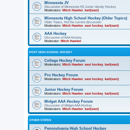
Minnesota JV
Discussion of Minnesota HS Junior Varsity Hockey
Moderators:
Mitch Hawker
,
karl(east)
Minnesota High School Hockey (Older Topics)
Older Topics, Not the current discussion
Moderators:
Mitch Hawker
,
east hockey
,
karl(east)
AAA Hockey
Discussion of AAA Hockey
Moderator:
Mitch Hawker
POST HIGH SCHOOL HOCKEY
College Hockey Forum
Moderators:
Mitch Hawker
,
east hockey
,
karl(east)
Pro Hockey Forum
Moderators:
Mitch Hawker
,
east hockey
,
karl(east)
Junior Hockey Forum
Moderators:
Mitch Hawker
,
east hockey
,
karl(east)
Midget AAA Hockey Forum
Discussion of Midget AAA Hockey
Moderators:
Mitch Hawker
,
karl(east)
OTHER STATES
Pennsylvania High School Hockey