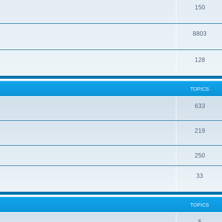
150
8803
128
TOPICS
633
219
250
33
TOPICS