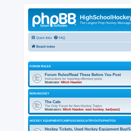
HighSchoolHocke
The Largest Prep Hockey Message
Quick links
FAQ
Board index
FORUM RULES
Forum Rules/Read These Before You Post
Instructions for reporting offensive posts.
Moderator:
Mitch Hawker
NON-HOCKEY
The Cafe
The Only Forum for Non-Hockey Topics
Moderators:
Mitch Hawker
,
east hockey
,
karl(east)
HOCKEY EQUIPMENT/CAMPS/SCHOOLS/TRYOUTS/PHOTOS
Hockey Tickets, Used Hockey Equipment Buy/Se