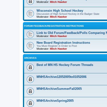
Moderator:
Mitch Hawker
Wisconsin High School Hockey
Discussion of High School Hockey in the Badger State
Moderator:
Mitch Hawker
FORUM FEEDBACK/REGISTRATION INSTRUCTIONS
Link to Old Forum/Feedback/Polls Comparing 
Moderator:
Mitch Hawker
New Board Registration Instructions
You Must Register in Order to Post
Moderator:
Mitch Hawker
ARCHIVES
Best of MN HS Hockey Forum Threads
MNHSArchive12052005to01052006
MNHSArchiveSummerFall2005
MNHSArchiveSpring2005