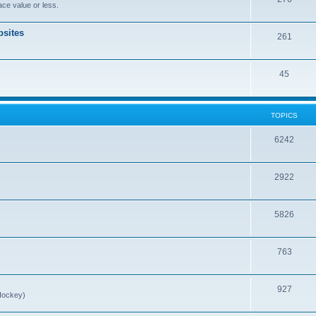
ce value or less.
sites
261
45
TOPICS
6242
2922
5826
763
927
Hockey)