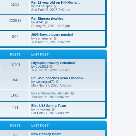
w
t
Re: 12 year old on Hill-Murra…
a
1513
t
p
V
by
InThePipes
t
h
o
i
Sun Feb 05, 2023 7:42 am
e
e
s
e
s
l
t
w
t
Re: Biggest rivalries
a
223913
t
p
V
by
j4241
t
h
o
i
Fri Aug 30, 2019 12:25 pm
e
e
s
e
s
l
t
w
t
2005 Boys players needed
a
504
t
p
V
by
zammaster
t
h
o
i
Tue Mar 05, 2019 6:42 pm
e
e
s
e
s
l
t
w
t
a
t
p
POSTS
LAST POST
t
h
o
e
e
s
s
Olympics Hockey Schedule
l
t
10201
t
V
by
Joe2015
a
p
i
Tue Jan 11, 2022 6:21 am
t
o
e
e
s
w
Re: Wild coaches Dean Evanson…
s
1842
t
t
V
by
raidergrad72
t
h
i
Mon Nov 27, 2023 7:40 pm
p
e
e
o
l
w
s
V
by
zamboniexhaustinhaler
1685
a
t
t
i
Thu Apr 05, 2018 8:06 pm
t
h
e
e
e
w
Elite U18 Spring Team
s
l
111
t
V
by
mnwolves
t
a
h
i
Sat Feb 17, 2018 4:09 pm
p
t
e
e
o
e
l
w
s
s
a
t
t
t
POSTS
LAST POST
t
h
p
e
e
o
s
New Hockey Board
l