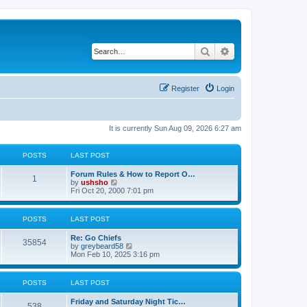
Search
Advanced search
Register
Login
It is currently Sun Aug 09, 2026 6:27 am
POSTS
LAST POST
Forum Rules & How to Report O…
1
V
by
ushsho
i
Fri Oct 20, 2000 7:01 pm
e
w
t
POSTS
LAST POST
h
e
Re: Go Chiefs
l
35854
V
by
greybeard58
a
i
Mon Feb 10, 2025 3:16 pm
t
e
e
w
s
t
t
POSTS
LAST POST
h
p
e
o
Friday and Saturday Night Tic…
l
s
538