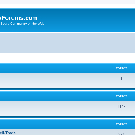
yForums.com
 Board Community on the Web
TOPICS
1
TOPICS
1143
TOPICS
ll/Trade
276