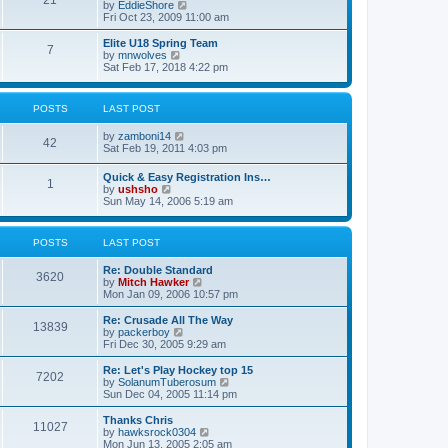
21
s
t
V
by
EddieShore
a
t
p
i
Fri Oct 23, 2009 11:00 am
t
o
e
e
s
w
Elite U18 Spring Team
s
7
t
t
V
by
mnwolves
t
h
i
Sat Feb 17, 2018 4:22 pm
p
e
e
o
l
w
s
a
t
t
POSTS
LAST POST
t
h
e
e
V
by
zamboni14
s
l
42
i
Sat Feb 19, 2011 4:03 pm
t
a
e
p
t
w
o
e
Quick & Easy Registration Ins…
1
t
s
s
V
by
ushsho
h
t
t
i
Sun May 14, 2006 5:19 am
e
p
e
l
o
w
a
s
t
POSTS
LAST POST
t
t
h
e
e
s
Re: Double Standard
l
3620
t
V
by
Mitch Hawker
a
p
i
Mon Jan 09, 2006 10:57 pm
t
o
e
e
s
w
Re: Crusade All The Way
s
13839
t
t
V
by
packerboy
t
h
i
Fri Dec 30, 2005 9:29 am
p
e
e
o
l
w
s
Re: Let's Play Hockey top 15
7202
a
t
t
V
by
SolanumTuberosum
t
h
i
Sun Dec 04, 2005 11:14 pm
e
e
e
s
l
w
Thanks Chris
t
11027
a
t
V
by
hawksrock0304
p
t
h
i
Mon Jun 13, 2005 2:05 am