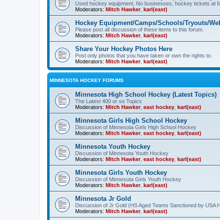
Used hockey equipment, No businesses, hockey tickets at fa
Moderators:
Mitch Hawker
,
karl(east)
Hockey Equipment/Camps/Schools/Tryouts/Web
Please post all discussion of these items to this forum.
Moderators:
Mitch Hawker
,
karl(east)
Share Your Hockey Photos Here
Post only photos that you have taken or own the rights to.
Moderators:
Mitch Hawker
,
karl(east)
MINNESOTA HOCKEY FORUMS
Minnesota High School Hockey (Latest Topics)
The Latest 400 or so Topics
Moderators:
Mitch Hawker
,
east hockey
,
karl(east)
Minnesota Girls High School Hockey
Discussion of Minnesota Girls High School Hockey
Moderators:
Mitch Hawker
,
east hockey
,
karl(east)
Minnesota Youth Hockey
Discussion of Minnesota Youth Hockey
Moderators:
Mitch Hawker
,
east hockey
,
karl(east)
Minnesota Girls Youth Hockey
Discussion of Minnesota Girls Youth Hockey
Moderators:
Mitch Hawker
,
karl(east)
Minnesota Jr Gold
Discussion of Jr Gold (HS Aged Teams Sanctioned by USA 
Moderators:
Mitch Hawker
,
karl(east)