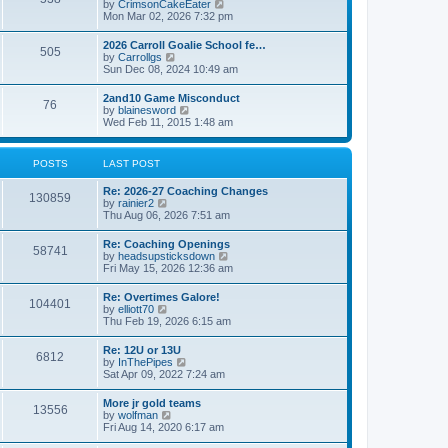
V
by
CrimsonCakeEater
a
t
i
Mon Mar 02, 2026 7:32 pm
t
e
e
w
s
2026 Carroll Goalie School fe…
505
t
t
V
by
Carrollgs
h
p
i
Sun Dec 08, 2024 10:49 am
e
o
e
l
s
w
2and10 Game Misconduct
a
t
76
t
V
by
blainesword
t
h
i
Wed Feb 11, 2015 1:48 am
e
e
e
s
l
w
t
a
t
p
POSTS
LAST POST
t
h
o
e
e
s
s
Re: 2026-27 Coaching Changes
l
t
130859
t
V
by
rainier2
a
p
i
Thu Aug 06, 2026 7:51 am
t
o
e
e
s
w
s
Re: Coaching Openings
t
58741
t
t
V
by
headsupsticksdown
h
p
i
Fri May 15, 2026 12:36 am
e
o
e
l
s
w
Re: Overtimes Galore!
a
t
104401
t
V
by
elliott70
t
h
i
Thu Feb 19, 2026 6:15 am
e
e
e
s
l
w
t
Re: 12U or 13U
a
6812
t
p
V
by
InThePipes
t
h
o
i
Sat Apr 09, 2022 7:24 am
e
e
s
e
s
l
t
w
t
More jr gold teams
a
13556
t
p
V
by
wolfman
t
h
o
i
Fri Aug 14, 2020 6:17 am
e
e
s
e
s
l
t