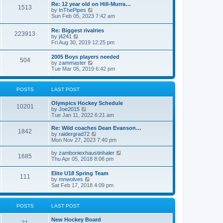
w
t
Re: 12 year old on Hill-Murra…
a
1513
t
p
V
by
InThePipes
t
h
o
i
Sun Feb 05, 2023 7:42 am
e
e
s
e
s
l
t
w
t
Re: Biggest rivalries
a
223913
t
p
V
by
j4241
t
h
o
i
Fri Aug 30, 2019 12:25 pm
e
e
s
e
s
l
t
w
t
2005 Boys players needed
a
504
t
p
V
by
zammaster
t
h
o
i
Tue Mar 05, 2019 6:42 pm
e
e
s
e
s
l
t
w
t
a
t
p
POSTS
LAST POST
t
h
o
e
e
s
s
Olympics Hockey Schedule
l
t
10201
t
V
by
Joe2015
a
p
i
Tue Jan 11, 2022 6:21 am
t
o
e
e
s
w
Re: Wild coaches Dean Evanson…
s
1842
t
t
V
by
raidergrad72
t
h
i
Mon Nov 27, 2023 7:40 pm
p
e
e
o
l
w
s
V
by
zamboniexhaustinhaler
1685
a
t
t
i
Thu Apr 05, 2018 8:06 pm
t
h
e
e
e
w
Elite U18 Spring Team
s
l
111
t
V
by
mnwolves
t
a
h
i
Sat Feb 17, 2018 4:09 pm
p
t
e
e
o
e
l
w
s
s
a
t
t
t
POSTS
LAST POST
t
h
p
e
e
o
s
New Hockey Board
l