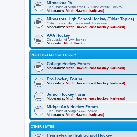
Minnesota JV
Discussion of Minnesota HS Junior Varsity Hockey
Moderators:
Mitch Hawker
,
karl(east)
Minnesota High School Hockey (Older Topics)
Older Topics, Not the current discussion
Moderators:
Mitch Hawker
,
east hockey
,
karl(east)
AAA Hockey
Discussion of AAA Hockey
Moderator:
Mitch Hawker
POST HIGH SCHOOL HOCKEY
College Hockey Forum
Moderators:
Mitch Hawker
,
east hockey
,
karl(east)
Pro Hockey Forum
Moderators:
Mitch Hawker
,
east hockey
,
karl(east)
Junior Hockey Forum
Moderators:
Mitch Hawker
,
east hockey
,
karl(east)
Midget AAA Hockey Forum
Discussion of Midget AAA Hockey
Moderators:
Mitch Hawker
,
karl(east)
OTHER STATES
Pennsylvania High School Hockey