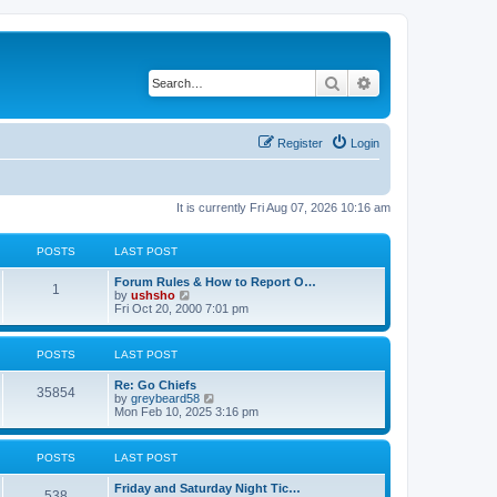
Search
Advanced search
Register
Login
It is currently Fri Aug 07, 2026 10:16 am
POSTS
LAST POST
Forum Rules & How to Report O…
1
V
by
ushsho
i
Fri Oct 20, 2000 7:01 pm
e
w
t
POSTS
LAST POST
h
e
Re: Go Chiefs
l
35854
V
by
greybeard58
a
i
Mon Feb 10, 2025 3:16 pm
t
e
e
w
s
t
t
POSTS
LAST POST
h
p
e
o
Friday and Saturday Night Tic…
l
s
538