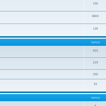
150
8803
128
TOPICS
633
219
250
33
TOPICS