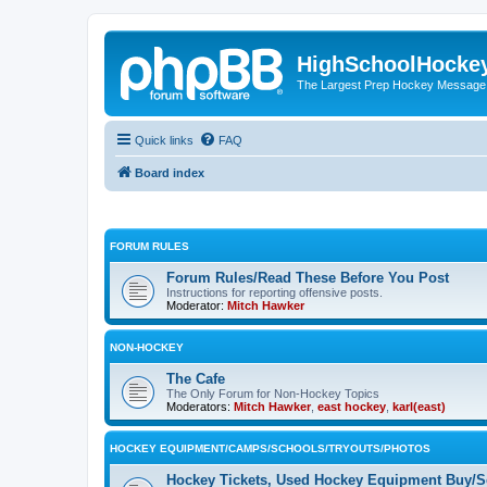
HighSchoolHocke
The Largest Prep Hockey Message
Quick links
FAQ
Board index
FORUM RULES
Forum Rules/Read These Before You Post
Instructions for reporting offensive posts.
Moderator:
Mitch Hawker
NON-HOCKEY
The Cafe
The Only Forum for Non-Hockey Topics
Moderators:
Mitch Hawker
,
east hockey
,
karl(east)
HOCKEY EQUIPMENT/CAMPS/SCHOOLS/TRYOUTS/PHOTOS
Hockey Tickets, Used Hockey Equipment Buy/Se