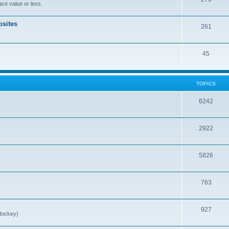
ce value or less.
sites
261
45
TOPICS
6242
2922
5826
763
927
Hockey)