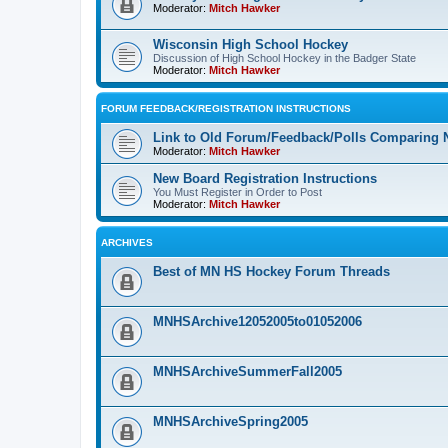
Moderator:
Mitch Hawker
Wisconsin High School Hockey
Discussion of High School Hockey in the Badger State
Moderator:
Mitch Hawker
FORUM FEEDBACK/REGISTRATION INSTRUCTIONS
Link to Old Forum/Feedback/Polls Comparing 
Moderator:
Mitch Hawker
New Board Registration Instructions
You Must Register in Order to Post
Moderator:
Mitch Hawker
ARCHIVES
Best of MN HS Hockey Forum Threads
MNHSArchive12052005to01052006
MNHSArchiveSummerFall2005
MNHSArchiveSpring2005