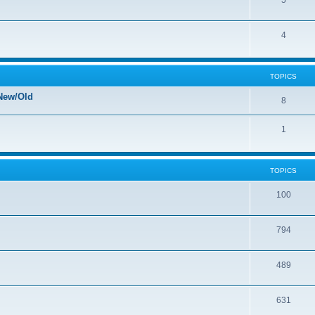
5
4
TOPICS
New/Old
8
1
TOPICS
100
794
489
631