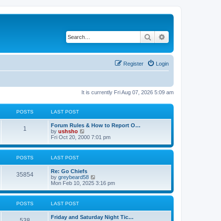
Search
Advanced search
Register
Login
It is currently Fri Aug 07, 2026 5:09 am
POSTS
LAST POST
Forum Rules & How to Report O…
1
V
by
ushsho
i
Fri Oct 20, 2000 7:01 pm
e
w
t
POSTS
LAST POST
h
e
Re: Go Chiefs
l
35854
V
by
greybeard58
a
i
Mon Feb 10, 2025 3:16 pm
t
e
e
w
s
t
t
POSTS
LAST POST
h
p
e
o
Friday and Saturday Night Tic…
l
s
538