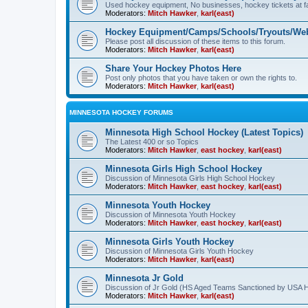
Used hockey equipment, No businesses, hockey tickets at fa
Moderators:
Mitch Hawker
,
karl(east)
Hockey Equipment/Camps/Schools/Tryouts/Web
Please post all discussion of these items to this forum.
Moderators:
Mitch Hawker
,
karl(east)
Share Your Hockey Photos Here
Post only photos that you have taken or own the rights to.
Moderators:
Mitch Hawker
,
karl(east)
MINNESOTA HOCKEY FORUMS
Minnesota High School Hockey (Latest Topics)
The Latest 400 or so Topics
Moderators:
Mitch Hawker
,
east hockey
,
karl(east)
Minnesota Girls High School Hockey
Discussion of Minnesota Girls High School Hockey
Moderators:
Mitch Hawker
,
east hockey
,
karl(east)
Minnesota Youth Hockey
Discussion of Minnesota Youth Hockey
Moderators:
Mitch Hawker
,
east hockey
,
karl(east)
Minnesota Girls Youth Hockey
Discussion of Minnesota Girls Youth Hockey
Moderators:
Mitch Hawker
,
karl(east)
Minnesota Jr Gold
Discussion of Jr Gold (HS Aged Teams Sanctioned by USA 
Moderators:
Mitch Hawker
,
karl(east)