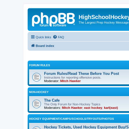
HighSchoolHocke
The Largest Prep Hockey Message
Quick links
FAQ
Board index
FORUM RULES
Forum Rules/Read These Before You Post
Instructions for reporting offensive posts.
Moderator:
Mitch Hawker
NON-HOCKEY
The Cafe
The Only Forum for Non-Hockey Topics
Moderators:
Mitch Hawker
,
east hockey
,
karl(east)
HOCKEY EQUIPMENT/CAMPS/SCHOOLS/TRYOUTS/PHOTOS
Hockey Tickets, Used Hockey Equipment Buy/Se