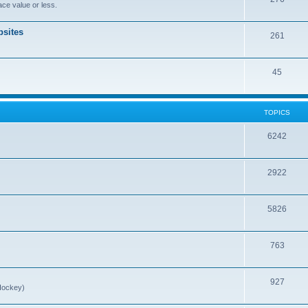
ce value or less.
sites
261
45
TOPICS
6242
2922
5826
763
927
Hockey)