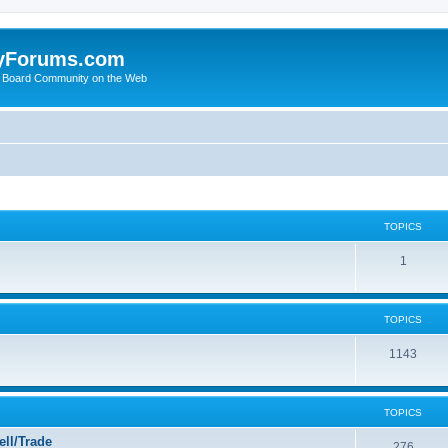
yForums.com
 Board Community on the Web
TOPICS
1
TOPICS
1143
TOPICS
ll/Trade
276