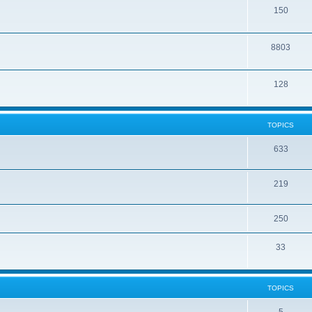
150
8803
128
TOPICS
633
219
250
33
TOPICS