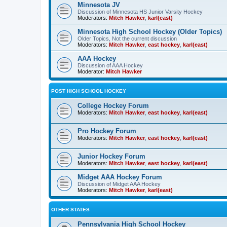
Minnesota JV
Discussion of Minnesota HS Junior Varsity Hockey
Moderators:
Mitch Hawker
,
karl(east)
Minnesota High School Hockey (Older Topics)
Older Topics, Not the current discussion
Moderators:
Mitch Hawker
,
east hockey
,
karl(east)
AAA Hockey
Discussion of AAA Hockey
Moderator:
Mitch Hawker
POST HIGH SCHOOL HOCKEY
College Hockey Forum
Moderators:
Mitch Hawker
,
east hockey
,
karl(east)
Pro Hockey Forum
Moderators:
Mitch Hawker
,
east hockey
,
karl(east)
Junior Hockey Forum
Moderators:
Mitch Hawker
,
east hockey
,
karl(east)
Midget AAA Hockey Forum
Discussion of Midget AAA Hockey
Moderators:
Mitch Hawker
,
karl(east)
OTHER STATES
Pennsylvania High School Hockey