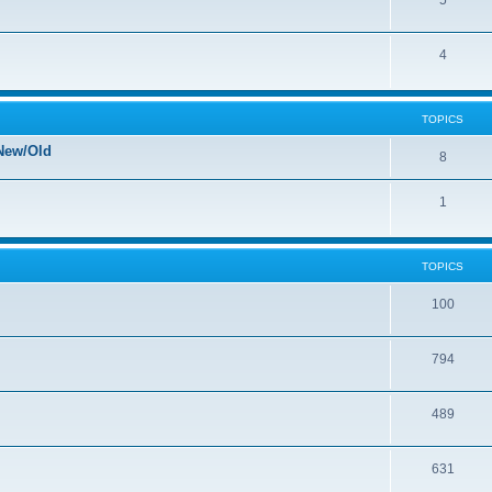
5
4
TOPICS
New/Old
8
1
TOPICS
100
794
489
631