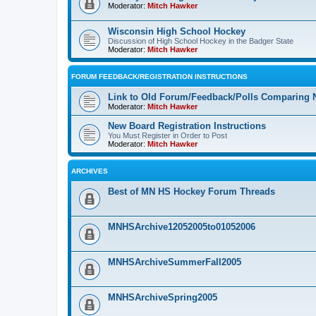
Moderator:
Mitch Hawker
Wisconsin High School Hockey
Discussion of High School Hockey in the Badger State
Moderator:
Mitch Hawker
FORUM FEEDBACK/REGISTRATION INSTRUCTIONS
Link to Old Forum/Feedback/Polls Comparing 
Moderator:
Mitch Hawker
New Board Registration Instructions
You Must Register in Order to Post
Moderator:
Mitch Hawker
ARCHIVES
Best of MN HS Hockey Forum Threads
MNHSArchive12052005to01052006
MNHSArchiveSummerFall2005
MNHSArchiveSpring2005