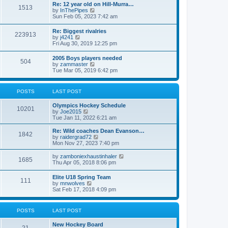
w
t
Re: 12 year old on Hill-Murra…
a
1513
t
p
V
by
InThePipes
t
h
o
i
Sun Feb 05, 2023 7:42 am
e
e
s
e
s
l
t
w
t
Re: Biggest rivalries
a
223913
t
p
V
by
j4241
t
h
o
i
Fri Aug 30, 2019 12:25 pm
e
e
s
e
s
l
t
w
t
2005 Boys players needed
a
504
t
p
V
by
zammaster
t
h
o
i
Tue Mar 05, 2019 6:42 pm
e
e
s
e
s
l
t
w
t
a
t
p
POSTS
LAST POST
t
h
o
e
e
s
s
Olympics Hockey Schedule
l
t
10201
t
V
by
Joe2015
a
p
i
Tue Jan 11, 2022 6:21 am
t
o
e
e
s
w
Re: Wild coaches Dean Evanson…
s
1842
t
t
V
by
raidergrad72
t
h
i
Mon Nov 27, 2023 7:40 pm
p
e
e
o
l
w
s
V
by
zamboniexhaustinhaler
1685
a
t
t
i
Thu Apr 05, 2018 8:06 pm
t
h
e
e
e
w
Elite U18 Spring Team
s
l
111
t
V
by
mnwolves
t
a
h
i
Sat Feb 17, 2018 4:09 pm
p
t
e
e
o
e
l
w
s
s
a
t
t
t
POSTS
LAST POST
t
h
p
e
e
o
s
New Hockey Board
l