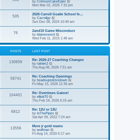
V
by
CrimsonCakeEater
a
t
i
Mon Mar 02, 2026 7:32 pm
t
e
e
w
s
2026 Carroll Goalie School fe…
505
t
t
V
by
Carrollgs
h
p
i
Sun Dec 08, 2024 10:49 am
e
o
e
l
s
w
2and10 Game Misconduct
a
t
76
t
V
by
blainesword
t
h
i
Wed Feb 11, 2015 1:48 am
e
e
e
s
l
w
t
a
t
p
POSTS
LAST POST
t
h
o
e
e
s
s
Re: 2026-27 Coaching Changes
l
t
130859
t
V
by
rainier2
a
p
i
Thu Aug 06, 2026 7:51 am
t
o
e
e
s
w
s
Re: Coaching Openings
t
58741
t
t
V
by
headsupsticksdown
h
p
i
Fri May 15, 2026 12:36 am
e
o
e
l
s
w
Re: Overtimes Galore!
a
t
104401
t
V
by
elliott70
t
h
i
Thu Feb 19, 2026 6:15 am
e
e
e
s
l
w
t
Re: 12U or 13U
a
6812
t
p
V
by
InThePipes
t
h
o
i
Sat Apr 09, 2022 7:24 am
e
e
s
e
s
l
t
w
t
More jr gold teams
a
13556
t
p
V
by
wolfman
t
h
o
i
Fri Aug 14, 2020 6:17 am
e
e
s
e
s
l
t