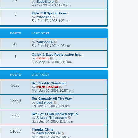
21
s
t
V
by
EddieShore
a
t
p
i
Fri Oct 23, 2009 11:00 am
t
o
e
e
s
w
Elite U18 Spring Team
s
7
t
t
V
by
mnwolves
t
h
i
Sat Feb 17, 2018 4:22 pm
p
e
e
o
l
w
s
a
t
t
POSTS
LAST POST
t
h
e
e
V
by
zamboni14
s
l
42
i
Sat Feb 19, 2011 4:03 pm
t
a
e
p
t
w
o
e
Quick & Easy Registration Ins…
1
t
s
s
V
by
ushsho
h
t
t
i
Sun May 14, 2006 5:19 am
e
p
e
l
o
w
a
s
t
POSTS
LAST POST
t
t
h
e
e
s
Re: Double Standard
l
3620
t
V
by
Mitch Hawker
a
p
i
Mon Jan 09, 2006 10:57 pm
t
o
e
e
s
w
Re: Crusade All The Way
s
13839
t
t
V
by
packerboy
t
h
i
Fri Dec 30, 2005 9:29 am
p
e
e
o
l
w
s
Re: Let's Play Hockey top 15
7202
a
t
t
V
by
SolanumTuberosum
t
h
i
Sun Dec 04, 2005 11:14 pm
e
e
e
s
l
w
Thanks Chris
t
11027
a
t
V
by
hawksrock0304
p
t
h
i
Mon Jun 13, 2005 2:05 am