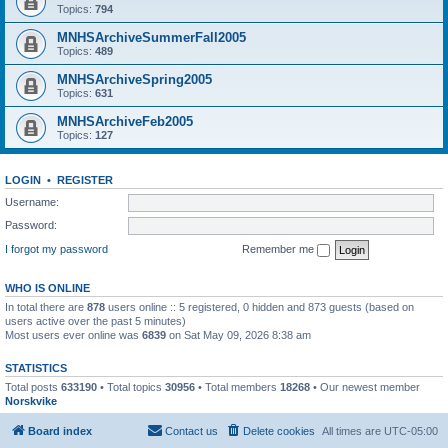
Topics:
794
MNHSArchiveSummerFall2005
Topics:
489
MNHSArchiveSpring2005
Topics:
631
MNHSArchiveFeb2005
Topics:
127
LOGIN
•
REGISTER
Username:
Password:
I forgot my password
Remember me
WHO IS ONLINE
In total there are
878
users online :: 5 registered, 0 hidden and 873 guests (based on
users active over the past 5 minutes)
Most users ever online was
6839
on Sat May 09, 2026 8:38 am
STATISTICS
Total posts
633190
• Total topics
30956
• Total members
18268
• Our newest member
Norskvike
Board index
Contact us
Delete cookies
All times are
UTC-05:00