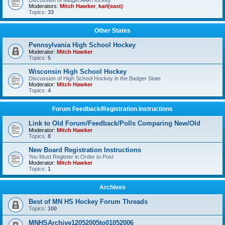
Discussion of Midget AAA Hockey
Moderators:
Mitch Hawker
,
karl(east)
Topics:
33
Other States
Pennsylvania High School Hockey
Moderator:
Mitch Hawker
Topics:
5
Wisconsin High School Hockey
Discussion of High School Hockey in the Badger State
Moderator:
Mitch Hawker
Topics:
4
Forum Feedback/Registration Instructions
Link to Old Forum/Feedback/Polls Comparing New/Old
Moderator:
Mitch Hawker
Topics:
8
New Board Registration Instructions
You Must Register in Order to Post
Moderator:
Mitch Hawker
Topics:
1
Archives
Best of MN HS Hockey Forum Threads
Topics:
100
MNHSArchive12052005to01052006