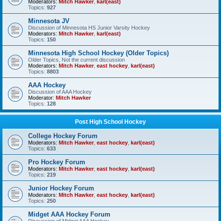
Moderators:
Mitch Hawker
,
karl(east)
Topics:
927
Minnesota JV
Discussion of Minnesota HS Junior Varsity Hockey
Moderators:
Mitch Hawker
,
karl(east)
Topics:
150
Minnesota High School Hockey (Older Topics)
Older Topics, Not the current discussion
Moderators:
Mitch Hawker
,
east hockey
,
karl(east)
Topics:
8803
AAA Hockey
Discussion of AAA Hockey
Moderator:
Mitch Hawker
Topics:
128
Post High School Hockey
College Hockey Forum
Moderators:
Mitch Hawker
,
east hockey
,
karl(east)
Topics:
633
Pro Hockey Forum
Moderators:
Mitch Hawker
,
east hockey
,
karl(east)
Topics:
219
Junior Hockey Forum
Moderators:
Mitch Hawker
,
east hockey
,
karl(east)
Topics:
250
Midget AAA Hockey Forum