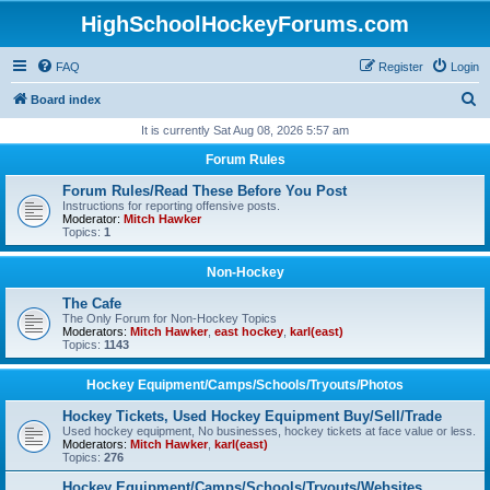
HighSchoolHockeyForums.com
FAQ
Register
Login
S
Board index
e
It is currently Sat Aug 08, 2026 5:57 am
a
Forum Rules
r
Forum Rules/Read These Before You Post
c
Instructions for reporting offensive posts.
Moderator:
Mitch Hawker
h
Topics:
1
Non-Hockey
The Cafe
The Only Forum for Non-Hockey Topics
Moderators:
Mitch Hawker
,
east hockey
,
karl(east)
Topics:
1143
Hockey Equipment/Camps/Schools/Tryouts/Photos
Hockey Tickets, Used Hockey Equipment Buy/Sell/Trade
Used hockey equipment, No businesses, hockey tickets at face value or less.
Moderators:
Mitch Hawker
,
karl(east)
Topics:
276
Hockey Equipment/Camps/Schools/Tryouts/Websites