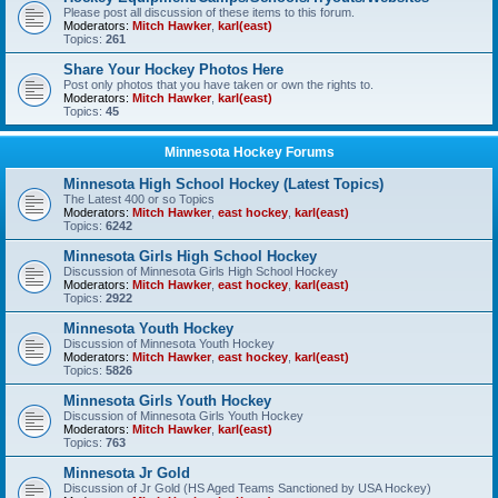
Please post all discussion of these items to this forum.
Moderators:
Mitch Hawker
,
karl(east)
Topics:
261
Share Your Hockey Photos Here
Post only photos that you have taken or own the rights to.
Moderators:
Mitch Hawker
,
karl(east)
Topics:
45
Minnesota Hockey Forums
Minnesota High School Hockey (Latest Topics)
The Latest 400 or so Topics
Moderators:
Mitch Hawker
,
east hockey
,
karl(east)
Topics:
6242
Minnesota Girls High School Hockey
Discussion of Minnesota Girls High School Hockey
Moderators:
Mitch Hawker
,
east hockey
,
karl(east)
Topics:
2922
Minnesota Youth Hockey
Discussion of Minnesota Youth Hockey
Moderators:
Mitch Hawker
,
east hockey
,
karl(east)
Topics:
5826
Minnesota Girls Youth Hockey
Discussion of Minnesota Girls Youth Hockey
Moderators:
Mitch Hawker
,
karl(east)
Topics:
763
Minnesota Jr Gold
Discussion of Jr Gold (HS Aged Teams Sanctioned by USA Hockey)