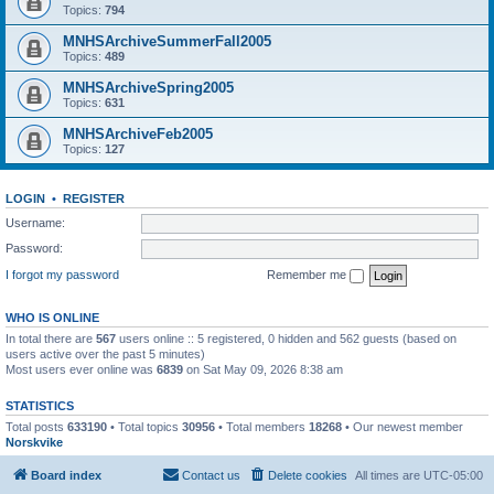
Topics:
794
MNHSArchiveSummerFall2005
Topics:
489
MNHSArchiveSpring2005
Topics:
631
MNHSArchiveFeb2005
Topics:
127
LOGIN
•
REGISTER
Username:
Password:
I forgot my password
Remember me
WHO IS ONLINE
In total there are
567
users online :: 5 registered, 0 hidden and 562 guests (based on
users active over the past 5 minutes)
Most users ever online was
6839
on Sat May 09, 2026 8:38 am
STATISTICS
Total posts
633190
• Total topics
30956
• Total members
18268
• Our newest member
Norskvike
Board index
Contact us
Delete cookies
All times are
UTC-05:00