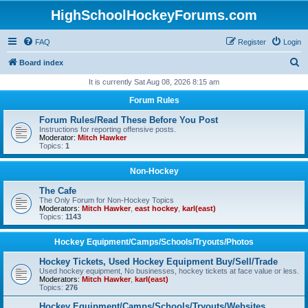
HighSchoolHockeyForums.com
FAQ
Register
Login
S
Board index
e
It is currently Sat Aug 08, 2026 8:15 am
a
Forum Rules
r
Forum Rules/Read These Before You Post
c
Instructions for reporting offensive posts.
Moderator:
Mitch Hawker
h
Topics:
1
Non-Hockey
The Cafe
The Only Forum for Non-Hockey Topics
Moderators:
Mitch Hawker
,
east hockey
,
karl(east)
Topics:
1143
Hockey Equipment/Camps/Schools/Tryouts/Photos
Hockey Tickets, Used Hockey Equipment Buy/Sell/Trade
Used hockey equipment, No businesses, hockey tickets at face value or less.
Moderators:
Mitch Hawker
,
karl(east)
Topics:
276
Hockey Equipment/Camps/Schools/Tryouts/Websites