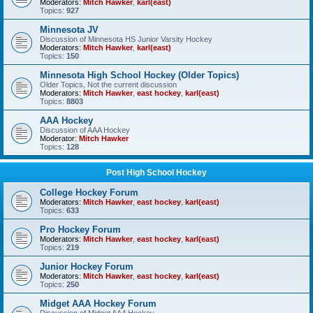
Moderators:
Mitch Hawker
,
karl(east)
Topics:
927
Minnesota JV
Discussion of Minnesota HS Junior Varsity Hockey
Moderators:
Mitch Hawker
,
karl(east)
Topics:
150
Minnesota High School Hockey (Older Topics)
Older Topics, Not the current discussion
Moderators:
Mitch Hawker
,
east hockey
,
karl(east)
Topics:
8803
AAA Hockey
Discussion of AAA Hockey
Moderator:
Mitch Hawker
Topics:
128
Post High School Hockey
College Hockey Forum
Moderators:
Mitch Hawker
,
east hockey
,
karl(east)
Topics:
633
Pro Hockey Forum
Moderators:
Mitch Hawker
,
east hockey
,
karl(east)
Topics:
219
Junior Hockey Forum
Moderators:
Mitch Hawker
,
east hockey
,
karl(east)
Topics:
250
Midget AAA Hockey Forum