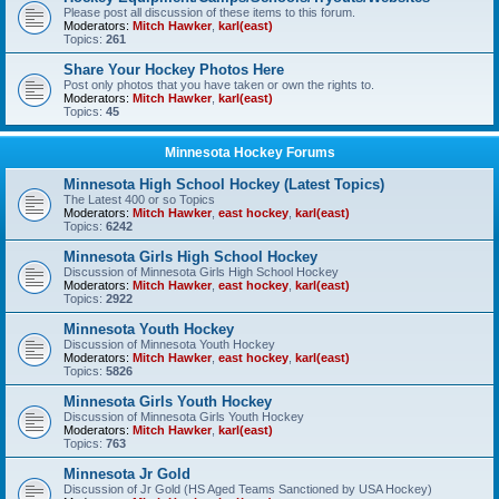
Please post all discussion of these items to this forum.
Moderators:
Mitch Hawker
,
karl(east)
Topics:
261
Share Your Hockey Photos Here
Post only photos that you have taken or own the rights to.
Moderators:
Mitch Hawker
,
karl(east)
Topics:
45
Minnesota Hockey Forums
Minnesota High School Hockey (Latest Topics)
The Latest 400 or so Topics
Moderators:
Mitch Hawker
,
east hockey
,
karl(east)
Topics:
6242
Minnesota Girls High School Hockey
Discussion of Minnesota Girls High School Hockey
Moderators:
Mitch Hawker
,
east hockey
,
karl(east)
Topics:
2922
Minnesota Youth Hockey
Discussion of Minnesota Youth Hockey
Moderators:
Mitch Hawker
,
east hockey
,
karl(east)
Topics:
5826
Minnesota Girls Youth Hockey
Discussion of Minnesota Girls Youth Hockey
Moderators:
Mitch Hawker
,
karl(east)
Topics:
763
Minnesota Jr Gold
Discussion of Jr Gold (HS Aged Teams Sanctioned by USA Hockey)