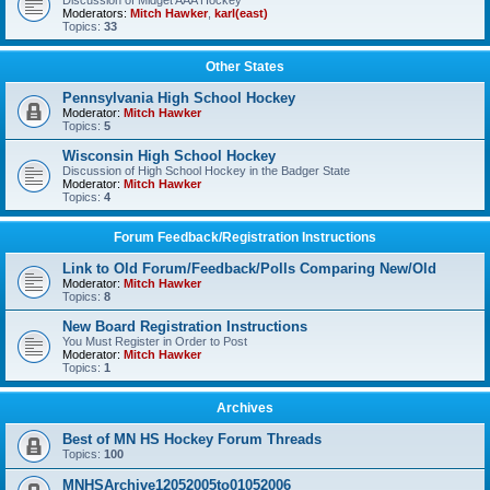
Discussion of Midget AAA Hockey
Moderators:
Mitch Hawker
,
karl(east)
Topics:
33
Other States
Pennsylvania High School Hockey
Moderator:
Mitch Hawker
Topics:
5
Wisconsin High School Hockey
Discussion of High School Hockey in the Badger State
Moderator:
Mitch Hawker
Topics:
4
Forum Feedback/Registration Instructions
Link to Old Forum/Feedback/Polls Comparing New/Old
Moderator:
Mitch Hawker
Topics:
8
New Board Registration Instructions
You Must Register in Order to Post
Moderator:
Mitch Hawker
Topics:
1
Archives
Best of MN HS Hockey Forum Threads
Topics:
100
MNHSArchive12052005to01052006