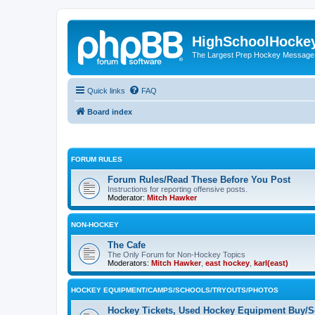
HighSchoolHocke
The Largest Prep Hockey Message
Quick links
FAQ
Board index
FORUM RULES
Forum Rules/Read These Before You Post
Instructions for reporting offensive posts.
Moderator:
Mitch Hawker
NON-HOCKEY
The Cafe
The Only Forum for Non-Hockey Topics
Moderators:
Mitch Hawker
,
east hockey
,
karl(east)
HOCKEY EQUIPMENT/CAMPS/SCHOOLS/TRYOUTS/PHOTOS
Hockey Tickets, Used Hockey Equipment Buy/Se