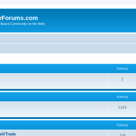
yForums.com
 Board Community on the Web
TOPICS
1
TOPICS
1143
TOPICS
ll/Trade
276