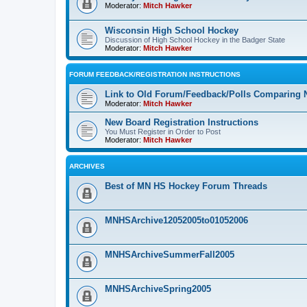
Moderator:
Mitch Hawker
Wisconsin High School Hockey
Discussion of High School Hockey in the Badger State
Moderator:
Mitch Hawker
FORUM FEEDBACK/REGISTRATION INSTRUCTIONS
Link to Old Forum/Feedback/Polls Comparing 
Moderator:
Mitch Hawker
New Board Registration Instructions
You Must Register in Order to Post
Moderator:
Mitch Hawker
ARCHIVES
Best of MN HS Hockey Forum Threads
MNHSArchive12052005to01052006
MNHSArchiveSummerFall2005
MNHSArchiveSpring2005