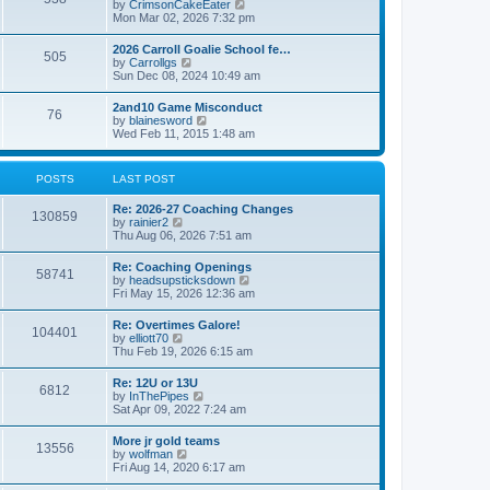
V
by
CrimsonCakeEater
a
t
i
Mon Mar 02, 2026 7:32 pm
t
e
e
w
s
2026 Carroll Goalie School fe…
505
t
t
V
by
Carrollgs
h
p
i
Sun Dec 08, 2024 10:49 am
e
o
e
l
s
w
2and10 Game Misconduct
a
t
76
t
V
by
blainesword
t
h
i
Wed Feb 11, 2015 1:48 am
e
e
e
s
l
w
t
a
t
p
POSTS
LAST POST
t
h
o
e
e
s
s
Re: 2026-27 Coaching Changes
l
t
130859
t
V
by
rainier2
a
p
i
Thu Aug 06, 2026 7:51 am
t
o
e
e
s
w
s
Re: Coaching Openings
t
58741
t
t
V
by
headsupsticksdown
h
p
i
Fri May 15, 2026 12:36 am
e
o
e
l
s
w
Re: Overtimes Galore!
a
t
104401
t
V
by
elliott70
t
h
i
Thu Feb 19, 2026 6:15 am
e
e
e
s
l
w
t
Re: 12U or 13U
a
6812
t
p
V
by
InThePipes
t
h
o
i
Sat Apr 09, 2022 7:24 am
e
e
s
e
s
l
t
w
t
More jr gold teams
a
13556
t
p
V
by
wolfman
t
h
o
i
Fri Aug 14, 2020 6:17 am
e
e
s
e
s
l
t