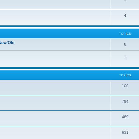
5
4
TOPICS
New/Old
8
1
TOPICS
100
794
489
631