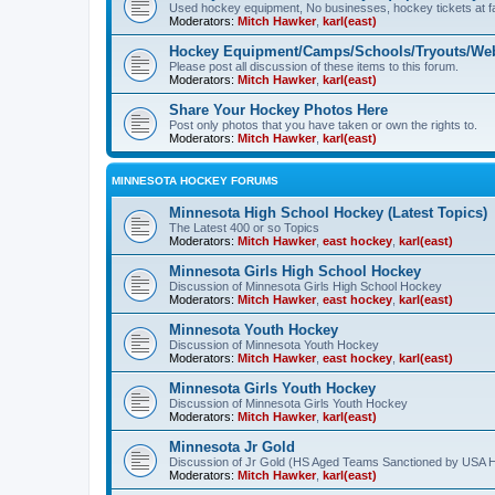
Used hockey equipment, No businesses, hockey tickets at fa
Moderators:
Mitch Hawker
,
karl(east)
Hockey Equipment/Camps/Schools/Tryouts/Web
Please post all discussion of these items to this forum.
Moderators:
Mitch Hawker
,
karl(east)
Share Your Hockey Photos Here
Post only photos that you have taken or own the rights to.
Moderators:
Mitch Hawker
,
karl(east)
MINNESOTA HOCKEY FORUMS
Minnesota High School Hockey (Latest Topics)
The Latest 400 or so Topics
Moderators:
Mitch Hawker
,
east hockey
,
karl(east)
Minnesota Girls High School Hockey
Discussion of Minnesota Girls High School Hockey
Moderators:
Mitch Hawker
,
east hockey
,
karl(east)
Minnesota Youth Hockey
Discussion of Minnesota Youth Hockey
Moderators:
Mitch Hawker
,
east hockey
,
karl(east)
Minnesota Girls Youth Hockey
Discussion of Minnesota Girls Youth Hockey
Moderators:
Mitch Hawker
,
karl(east)
Minnesota Jr Gold
Discussion of Jr Gold (HS Aged Teams Sanctioned by USA 
Moderators:
Mitch Hawker
,
karl(east)