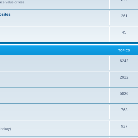
ce value or less.
sites
261
45
TOPICS
6242
2922
5826
763
927
Hockey)