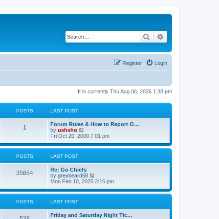
Search
Advanced search
Register
Login
It is currently Thu Aug 06, 2026 1:38 pm
POSTS
LAST POST
Forum Rules & How to Report O…
1
V
by
ushsho
i
Fri Oct 20, 2000 7:01 pm
e
w
t
POSTS
LAST POST
h
e
Re: Go Chiefs
l
35854
V
by
greybeard58
a
i
Mon Feb 10, 2025 3:16 pm
t
e
e
w
s
t
t
POSTS
LAST POST
h
p
e
o
Friday and Saturday Night Tic…
l
s
538