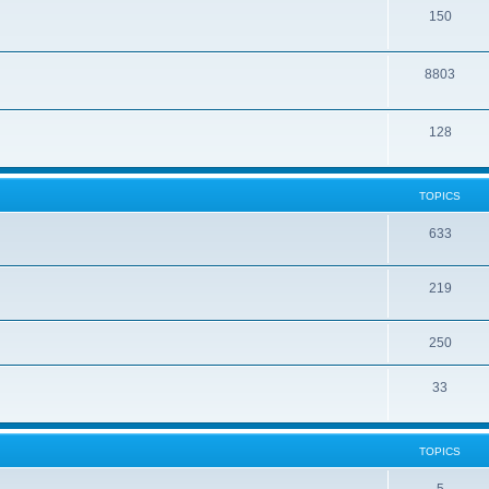
150
8803
128
TOPICS
633
219
250
33
TOPICS