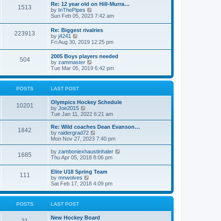
w
t
Re: 12 year old on Hill-Murra…
a
1513
t
p
V
by
InThePipes
t
h
o
i
Sun Feb 05, 2023 7:42 am
e
e
s
e
s
l
t
w
t
Re: Biggest rivalries
a
223913
t
p
V
by
j4241
t
h
o
i
Fri Aug 30, 2019 12:25 pm
e
e
s
e
s
l
t
w
t
2005 Boys players needed
a
504
t
p
V
by
zammaster
t
h
o
i
Tue Mar 05, 2019 6:42 pm
e
e
s
e
s
l
t
w
t
a
t
p
POSTS
LAST POST
t
h
o
e
e
s
s
Olympics Hockey Schedule
l
t
10201
t
V
by
Joe2015
a
p
i
Tue Jan 11, 2022 6:21 am
t
o
e
e
s
w
Re: Wild coaches Dean Evanson…
s
1842
t
t
V
by
raidergrad72
t
h
i
Mon Nov 27, 2023 7:40 pm
p
e
e
o
l
w
s
V
by
zamboniexhaustinhaler
1685
a
t
t
i
Thu Apr 05, 2018 8:06 pm
t
h
e
e
e
w
Elite U18 Spring Team
s
l
111
t
V
by
mnwolves
t
a
h
i
Sat Feb 17, 2018 4:09 pm
p
t
e
e
o
e
l
w
s
s
a
t
t
t
POSTS
LAST POST
t
h
p
e
e
o
s
New Hockey Board
l