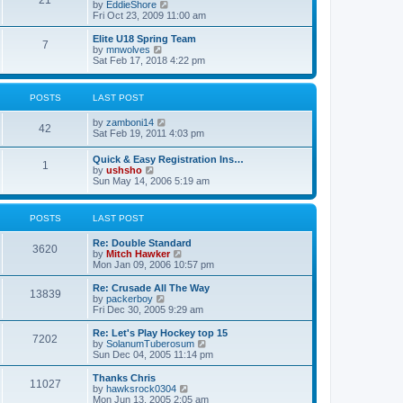
21
s
t
V
by
EddieShore
a
t
p
i
Fri Oct 23, 2009 11:00 am
t
o
e
e
s
w
Elite U18 Spring Team
s
7
t
t
V
by
mnwolves
t
h
i
Sat Feb 17, 2018 4:22 pm
p
e
e
o
l
w
s
a
t
t
POSTS
LAST POST
t
h
e
e
V
by
zamboni14
s
l
42
i
Sat Feb 19, 2011 4:03 pm
t
a
e
p
t
w
o
e
Quick & Easy Registration Ins…
1
t
s
s
V
by
ushsho
h
t
t
i
Sun May 14, 2006 5:19 am
e
p
e
l
o
w
a
s
t
POSTS
LAST POST
t
t
h
e
e
s
Re: Double Standard
l
3620
t
V
by
Mitch Hawker
a
p
i
Mon Jan 09, 2006 10:57 pm
t
o
e
e
s
w
Re: Crusade All The Way
s
13839
t
t
V
by
packerboy
t
h
i
Fri Dec 30, 2005 9:29 am
p
e
e
o
l
w
s
Re: Let's Play Hockey top 15
7202
a
t
t
V
by
SolanumTuberosum
t
h
i
Sun Dec 04, 2005 11:14 pm
e
e
e
s
l
w
Thanks Chris
t
11027
a
t
V
by
hawksrock0304
p
t
h
i
Mon Jun 13, 2005 2:05 am