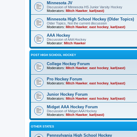
Minnesota JV
Discussion of Minnesota HS Junior Varsity Hockey
Moderators:
Mitch Hawker
,
karl(east)
Minnesota High School Hockey (Older Topics)
Older Topics, Not the current discussion
Moderators:
Mitch Hawker
,
east hockey
,
karl(east)
AAA Hockey
Discussion of AAA Hockey
Moderator:
Mitch Hawker
POST HIGH SCHOOL HOCKEY
College Hockey Forum
Moderators:
Mitch Hawker
,
east hockey
,
karl(east)
Pro Hockey Forum
Moderators:
Mitch Hawker
,
east hockey
,
karl(east)
Junior Hockey Forum
Moderators:
Mitch Hawker
,
east hockey
,
karl(east)
Midget AAA Hockey Forum
Discussion of Midget AAA Hockey
Moderators:
Mitch Hawker
,
karl(east)
OTHER STATES
Pennsylvania High School Hockey