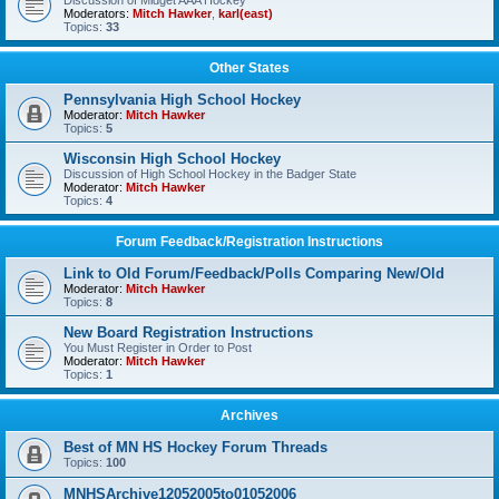
Discussion of Midget AAA Hockey
Moderators:
Mitch Hawker
,
karl(east)
Topics:
33
Other States
Pennsylvania High School Hockey
Moderator:
Mitch Hawker
Topics:
5
Wisconsin High School Hockey
Discussion of High School Hockey in the Badger State
Moderator:
Mitch Hawker
Topics:
4
Forum Feedback/Registration Instructions
Link to Old Forum/Feedback/Polls Comparing New/Old
Moderator:
Mitch Hawker
Topics:
8
New Board Registration Instructions
You Must Register in Order to Post
Moderator:
Mitch Hawker
Topics:
1
Archives
Best of MN HS Hockey Forum Threads
Topics:
100
MNHSArchive12052005to01052006