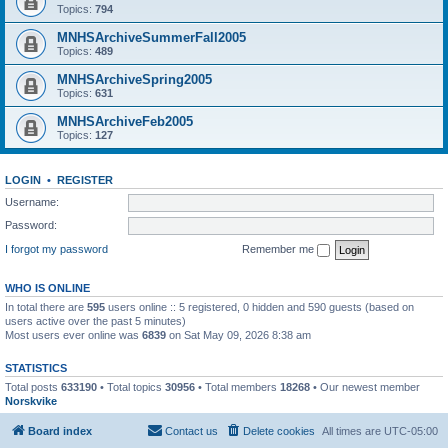
Topics:
794
MNHSArchiveSummerFall2005
Topics:
489
MNHSArchiveSpring2005
Topics:
631
MNHSArchiveFeb2005
Topics:
127
LOGIN
•
REGISTER
Username:
Password:
I forgot my password
Remember me
WHO IS ONLINE
In total there are
595
users online :: 5 registered, 0 hidden and 590 guests (based on
users active over the past 5 minutes)
Most users ever online was
6839
on Sat May 09, 2026 8:38 am
STATISTICS
Total posts
633190
• Total topics
30956
• Total members
18268
• Our newest member
Norskvike
Board index
Contact us
Delete cookies
All times are
UTC-05:00