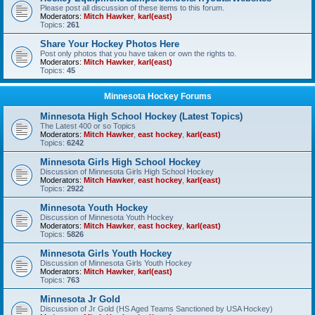
Please post all discussion of these items to this forum.
Moderators:
Mitch Hawker
,
karl(east)
Topics:
261
Share Your Hockey Photos Here
Post only photos that you have taken or own the rights to.
Moderators:
Mitch Hawker
,
karl(east)
Topics:
45
Minnesota Hockey Forums
Minnesota High School Hockey (Latest Topics)
The Latest 400 or so Topics
Moderators:
Mitch Hawker
,
east hockey
,
karl(east)
Topics:
6242
Minnesota Girls High School Hockey
Discussion of Minnesota Girls High School Hockey
Moderators:
Mitch Hawker
,
east hockey
,
karl(east)
Topics:
2922
Minnesota Youth Hockey
Discussion of Minnesota Youth Hockey
Moderators:
Mitch Hawker
,
east hockey
,
karl(east)
Topics:
5826
Minnesota Girls Youth Hockey
Discussion of Minnesota Girls Youth Hockey
Moderators:
Mitch Hawker
,
karl(east)
Topics:
763
Minnesota Jr Gold
Discussion of Jr Gold (HS Aged Teams Sanctioned by USA Hockey)