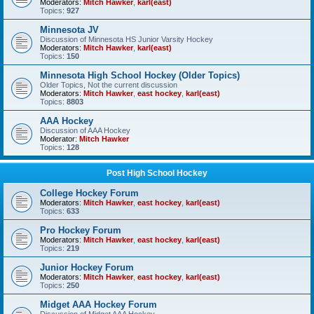
Moderators:
Mitch Hawker
,
karl(east)
Topics:
927
Minnesota JV
Discussion of Minnesota HS Junior Varsity Hockey
Moderators:
Mitch Hawker
,
karl(east)
Topics:
150
Minnesota High School Hockey (Older Topics)
Older Topics, Not the current discussion
Moderators:
Mitch Hawker
,
east hockey
,
karl(east)
Topics:
8803
AAA Hockey
Discussion of AAA Hockey
Moderator:
Mitch Hawker
Topics:
128
Post High School Hockey
College Hockey Forum
Moderators:
Mitch Hawker
,
east hockey
,
karl(east)
Topics:
633
Pro Hockey Forum
Moderators:
Mitch Hawker
,
east hockey
,
karl(east)
Topics:
219
Junior Hockey Forum
Moderators:
Mitch Hawker
,
east hockey
,
karl(east)
Topics:
250
Midget AAA Hockey Forum