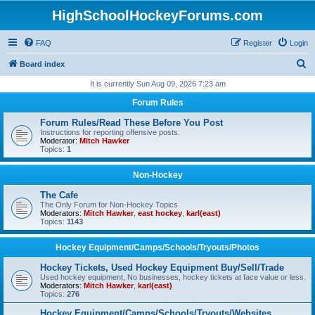
HighSchoolHockeyForums.com
FAQ
Register
Login
S
Board index
e
It is currently Sun Aug 09, 2026 7:23 am
a
Forum Rules
r
Forum Rules/Read These Before You Post
c
Instructions for reporting offensive posts.
Moderator:
Mitch Hawker
h
Topics:
1
Non-Hockey
The Cafe
The Only Forum for Non-Hockey Topics
Moderators:
Mitch Hawker
,
east hockey
,
karl(east)
Topics:
1143
Hockey Equipment/Camps/Schools/Tryouts/Photos
Hockey Tickets, Used Hockey Equipment Buy/Sell/Trade
Used hockey equipment, No businesses, hockey tickets at face value or less.
Moderators:
Mitch Hawker
,
karl(east)
Topics:
276
Hockey Equipment/Camps/Schools/Tryouts/Websites