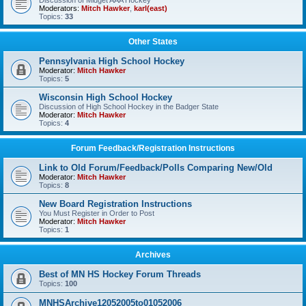
Discussion of Midget AAA Hockey
Moderators:
Mitch Hawker
,
karl(east)
Topics:
33
Other States
Pennsylvania High School Hockey
Moderator:
Mitch Hawker
Topics:
5
Wisconsin High School Hockey
Discussion of High School Hockey in the Badger State
Moderator:
Mitch Hawker
Topics:
4
Forum Feedback/Registration Instructions
Link to Old Forum/Feedback/Polls Comparing New/Old
Moderator:
Mitch Hawker
Topics:
8
New Board Registration Instructions
You Must Register in Order to Post
Moderator:
Mitch Hawker
Topics:
1
Archives
Best of MN HS Hockey Forum Threads
Topics:
100
MNHSArchive12052005to01052006