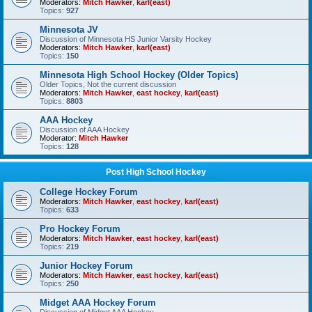
Moderators:
Mitch Hawker
,
karl(east)
Topics:
927
Minnesota JV
Discussion of Minnesota HS Junior Varsity Hockey
Moderators:
Mitch Hawker
,
karl(east)
Topics:
150
Minnesota High School Hockey (Older Topics)
Older Topics, Not the current discussion
Moderators:
Mitch Hawker
,
east hockey
,
karl(east)
Topics:
8803
AAA Hockey
Discussion of AAA Hockey
Moderator:
Mitch Hawker
Topics:
128
Post High School Hockey
College Hockey Forum
Moderators:
Mitch Hawker
,
east hockey
,
karl(east)
Topics:
633
Pro Hockey Forum
Moderators:
Mitch Hawker
,
east hockey
,
karl(east)
Topics:
219
Junior Hockey Forum
Moderators:
Mitch Hawker
,
east hockey
,
karl(east)
Topics:
250
Midget AAA Hockey Forum