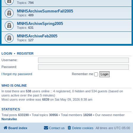
Topics:
794
MNHSArchiveSummerFall2005
Topics:
489
MNHSArchiveSpring2005
Topics:
631
MNHSArchiveFeb2005
Topics:
127
LOGIN
•
REGISTER
Username:
Password:
I forgot my password
Remember me
WHO IS ONLINE
In total there are
538
users online :: 4 registered, 0 hidden and 534 guests (based on
users active over the past 5 minutes)
Most users ever online was
6839
on Sat May 09, 2026 8:38 am
STATISTICS
Total posts
633190
• Total topics
30956
• Total members
18268
• Our newest member
Norskvike
Board index
Contact us
Delete cookies
All times are
UTC-05:00