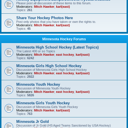
Please post all discussion of these items to this forum.
Moderators:
Mitch Hawker
,
karl(east)
Topics:
261
Share Your Hockey Photos Here
Post only photos that you have taken or own the rights to.
Moderators:
Mitch Hawker
,
karl(east)
Topics:
45
Minnesota Hockey Forums
Minnesota High School Hockey (Latest Topics)
The Latest 400 or so Topics
Moderators:
Mitch Hawker
,
east hockey
,
karl(east)
Topics:
6242
Minnesota Girls High School Hockey
Discussion of Minnesota Girls High School Hockey
Moderators:
Mitch Hawker
,
east hockey
,
karl(east)
Topics:
2922
Minnesota Youth Hockey
Discussion of Minnesota Youth Hockey
Moderators:
Mitch Hawker
,
east hockey
,
karl(east)
Topics:
5826
Minnesota Girls Youth Hockey
Discussion of Minnesota Girls Youth Hockey
Moderators:
Mitch Hawker
,
karl(east)
Topics:
763
Minnesota Jr Gold
Discussion of Jr Gold (HS Aged Teams Sanctioned by USA Hockey)