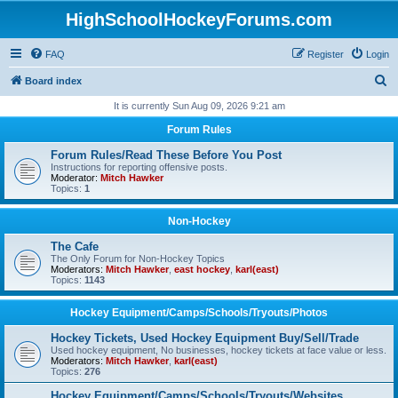
HighSchoolHockeyForums.com
FAQ
Register
Login
S
Board index
e
It is currently Sun Aug 09, 2026 9:21 am
a
Forum Rules
r
Forum Rules/Read These Before You Post
c
Instructions for reporting offensive posts.
Moderator:
Mitch Hawker
h
Topics:
1
Non-Hockey
The Cafe
The Only Forum for Non-Hockey Topics
Moderators:
Mitch Hawker
,
east hockey
,
karl(east)
Topics:
1143
Hockey Equipment/Camps/Schools/Tryouts/Photos
Hockey Tickets, Used Hockey Equipment Buy/Sell/Trade
Used hockey equipment, No businesses, hockey tickets at face value or less.
Moderators:
Mitch Hawker
,
karl(east)
Topics:
276
Hockey Equipment/Camps/Schools/Tryouts/Websites