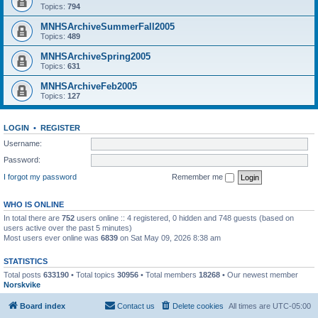
Topics:
794
MNHSArchiveSummerFall2005
Topics:
489
MNHSArchiveSpring2005
Topics:
631
MNHSArchiveFeb2005
Topics:
127
LOGIN
•
REGISTER
Username:
Password:
I forgot my password
Remember me
WHO IS ONLINE
In total there are
752
users online :: 4 registered, 0 hidden and 748 guests (based on
users active over the past 5 minutes)
Most users ever online was
6839
on Sat May 09, 2026 8:38 am
STATISTICS
Total posts
633190
• Total topics
30956
• Total members
18268
• Our newest member
Norskvike
Board index
Contact us
Delete cookies
All times are
UTC-05:00