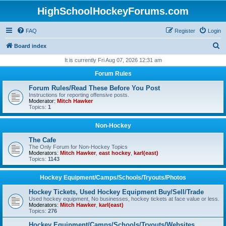
HighSchoolHockeyForums.com
FAQ
Register
Login
S
Board index
e
It is currently Fri Aug 07, 2026 12:31 am
a
Forum Rules
r
Forum Rules/Read These Before You Post
c
Instructions for reporting offensive posts.
Moderator:
Mitch Hawker
h
Topics:
1
Non-Hockey
The Cafe
The Only Forum for Non-Hockey Topics
Moderators:
Mitch Hawker
,
east hockey
,
karl(east)
Topics:
1143
Hockey Equipment/Camps/Schools/Tryouts/Photos
Hockey Tickets, Used Hockey Equipment Buy/Sell/Trade
Used hockey equipment, No businesses, hockey tickets at face value or less.
Moderators:
Mitch Hawker
,
karl(east)
Topics:
276
Hockey Equipment/Camps/Schools/Tryouts/Websites