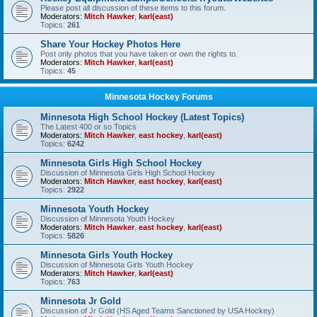
Please post all discussion of these items to this forum.
Moderators:
Mitch Hawker
,
karl(east)
Topics:
261
Share Your Hockey Photos Here
Post only photos that you have taken or own the rights to.
Moderators:
Mitch Hawker
,
karl(east)
Topics:
45
Minnesota Hockey Forums
Minnesota High School Hockey (Latest Topics)
The Latest 400 or so Topics
Moderators:
Mitch Hawker
,
east hockey
,
karl(east)
Topics:
6242
Minnesota Girls High School Hockey
Discussion of Minnesota Girls High School Hockey
Moderators:
Mitch Hawker
,
east hockey
,
karl(east)
Topics:
2922
Minnesota Youth Hockey
Discussion of Minnesota Youth Hockey
Moderators:
Mitch Hawker
,
east hockey
,
karl(east)
Topics:
5826
Minnesota Girls Youth Hockey
Discussion of Minnesota Girls Youth Hockey
Moderators:
Mitch Hawker
,
karl(east)
Topics:
763
Minnesota Jr Gold
Discussion of Jr Gold (HS Aged Teams Sanctioned by USA Hockey)