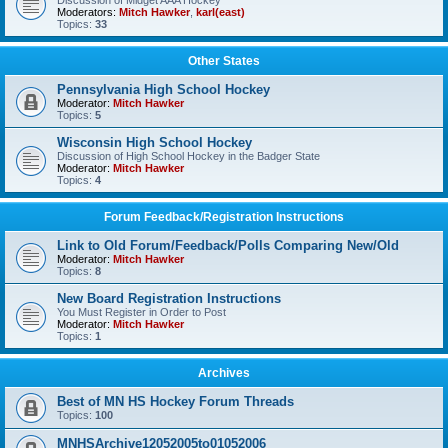
Discussion of Midget AAA Hockey
Moderators:
Mitch Hawker
,
karl(east)
Topics:
33
Other States
Pennsylvania High School Hockey
Moderator:
Mitch Hawker
Topics:
5
Wisconsin High School Hockey
Discussion of High School Hockey in the Badger State
Moderator:
Mitch Hawker
Topics:
4
Forum Feedback/Registration Instructions
Link to Old Forum/Feedback/Polls Comparing New/Old
Moderator:
Mitch Hawker
Topics:
8
New Board Registration Instructions
You Must Register in Order to Post
Moderator:
Mitch Hawker
Topics:
1
Archives
Best of MN HS Hockey Forum Threads
Topics:
100
MNHSArchive12052005to01052006