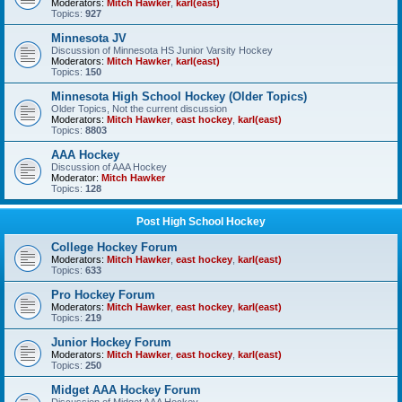
Moderators:
Mitch Hawker
,
karl(east)
Topics:
927
Minnesota JV
Discussion of Minnesota HS Junior Varsity Hockey
Moderators:
Mitch Hawker
,
karl(east)
Topics:
150
Minnesota High School Hockey (Older Topics)
Older Topics, Not the current discussion
Moderators:
Mitch Hawker
,
east hockey
,
karl(east)
Topics:
8803
AAA Hockey
Discussion of AAA Hockey
Moderator:
Mitch Hawker
Topics:
128
Post High School Hockey
College Hockey Forum
Moderators:
Mitch Hawker
,
east hockey
,
karl(east)
Topics:
633
Pro Hockey Forum
Moderators:
Mitch Hawker
,
east hockey
,
karl(east)
Topics:
219
Junior Hockey Forum
Moderators:
Mitch Hawker
,
east hockey
,
karl(east)
Topics:
250
Midget AAA Hockey Forum