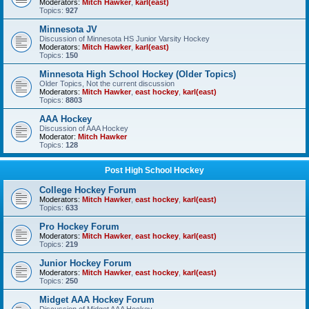
Moderators:
Mitch Hawker
,
karl(east)
Topics:
927
Minnesota JV
Discussion of Minnesota HS Junior Varsity Hockey
Moderators:
Mitch Hawker
,
karl(east)
Topics:
150
Minnesota High School Hockey (Older Topics)
Older Topics, Not the current discussion
Moderators:
Mitch Hawker
,
east hockey
,
karl(east)
Topics:
8803
AAA Hockey
Discussion of AAA Hockey
Moderator:
Mitch Hawker
Topics:
128
Post High School Hockey
College Hockey Forum
Moderators:
Mitch Hawker
,
east hockey
,
karl(east)
Topics:
633
Pro Hockey Forum
Moderators:
Mitch Hawker
,
east hockey
,
karl(east)
Topics:
219
Junior Hockey Forum
Moderators:
Mitch Hawker
,
east hockey
,
karl(east)
Topics:
250
Midget AAA Hockey Forum