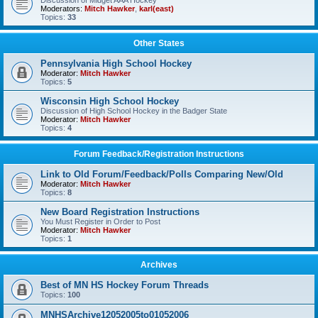
Discussion of Midget AAA Hockey
Moderators:
Mitch Hawker
,
karl(east)
Topics:
33
Other States
Pennsylvania High School Hockey
Moderator:
Mitch Hawker
Topics:
5
Wisconsin High School Hockey
Discussion of High School Hockey in the Badger State
Moderator:
Mitch Hawker
Topics:
4
Forum Feedback/Registration Instructions
Link to Old Forum/Feedback/Polls Comparing New/Old
Moderator:
Mitch Hawker
Topics:
8
New Board Registration Instructions
You Must Register in Order to Post
Moderator:
Mitch Hawker
Topics:
1
Archives
Best of MN HS Hockey Forum Threads
Topics:
100
MNHSArchive12052005to01052006