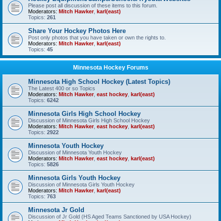
Please post all discussion of these items to this forum.
Moderators:
Mitch Hawker
,
karl(east)
Topics:
261
Share Your Hockey Photos Here
Post only photos that you have taken or own the rights to.
Moderators:
Mitch Hawker
,
karl(east)
Topics:
45
Minnesota Hockey Forums
Minnesota High School Hockey (Latest Topics)
The Latest 400 or so Topics
Moderators:
Mitch Hawker
,
east hockey
,
karl(east)
Topics:
6242
Minnesota Girls High School Hockey
Discussion of Minnesota Girls High School Hockey
Moderators:
Mitch Hawker
,
east hockey
,
karl(east)
Topics:
2922
Minnesota Youth Hockey
Discussion of Minnesota Youth Hockey
Moderators:
Mitch Hawker
,
east hockey
,
karl(east)
Topics:
5826
Minnesota Girls Youth Hockey
Discussion of Minnesota Girls Youth Hockey
Moderators:
Mitch Hawker
,
karl(east)
Topics:
763
Minnesota Jr Gold
Discussion of Jr Gold (HS Aged Teams Sanctioned by USA Hockey)