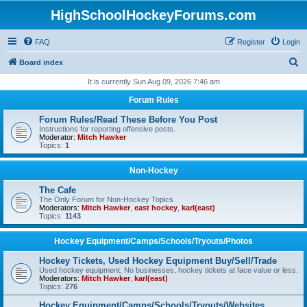
HighSchoolHockeyForums.com
FAQ
Register
Login
S
Board index
e
It is currently Sun Aug 09, 2026 7:46 am
a
Forum Rules
r
Forum Rules/Read These Before You Post
c
Instructions for reporting offensive posts.
Moderator:
Mitch Hawker
h
Topics:
1
Non-Hockey
The Cafe
The Only Forum for Non-Hockey Topics
Moderators:
Mitch Hawker
,
east hockey
,
karl(east)
Topics:
1143
Hockey Equipment/Camps/Schools/Tryouts/Photos
Hockey Tickets, Used Hockey Equipment Buy/Sell/Trade
Used hockey equipment, No businesses, hockey tickets at face value or less.
Moderators:
Mitch Hawker
,
karl(east)
Topics:
276
Hockey Equipment/Camps/Schools/Tryouts/Websites