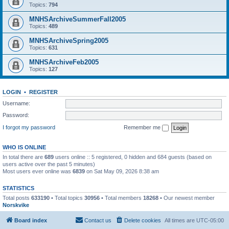
Topics:
794
MNHSArchiveSummerFall2005
Topics:
489
MNHSArchiveSpring2005
Topics:
631
MNHSArchiveFeb2005
Topics:
127
LOGIN
•
REGISTER
Username:
Password:
I forgot my password
Remember me
WHO IS ONLINE
In total there are
689
users online :: 5 registered, 0 hidden and 684 guests (based on
users active over the past 5 minutes)
Most users ever online was
6839
on Sat May 09, 2026 8:38 am
STATISTICS
Total posts
633190
• Total topics
30956
• Total members
18268
• Our newest member
Norskvike
Board index
Contact us
Delete cookies
All times are
UTC-05:00