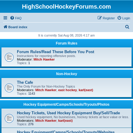
HighSchoolHockeyForums.com
FAQ
Register
Login
S
Board index
e
It is currently Sat Aug 08, 2026 4:17 am
a
Forum Rules
r
Forum Rules/Read These Before You Post
c
Instructions for reporting offensive posts.
Moderator:
Mitch Hawker
h
Topics:
1
Non-Hockey
The Cafe
The Only Forum for Non-Hockey Topics
Moderators:
Mitch Hawker
,
east hockey
,
karl(east)
Topics:
1143
Hockey Equipment/Camps/Schools/Tryouts/Photos
Hockey Tickets, Used Hockey Equipment Buy/Sell/Trade
Used hockey equipment, No businesses, hockey tickets at face value or less.
Moderators:
Mitch Hawker
,
karl(east)
Topics:
276
Hockey Equipment/Camps/Schools/Tryouts/Websites