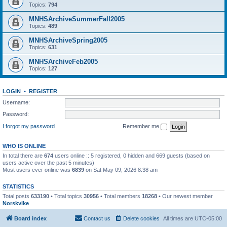
Topics:
794
MNHSArchiveSummerFall2005
Topics:
489
MNHSArchiveSpring2005
Topics:
631
MNHSArchiveFeb2005
Topics:
127
LOGIN
•
REGISTER
Username:
Password:
I forgot my password
Remember me
WHO IS ONLINE
In total there are
674
users online :: 5 registered, 0 hidden and 669 guests (based on
users active over the past 5 minutes)
Most users ever online was
6839
on Sat May 09, 2026 8:38 am
STATISTICS
Total posts
633190
• Total topics
30956
• Total members
18268
• Our newest member
Norskvike
Board index
Contact us
Delete cookies
All times are
UTC-05:00