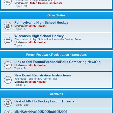
Discussion of Midget AAA Hockey
Moderators:
Mitch Hawker
,
karl(east)
Topics:
33
Other States
Pennsylvania High School Hockey
Moderator:
Mitch Hawker
Topics:
5
Wisconsin High School Hockey
Discussion of High School Hockey in the Badger State
Moderator:
Mitch Hawker
Topics:
4
Forum Feedback/Registration Instructions
Link to Old Forum/Feedback/Polls Comparing New/Old
Moderator:
Mitch Hawker
Topics:
8
New Board Registration Instructions
You Must Register in Order to Post
Moderator:
Mitch Hawker
Topics:
1
Archives
Best of MN HS Hockey Forum Threads
Topics:
100
MNHSArchive12052005to01052006