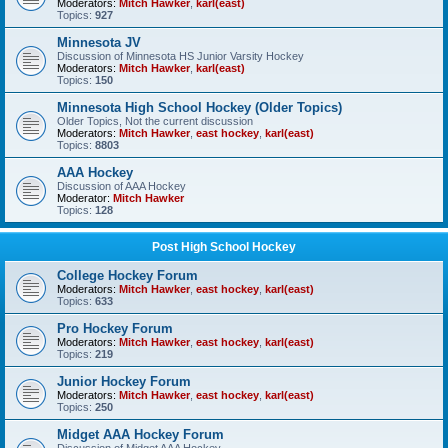
Moderators:
Mitch Hawker
,
karl(east)
Topics:
927
Minnesota JV
Discussion of Minnesota HS Junior Varsity Hockey
Moderators:
Mitch Hawker
,
karl(east)
Topics:
150
Minnesota High School Hockey (Older Topics)
Older Topics, Not the current discussion
Moderators:
Mitch Hawker
,
east hockey
,
karl(east)
Topics:
8803
AAA Hockey
Discussion of AAA Hockey
Moderator:
Mitch Hawker
Topics:
128
Post High School Hockey
College Hockey Forum
Moderators:
Mitch Hawker
,
east hockey
,
karl(east)
Topics:
633
Pro Hockey Forum
Moderators:
Mitch Hawker
,
east hockey
,
karl(east)
Topics:
219
Junior Hockey Forum
Moderators:
Mitch Hawker
,
east hockey
,
karl(east)
Topics:
250
Midget AAA Hockey Forum