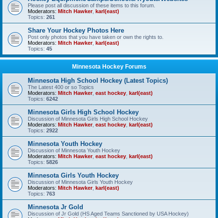
Please post all discussion of these items to this forum.
Moderators:
Mitch Hawker
,
karl(east)
Topics:
261
Share Your Hockey Photos Here
Post only photos that you have taken or own the rights to.
Moderators:
Mitch Hawker
,
karl(east)
Topics:
45
Minnesota Hockey Forums
Minnesota High School Hockey (Latest Topics)
The Latest 400 or so Topics
Moderators:
Mitch Hawker
,
east hockey
,
karl(east)
Topics:
6242
Minnesota Girls High School Hockey
Discussion of Minnesota Girls High School Hockey
Moderators:
Mitch Hawker
,
east hockey
,
karl(east)
Topics:
2922
Minnesota Youth Hockey
Discussion of Minnesota Youth Hockey
Moderators:
Mitch Hawker
,
east hockey
,
karl(east)
Topics:
5826
Minnesota Girls Youth Hockey
Discussion of Minnesota Girls Youth Hockey
Moderators:
Mitch Hawker
,
karl(east)
Topics:
763
Minnesota Jr Gold
Discussion of Jr Gold (HS Aged Teams Sanctioned by USA Hockey)