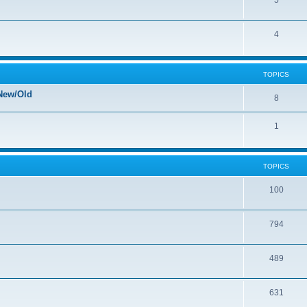
5
4
TOPICS
New/Old
8
1
TOPICS
100
794
489
631