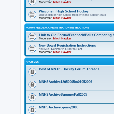
Moderator:
Mitch Hawker
Wisconsin High School Hockey
Discussion of High School Hockey in the Badger State
Moderator:
Mitch Hawker
FORUM FEEDBACK/REGISTRATION INSTRUCTIONS
Link to Old Forum/Feedback/Polls Comparing 
Moderator:
Mitch Hawker
New Board Registration Instructions
You Must Register in Order to Post
Moderator:
Mitch Hawker
ARCHIVES
Best of MN HS Hockey Forum Threads
MNHSArchive12052005to01052006
MNHSArchiveSummerFall2005
MNHSArchiveSpring2005