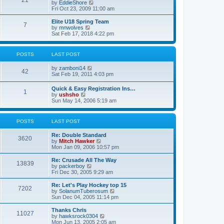
21
s
t
V
by
EddieShore
a
t
p
i
Fri Oct 23, 2009 11:00 am
t
o
e
e
s
w
Elite U18 Spring Team
s
7
t
t
V
by
mnwolves
t
h
i
Sat Feb 17, 2018 4:22 pm
p
e
e
o
l
w
s
a
t
t
POSTS
LAST POST
t
h
e
e
V
by
zamboni14
s
l
42
i
Sat Feb 19, 2011 4:03 pm
t
a
e
p
t
w
o
e
Quick & Easy Registration Ins…
1
t
s
s
V
by
ushsho
h
t
t
i
Sun May 14, 2006 5:19 am
e
p
e
l
o
w
a
s
t
POSTS
LAST POST
t
t
h
e
e
s
Re: Double Standard
l
3620
t
V
by
Mitch Hawker
a
p
i
Mon Jan 09, 2006 10:57 pm
t
o
e
e
s
w
Re: Crusade All The Way
s
13839
t
t
V
by
packerboy
t
h
i
Fri Dec 30, 2005 9:29 am
p
e
e
o
l
w
s
Re: Let's Play Hockey top 15
7202
a
t
t
V
by
SolanumTuberosum
t
h
i
Sun Dec 04, 2005 11:14 pm
e
e
e
s
l
w
Thanks Chris
t
11027
a
t
V
by
hawksrock0304
p
t
h
i
Mon Jun 13, 2005 2:05 am