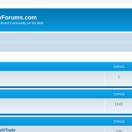
yForums.com
 Board Community on the Web
TOPICS
1
TOPICS
1143
TOPICS
ll/Trade
276