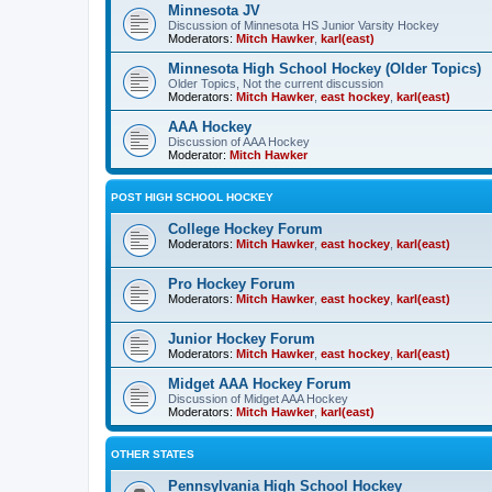
Minnesota JV
Discussion of Minnesota HS Junior Varsity Hockey
Moderators:
Mitch Hawker
,
karl(east)
Minnesota High School Hockey (Older Topics)
Older Topics, Not the current discussion
Moderators:
Mitch Hawker
,
east hockey
,
karl(east)
AAA Hockey
Discussion of AAA Hockey
Moderator:
Mitch Hawker
POST HIGH SCHOOL HOCKEY
College Hockey Forum
Moderators:
Mitch Hawker
,
east hockey
,
karl(east)
Pro Hockey Forum
Moderators:
Mitch Hawker
,
east hockey
,
karl(east)
Junior Hockey Forum
Moderators:
Mitch Hawker
,
east hockey
,
karl(east)
Midget AAA Hockey Forum
Discussion of Midget AAA Hockey
Moderators:
Mitch Hawker
,
karl(east)
OTHER STATES
Pennsylvania High School Hockey