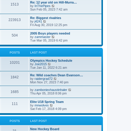
w
t
Re: 12 year old on Hill-Murra…
a
1513
t
p
V
by
InThePipes
t
h
o
i
Sun Feb 05, 2023 7:42 am
e
e
s
e
s
l
t
w
t
Re: Biggest rivalries
a
223913
t
p
V
by
j4241
t
h
o
i
Fri Aug 30, 2019 12:25 pm
e
e
s
e
s
l
t
w
t
2005 Boys players needed
a
504
t
p
V
by
zammaster
t
h
o
i
Tue Mar 05, 2019 6:42 pm
e
e
s
e
s
l
t
w
t
a
t
p
POSTS
LAST POST
t
h
o
e
e
s
s
Olympics Hockey Schedule
l
t
10201
t
V
by
Joe2015
a
p
i
Tue Jan 11, 2022 6:21 am
t
o
e
e
s
w
Re: Wild coaches Dean Evanson…
s
1842
t
t
V
by
raidergrad72
t
h
i
Mon Nov 27, 2023 7:40 pm
p
e
e
o
l
w
s
V
by
zamboniexhaustinhaler
1685
a
t
t
i
Thu Apr 05, 2018 8:06 pm
t
h
e
e
e
w
Elite U18 Spring Team
s
l
111
t
V
by
mnwolves
t
a
h
i
Sat Feb 17, 2018 4:09 pm
p
t
e
e
o
e
l
w
s
s
a
t
t
t
POSTS
LAST POST
t
h
p
e
e
o
s
New Hockey Board
l