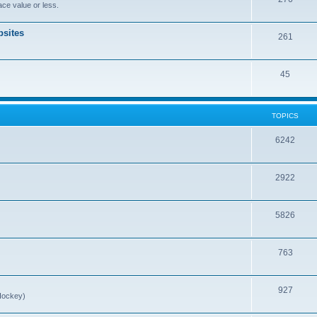
ce value or less.
sites
261
45
TOPICS
6242
2922
5826
763
927
Hockey)