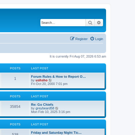
Search
Advanced search
Register
Login
It is currently Fri Aug 07, 2026 6:53 am
POSTS
LAST POST
Forum Rules & How to Report O…
1
V
by
ushsho
i
Fri Oct 20, 2000 7:01 pm
e
w
t
POSTS
LAST POST
h
e
Re: Go Chiefs
l
35854
V
by
greybeard58
a
i
Mon Feb 10, 2025 3:16 pm
t
e
e
w
s
t
t
POSTS
LAST POST
h
p
e
o
Friday and Saturday Night Tic…
l
s
538