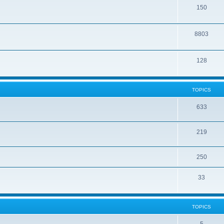
150
8803
128
TOPICS
633
219
250
33
TOPICS