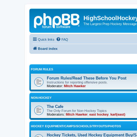
HighSchoolHocke
The Largest Prep Hockey Message
Quick links
FAQ
Board index
FORUM RULES
Forum Rules/Read These Before You Post
Instructions for reporting offensive posts.
Moderator:
Mitch Hawker
NON-HOCKEY
The Cafe
The Only Forum for Non-Hockey Topics
Moderators:
Mitch Hawker
,
east hockey
,
karl(east)
HOCKEY EQUIPMENT/CAMPS/SCHOOLS/TRYOUTS/PHOTOS
Hockey Tickets, Used Hockey Equipment Buy/Se