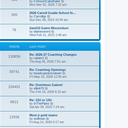
V
by
CrimsonCakeEater
a
t
i
Mon Mar 02, 2026 7:32 pm
t
e
e
w
s
2026 Carroll Goalie School fe…
505
t
t
V
by
Carrollgs
h
p
i
Sun Dec 08, 2024 10:49 am
e
o
e
l
s
w
2and10 Game Misconduct
a
t
76
t
V
by
blainesword
t
h
i
Wed Feb 11, 2015 1:48 am
e
e
e
s
l
w
t
a
t
p
POSTS
LAST POST
t
h
o
e
e
s
s
Re: 2026-27 Coaching Changes
l
t
130859
t
V
by
rainier2
a
p
i
Thu Aug 06, 2026 7:51 am
t
o
e
e
s
w
s
Re: Coaching Openings
t
58741
t
t
V
by
headsupsticksdown
h
p
i
Fri May 15, 2026 12:36 am
e
o
e
l
s
w
Re: Overtimes Galore!
a
t
104401
t
V
by
elliott70
t
h
i
Thu Feb 19, 2026 6:15 am
e
e
e
s
l
w
t
Re: 12U or 13U
a
6812
t
p
V
by
InThePipes
t
h
o
i
Sat Apr 09, 2022 7:24 am
e
e
s
e
s
l
t
w
t
More jr gold teams
a
13556
t
p
V
by
wolfman
t
h
o
i
Fri Aug 14, 2020 6:17 am
e
e
s
e
s
l
t