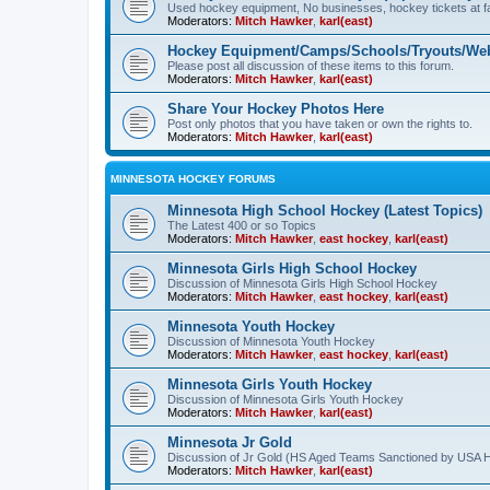
Used hockey equipment, No businesses, hockey tickets at fa
Moderators:
Mitch Hawker
,
karl(east)
Hockey Equipment/Camps/Schools/Tryouts/Web
Please post all discussion of these items to this forum.
Moderators:
Mitch Hawker
,
karl(east)
Share Your Hockey Photos Here
Post only photos that you have taken or own the rights to.
Moderators:
Mitch Hawker
,
karl(east)
MINNESOTA HOCKEY FORUMS
Minnesota High School Hockey (Latest Topics)
The Latest 400 or so Topics
Moderators:
Mitch Hawker
,
east hockey
,
karl(east)
Minnesota Girls High School Hockey
Discussion of Minnesota Girls High School Hockey
Moderators:
Mitch Hawker
,
east hockey
,
karl(east)
Minnesota Youth Hockey
Discussion of Minnesota Youth Hockey
Moderators:
Mitch Hawker
,
east hockey
,
karl(east)
Minnesota Girls Youth Hockey
Discussion of Minnesota Girls Youth Hockey
Moderators:
Mitch Hawker
,
karl(east)
Minnesota Jr Gold
Discussion of Jr Gold (HS Aged Teams Sanctioned by USA 
Moderators:
Mitch Hawker
,
karl(east)