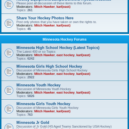
Please post all discussion of these items to this forum.
Moderators:
Mitch Hawker
,
karl(east)
Topics:
261
Share Your Hockey Photos Here
Post only photos that you have taken or own the rights to.
Moderators:
Mitch Hawker
,
karl(east)
Topics:
45
Minnesota Hockey Forums
Minnesota High School Hockey (Latest Topics)
The Latest 400 or so Topics
Moderators:
Mitch Hawker
,
east hockey
,
karl(east)
Topics:
6242
Minnesota Girls High School Hockey
Discussion of Minnesota Girls High School Hockey
Moderators:
Mitch Hawker
,
east hockey
,
karl(east)
Topics:
2922
Minnesota Youth Hockey
Discussion of Minnesota Youth Hockey
Moderators:
Mitch Hawker
,
east hockey
,
karl(east)
Topics:
5826
Minnesota Girls Youth Hockey
Discussion of Minnesota Girls Youth Hockey
Moderators:
Mitch Hawker
,
karl(east)
Topics:
763
Minnesota Jr Gold
Discussion of Jr Gold (HS Aged Teams Sanctioned by USA Hockey)