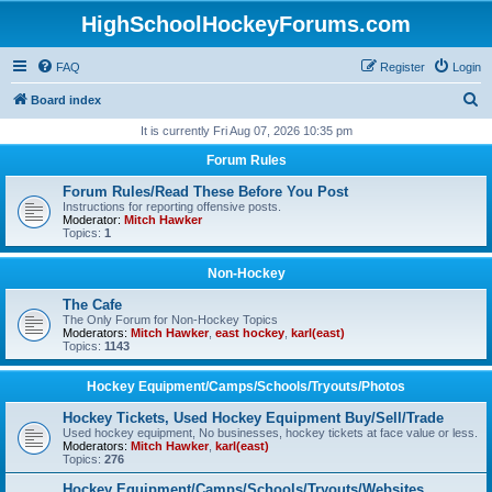
HighSchoolHockeyForums.com
FAQ
Register
Login
S
Board index
e
It is currently Fri Aug 07, 2026 10:35 pm
a
Forum Rules
r
Forum Rules/Read These Before You Post
c
Instructions for reporting offensive posts.
Moderator:
Mitch Hawker
h
Topics:
1
Non-Hockey
The Cafe
The Only Forum for Non-Hockey Topics
Moderators:
Mitch Hawker
,
east hockey
,
karl(east)
Topics:
1143
Hockey Equipment/Camps/Schools/Tryouts/Photos
Hockey Tickets, Used Hockey Equipment Buy/Sell/Trade
Used hockey equipment, No businesses, hockey tickets at face value or less.
Moderators:
Mitch Hawker
,
karl(east)
Topics:
276
Hockey Equipment/Camps/Schools/Tryouts/Websites