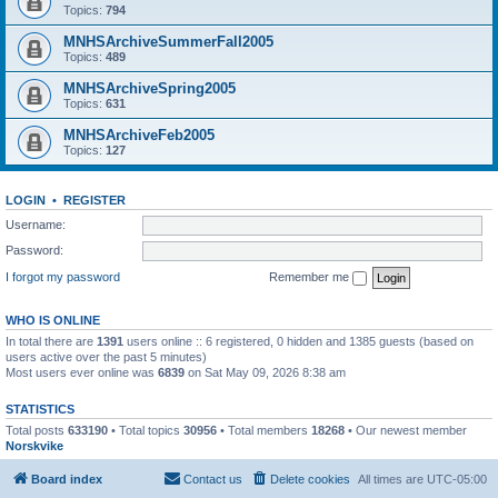
Topics:
794
MNHSArchiveSummerFall2005
Topics:
489
MNHSArchiveSpring2005
Topics:
631
MNHSArchiveFeb2005
Topics:
127
LOGIN
•
REGISTER
Username:
Password:
I forgot my password
Remember me
WHO IS ONLINE
In total there are
1391
users online :: 6 registered, 0 hidden and 1385 guests (based on
users active over the past 5 minutes)
Most users ever online was
6839
on Sat May 09, 2026 8:38 am
STATISTICS
Total posts
633190
• Total topics
30956
• Total members
18268
• Our newest member
Norskvike
Board index
Contact us
Delete cookies
All times are
UTC-05:00