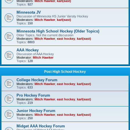
Moderators:
Mitch Hawker
,
karl(east)
Topics:
927
Minnesota JV
Discussion of Minnesota HS Junior Varsity Hockey
Moderators:
Mitch Hawker
,
karl(east)
Topics:
150
Minnesota High School Hockey (Older Topics)
Older Topics, Not the current discussion
Moderators:
Mitch Hawker
,
east hockey
,
karl(east)
Topics:
8803
AAA Hockey
Discussion of AAA Hockey
Moderator:
Mitch Hawker
Topics:
128
Post High School Hockey
College Hockey Forum
Moderators:
Mitch Hawker
,
east hockey
,
karl(east)
Topics:
633
Pro Hockey Forum
Moderators:
Mitch Hawker
,
east hockey
,
karl(east)
Topics:
219
Junior Hockey Forum
Moderators:
Mitch Hawker
,
east hockey
,
karl(east)
Topics:
250
Midget AAA Hockey Forum