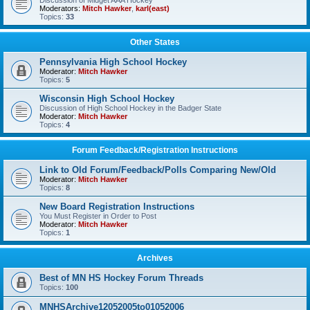
Discussion of Midget AAA Hockey
Moderators:
Mitch Hawker
,
karl(east)
Topics:
33
Other States
Pennsylvania High School Hockey
Moderator:
Mitch Hawker
Topics:
5
Wisconsin High School Hockey
Discussion of High School Hockey in the Badger State
Moderator:
Mitch Hawker
Topics:
4
Forum Feedback/Registration Instructions
Link to Old Forum/Feedback/Polls Comparing New/Old
Moderator:
Mitch Hawker
Topics:
8
New Board Registration Instructions
You Must Register in Order to Post
Moderator:
Mitch Hawker
Topics:
1
Archives
Best of MN HS Hockey Forum Threads
Topics:
100
MNHSArchive12052005to01052006