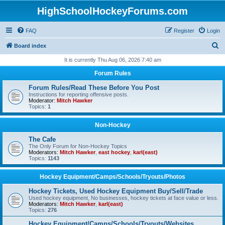
HighSchoolHockeyForums.com
FAQ
Register
Login
S
Board index
e
It is currently Thu Aug 06, 2026 7:40 am
a
Forum Rules
r
Forum Rules/Read These Before You Post
c
Instructions for reporting offensive posts.
Moderator:
Mitch Hawker
h
Topics:
1
Non-Hockey
The Cafe
The Only Forum for Non-Hockey Topics
Moderators:
Mitch Hawker
,
east hockey
,
karl(east)
Topics:
1143
Hockey Equipment/Camps/Schools/Tryouts/Photos
Hockey Tickets, Used Hockey Equipment Buy/Sell/Trade
Used hockey equipment, No businesses, hockey tickets at face value or less.
Moderators:
Mitch Hawker
,
karl(east)
Topics:
276
Hockey Equipment/Camps/Schools/Tryouts/Websites