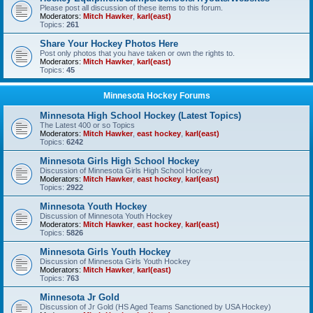
Please post all discussion of these items to this forum.
Moderators:
Mitch Hawker
,
karl(east)
Topics:
261
Share Your Hockey Photos Here
Post only photos that you have taken or own the rights to.
Moderators:
Mitch Hawker
,
karl(east)
Topics:
45
Minnesota Hockey Forums
Minnesota High School Hockey (Latest Topics)
The Latest 400 or so Topics
Moderators:
Mitch Hawker
,
east hockey
,
karl(east)
Topics:
6242
Minnesota Girls High School Hockey
Discussion of Minnesota Girls High School Hockey
Moderators:
Mitch Hawker
,
east hockey
,
karl(east)
Topics:
2922
Minnesota Youth Hockey
Discussion of Minnesota Youth Hockey
Moderators:
Mitch Hawker
,
east hockey
,
karl(east)
Topics:
5826
Minnesota Girls Youth Hockey
Discussion of Minnesota Girls Youth Hockey
Moderators:
Mitch Hawker
,
karl(east)
Topics:
763
Minnesota Jr Gold
Discussion of Jr Gold (HS Aged Teams Sanctioned by USA Hockey)