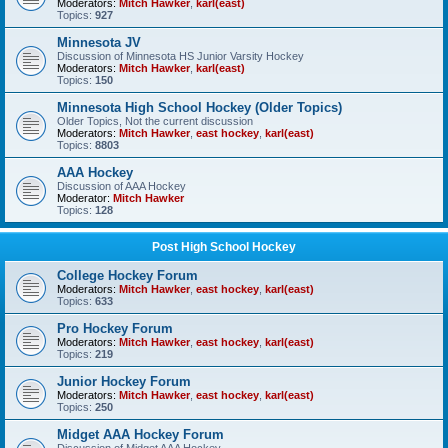
Moderators:
Mitch Hawker
,
karl(east)
Topics:
927
Minnesota JV
Discussion of Minnesota HS Junior Varsity Hockey
Moderators:
Mitch Hawker
,
karl(east)
Topics:
150
Minnesota High School Hockey (Older Topics)
Older Topics, Not the current discussion
Moderators:
Mitch Hawker
,
east hockey
,
karl(east)
Topics:
8803
AAA Hockey
Discussion of AAA Hockey
Moderator:
Mitch Hawker
Topics:
128
Post High School Hockey
College Hockey Forum
Moderators:
Mitch Hawker
,
east hockey
,
karl(east)
Topics:
633
Pro Hockey Forum
Moderators:
Mitch Hawker
,
east hockey
,
karl(east)
Topics:
219
Junior Hockey Forum
Moderators:
Mitch Hawker
,
east hockey
,
karl(east)
Topics:
250
Midget AAA Hockey Forum