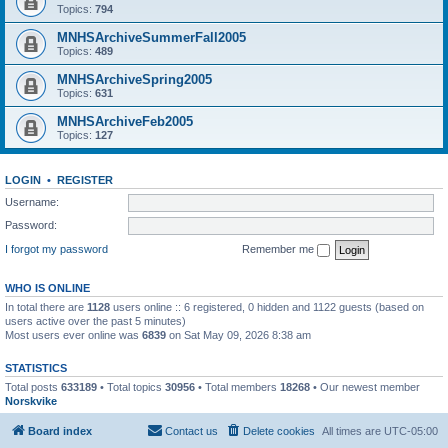
Topics:
794
MNHSArchiveSummerFall2005
Topics:
489
MNHSArchiveSpring2005
Topics:
631
MNHSArchiveFeb2005
Topics:
127
LOGIN
•
REGISTER
Username:
Password:
I forgot my password
Remember me
WHO IS ONLINE
In total there are
1128
users online :: 6 registered, 0 hidden and 1122 guests (based on
users active over the past 5 minutes)
Most users ever online was
6839
on Sat May 09, 2026 8:38 am
STATISTICS
Total posts
633189
• Total topics
30956
• Total members
18268
• Our newest member
Norskvike
Board index
Contact us
Delete cookies
All times are
UTC-05:00