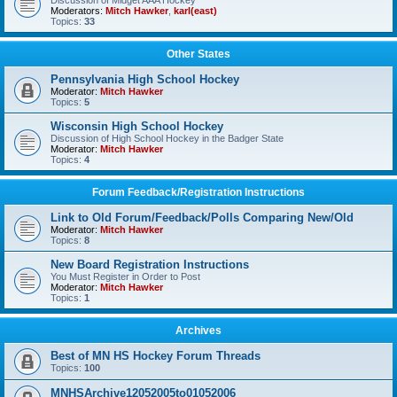
Discussion of Midget AAA Hockey
Moderators:
Mitch Hawker
,
karl(east)
Topics:
33
Other States
Pennsylvania High School Hockey
Moderator:
Mitch Hawker
Topics:
5
Wisconsin High School Hockey
Discussion of High School Hockey in the Badger State
Moderator:
Mitch Hawker
Topics:
4
Forum Feedback/Registration Instructions
Link to Old Forum/Feedback/Polls Comparing New/Old
Moderator:
Mitch Hawker
Topics:
8
New Board Registration Instructions
You Must Register in Order to Post
Moderator:
Mitch Hawker
Topics:
1
Archives
Best of MN HS Hockey Forum Threads
Topics:
100
MNHSArchive12052005to01052006