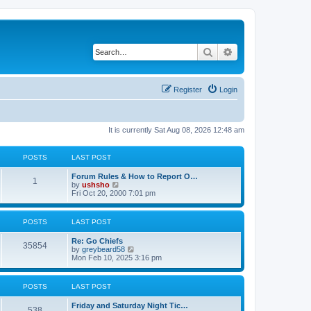
Search
Advanced search
Register
Login
It is currently Sat Aug 08, 2026 12:48 am
POSTS
LAST POST
Forum Rules & How to Report O…
1
V
by
ushsho
i
Fri Oct 20, 2000 7:01 pm
e
w
t
POSTS
LAST POST
h
e
Re: Go Chiefs
l
35854
V
by
greybeard58
a
i
Mon Feb 10, 2025 3:16 pm
t
e
e
w
s
t
t
POSTS
LAST POST
h
p
e
o
Friday and Saturday Night Tic…
l
s
538