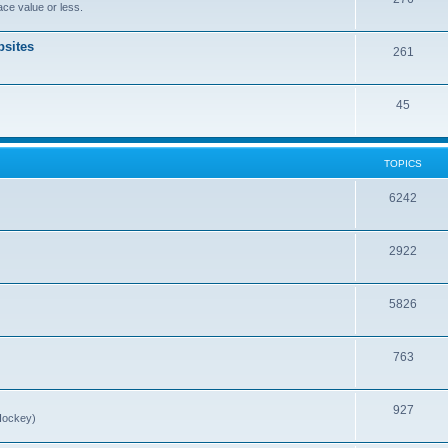
ce value or less.
sites
261
45
TOPICS
6242
2922
5826
763
927
Hockey)