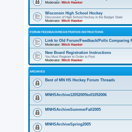
Moderator:
Mitch Hawker
Wisconsin High School Hockey
Discussion of High School Hockey in the Badger State
Moderator:
Mitch Hawker
FORUM FEEDBACK/REGISTRATION INSTRUCTIONS
Link to Old Forum/Feedback/Polls Comparing 
Moderator:
Mitch Hawker
New Board Registration Instructions
You Must Register in Order to Post
Moderator:
Mitch Hawker
ARCHIVES
Best of MN HS Hockey Forum Threads
MNHSArchive12052005to01052006
MNHSArchiveSummerFall2005
MNHSArchiveSpring2005