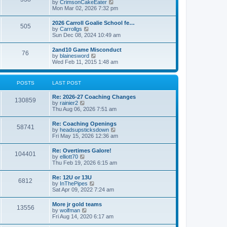
V
by
CrimsonCakeEater
a
t
i
Mon Mar 02, 2026 7:32 pm
t
e
e
w
s
2026 Carroll Goalie School fe…
505
t
t
V
by
Carrollgs
h
p
i
Sun Dec 08, 2024 10:49 am
e
o
e
l
s
w
2and10 Game Misconduct
a
t
76
t
V
by
blainesword
t
h
i
Wed Feb 11, 2015 1:48 am
e
e
e
s
l
w
t
a
t
p
POSTS
LAST POST
t
h
o
e
e
s
s
Re: 2026-27 Coaching Changes
l
t
130859
t
V
by
rainier2
a
p
i
Thu Aug 06, 2026 7:51 am
t
o
e
e
s
w
s
Re: Coaching Openings
t
58741
t
t
V
by
headsupsticksdown
h
p
i
Fri May 15, 2026 12:36 am
e
o
e
l
s
w
Re: Overtimes Galore!
a
t
104401
t
V
by
elliott70
t
h
i
Thu Feb 19, 2026 6:15 am
e
e
e
s
l
w
t
Re: 12U or 13U
a
6812
t
p
V
by
InThePipes
t
h
o
i
Sat Apr 09, 2022 7:24 am
e
e
s
e
s
l
t
w
t
More jr gold teams
a
13556
t
p
V
by
wolfman
t
h
o
i
Fri Aug 14, 2020 6:17 am
e
e
s
e
s
l
t