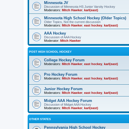
Minnesota JV
Discussion of Minnesota HS Junior Varsity Hockey
Moderators:
Mitch Hawker
,
karl(east)
Minnesota High School Hockey (Older Topics)
Older Topics, Not the current discussion
Moderators:
Mitch Hawker
,
east hockey
,
karl(east)
AAA Hockey
Discussion of AAA Hockey
Moderator:
Mitch Hawker
POST HIGH SCHOOL HOCKEY
College Hockey Forum
Moderators:
Mitch Hawker
,
east hockey
,
karl(east)
Pro Hockey Forum
Moderators:
Mitch Hawker
,
east hockey
,
karl(east)
Junior Hockey Forum
Moderators:
Mitch Hawker
,
east hockey
,
karl(east)
Midget AAA Hockey Forum
Discussion of Midget AAA Hockey
Moderators:
Mitch Hawker
,
karl(east)
OTHER STATES
Pennsylvania High School Hockey