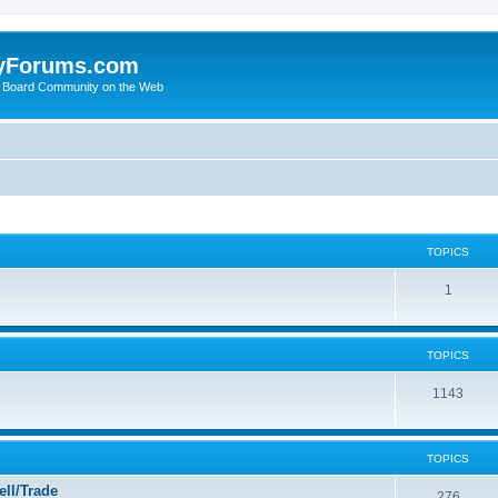
yForums.com
 Board Community on the Web
TOPICS
1
TOPICS
1143
TOPICS
ll/Trade
276