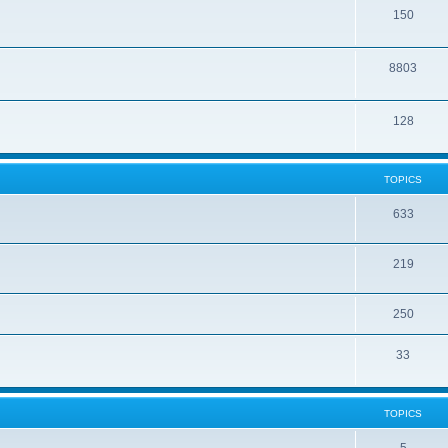
150
8803
128
TOPICS
633
219
250
33
TOPICS