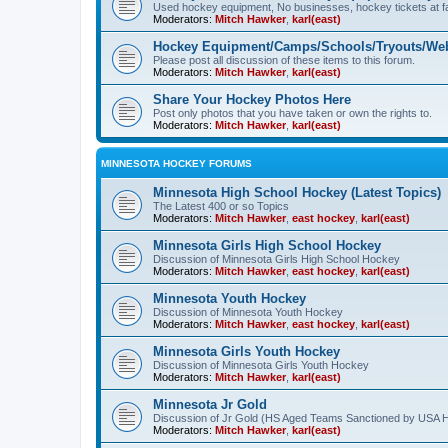
Used hockey equipment, No businesses, hockey tickets at fa
Moderators:
Mitch Hawker
,
karl(east)
Hockey Equipment/Camps/Schools/Tryouts/Web
Please post all discussion of these items to this forum.
Moderators:
Mitch Hawker
,
karl(east)
Share Your Hockey Photos Here
Post only photos that you have taken or own the rights to.
Moderators:
Mitch Hawker
,
karl(east)
MINNESOTA HOCKEY FORUMS
Minnesota High School Hockey (Latest Topics)
The Latest 400 or so Topics
Moderators:
Mitch Hawker
,
east hockey
,
karl(east)
Minnesota Girls High School Hockey
Discussion of Minnesota Girls High School Hockey
Moderators:
Mitch Hawker
,
east hockey
,
karl(east)
Minnesota Youth Hockey
Discussion of Minnesota Youth Hockey
Moderators:
Mitch Hawker
,
east hockey
,
karl(east)
Minnesota Girls Youth Hockey
Discussion of Minnesota Girls Youth Hockey
Moderators:
Mitch Hawker
,
karl(east)
Minnesota Jr Gold
Discussion of Jr Gold (HS Aged Teams Sanctioned by USA 
Moderators:
Mitch Hawker
,
karl(east)