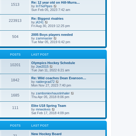
w
t
Re: 12 year old on Hill-Murra…
a
1513
t
p
V
by
InThePipes
t
h
o
i
Sun Feb 05, 2023 7:42 am
e
e
s
e
s
l
t
w
t
Re: Biggest rivalries
a
223913
t
p
V
by
j4241
t
h
o
i
Fri Aug 30, 2019 12:25 pm
e
e
s
e
s
l
t
w
t
2005 Boys players needed
a
504
t
p
V
by
zammaster
t
h
o
i
Tue Mar 05, 2019 6:42 pm
e
e
s
e
s
l
t
w
t
a
t
p
POSTS
LAST POST
t
h
o
e
e
s
s
Olympics Hockey Schedule
l
t
10201
t
V
by
Joe2015
a
p
i
Tue Jan 11, 2022 6:21 am
t
o
e
e
s
w
Re: Wild coaches Dean Evanson…
s
1842
t
t
V
by
raidergrad72
t
h
i
Mon Nov 27, 2023 7:40 pm
p
e
e
o
l
w
s
V
by
zamboniexhaustinhaler
1685
a
t
t
i
Thu Apr 05, 2018 8:06 pm
t
h
e
e
e
w
Elite U18 Spring Team
s
l
111
t
V
by
mnwolves
t
a
h
i
Sat Feb 17, 2018 4:09 pm
p
t
e
e
o
e
l
w
s
s
a
t
t
t
POSTS
LAST POST
t
h
p
e
e
o
s
New Hockey Board
l