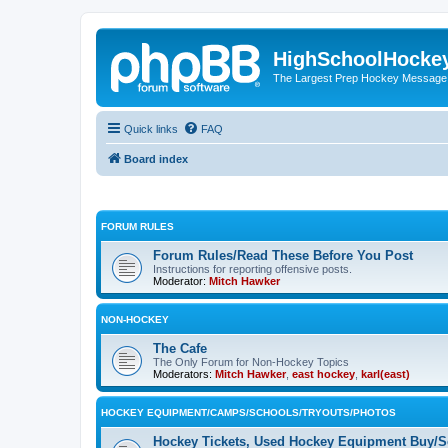
HighSchoolHocke
The Largest Prep Hockey Message
Quick links
FAQ
Board index
FORUM RULES
Forum Rules/Read These Before You Post
Instructions for reporting offensive posts.
Moderator:
Mitch Hawker
NON-HOCKEY
The Cafe
The Only Forum for Non-Hockey Topics
Moderators:
Mitch Hawker
,
east hockey
,
karl(east)
HOCKEY EQUIPMENT/CAMPS/SCHOOLS/TRYOUTS/PHOTOS
Hockey Tickets, Used Hockey Equipment Buy/Se