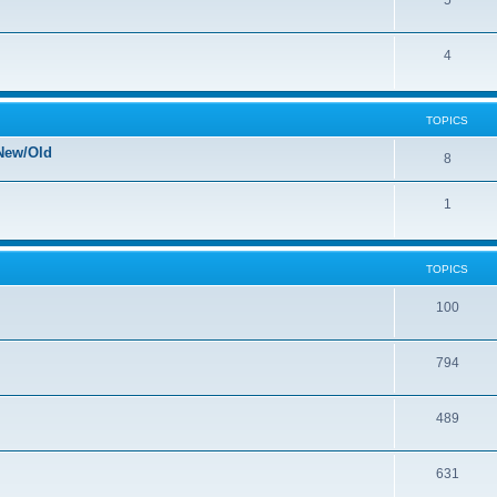
5
4
TOPICS
New/Old
8
1
TOPICS
100
794
489
631