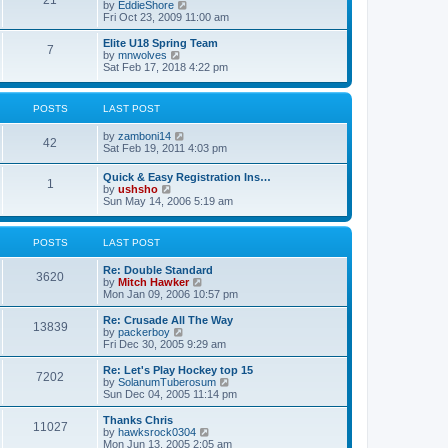
21
s
t
V
by
EddieShore
a
t
p
i
Fri Oct 23, 2009 11:00 am
t
o
e
e
s
w
Elite U18 Spring Team
s
7
t
t
V
by
mnwolves
t
h
i
Sat Feb 17, 2018 4:22 pm
p
e
e
o
l
w
s
a
t
t
POSTS
LAST POST
t
h
e
e
V
by
zamboni14
s
l
42
i
Sat Feb 19, 2011 4:03 pm
t
a
e
p
t
w
o
e
Quick & Easy Registration Ins…
1
t
s
s
V
by
ushsho
h
t
t
i
Sun May 14, 2006 5:19 am
e
p
e
l
o
w
a
s
t
POSTS
LAST POST
t
t
h
e
e
s
Re: Double Standard
l
3620
t
V
by
Mitch Hawker
a
p
i
Mon Jan 09, 2006 10:57 pm
t
o
e
e
s
w
Re: Crusade All The Way
s
13839
t
t
V
by
packerboy
t
h
i
Fri Dec 30, 2005 9:29 am
p
e
e
o
l
w
s
Re: Let's Play Hockey top 15
7202
a
t
t
V
by
SolanumTuberosum
t
h
i
Sun Dec 04, 2005 11:14 pm
e
e
e
s
l
w
Thanks Chris
t
11027
a
t
V
by
hawksrock0304
p
t
h
i
Mon Jun 13, 2005 2:05 am