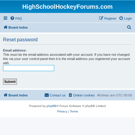
HighSchoolHockeyForums.com
FAQ
Register
Login
S
Board index
e
Reset password
a
r
Email address:
This must be the email address associated with your account. If you have not changed
c
this via your user control panel then it is the email address you registered your account
with.
h
Board index
Contact us
Delete cookies
All times are
UTC-05:00
Powered by
phpBB
® Forum Software © phpBB Limited
Privacy
|
Terms