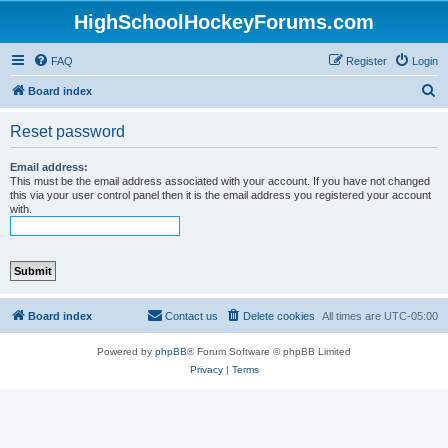
HighSchoolHockeyForums.com
FAQ
Register
Login
S
Board index
e
Reset password
a
r
Email address:
This must be the email address associated with your account. If you have not changed
c
this via your user control panel then it is the email address you registered your account
with.
h
Board index
Contact us
Delete cookies
All times are
UTC-05:00
Powered by
phpBB
® Forum Software © phpBB Limited
Privacy
|
Terms