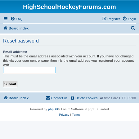
HighSchoolHockeyForums.com
FAQ
Register
Login
S
Board index
e
Reset password
a
r
Email address:
This must be the email address associated with your account. If you have not changed
c
this via your user control panel then it is the email address you registered your account
with.
h
Board index
Contact us
Delete cookies
All times are
UTC-05:00
Powered by
phpBB
® Forum Software © phpBB Limited
Privacy
|
Terms