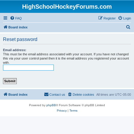
HighSchoolHockeyForums.com
FAQ
Register
Login
S
Board index
e
Reset password
a
r
Email address:
This must be the email address associated with your account. If you have not changed
c
this via your user control panel then it is the email address you registered your account
with.
h
Board index
Contact us
Delete cookies
All times are
UTC-05:00
Powered by
phpBB
® Forum Software © phpBB Limited
Privacy
|
Terms