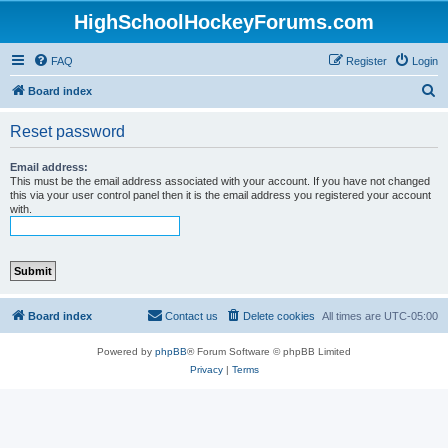
HighSchoolHockeyForums.com
FAQ
Register
Login
S
Board index
e
Reset password
a
r
Email address:
This must be the email address associated with your account. If you have not changed
c
this via your user control panel then it is the email address you registered your account
with.
h
Board index
Contact us
Delete cookies
All times are
UTC-05:00
Powered by
phpBB
® Forum Software © phpBB Limited
Privacy
|
Terms