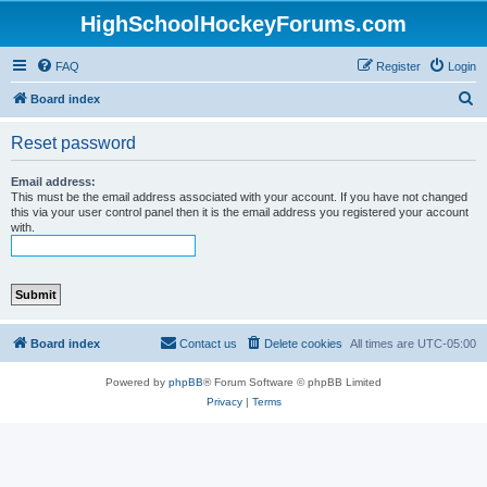
HighSchoolHockeyForums.com
FAQ
Register
Login
S
Board index
e
Reset password
a
r
Email address:
This must be the email address associated with your account. If you have not changed
c
this via your user control panel then it is the email address you registered your account
with.
h
Board index
Contact us
Delete cookies
All times are
UTC-05:00
Powered by
phpBB
® Forum Software © phpBB Limited
Privacy
|
Terms