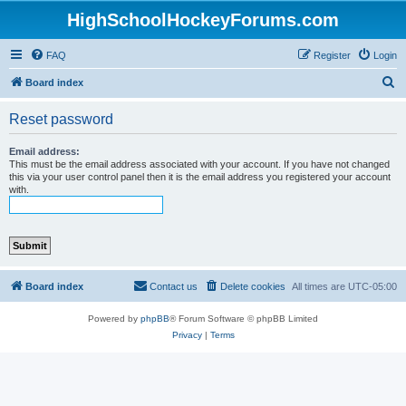
HighSchoolHockeyForums.com
FAQ
Register
Login
S
Board index
e
Reset password
a
r
Email address:
This must be the email address associated with your account. If you have not changed
c
this via your user control panel then it is the email address you registered your account
with.
h
Board index
Contact us
Delete cookies
All times are
UTC-05:00
Powered by
phpBB
® Forum Software © phpBB Limited
Privacy
|
Terms