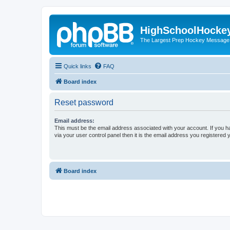
HighSchoolHocke
The Largest Prep Hockey Message
Quick links
FAQ
Board index
Reset password
Email address:
This must be the email address associated with your account. If you h
via your user control panel then it is the email address you registered 
Board index