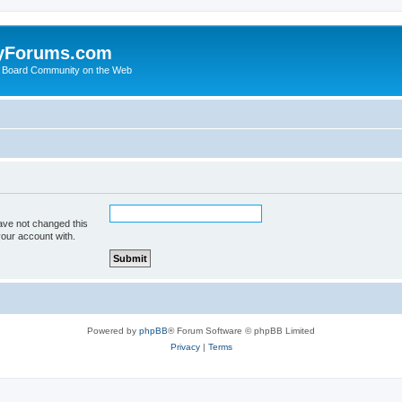
yForums.com
 Board Community on the Web
ave not changed this
your account with.
Powered by
phpBB
® Forum Software © phpBB Limited
Privacy
|
Terms