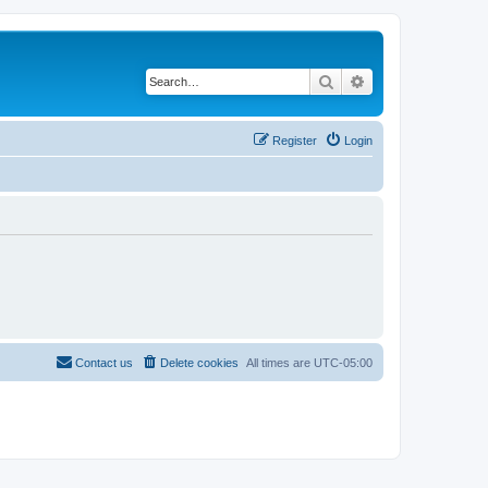
Search
Advanced search
Register
Login
Contact us
Delete cookies
All times are
UTC-05:00