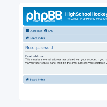
HighSchoolHocke
The Largest Prep Hockey Message
Quick links
FAQ
Board index
Reset password
Email address:
This must be the email address associated with your account. If you h
via your user control panel then it is the email address you registered 
Board index