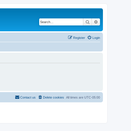
Search
Advanced search
Register
Login
Contact us
Delete cookies
All times are
UTC-05:00