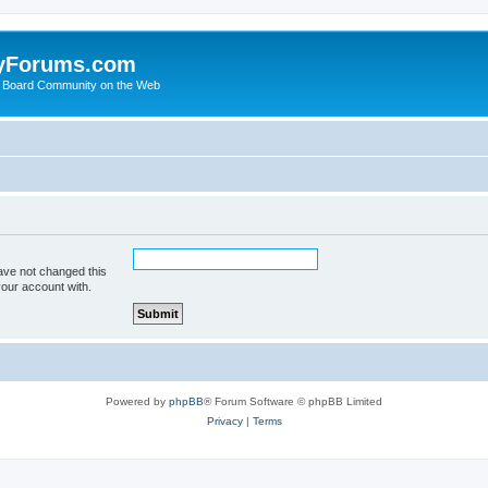
yForums.com
 Board Community on the Web
ave not changed this
your account with.
Powered by
phpBB
® Forum Software © phpBB Limited
Privacy
|
Terms