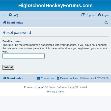
HighSchoolHockeyForums.com
FAQ
Register
Login
S
Board index
e
Reset password
a
r
Email address:
This must be the email address associated with your account. If you have not changed
c
this via your user control panel then it is the email address you registered your account
with.
h
Board index
Contact us
Delete cookies
All times are
UTC-05:00
Powered by
phpBB
® Forum Software © phpBB Limited
Privacy
|
Terms