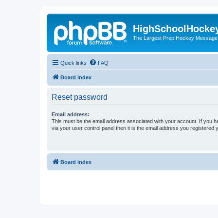
HighSchoolHocke
The Largest Prep Hockey Message
Quick links
FAQ
Board index
Reset password
Email address:
This must be the email address associated with your account. If you h
via your user control panel then it is the email address you registered 
Board index