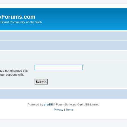
yForums.com
 Board Community on the Web
ave not changed this
your account with.
Powered by
phpBB
® Forum Software © phpBB Limited
Privacy
|
Terms