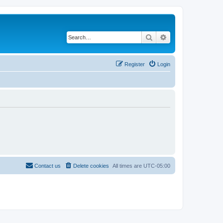
Search
Advanced search
Register
Login
Contact us
Delete cookies
All times are
UTC-05:00