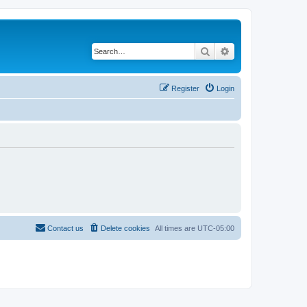
Search
Advanced search
Register
Login
Contact us
Delete cookies
All times are
UTC-05:00