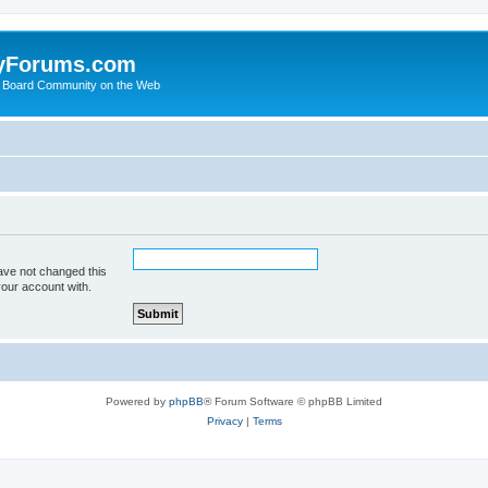
yForums.com
 Board Community on the Web
ave not changed this
your account with.
Powered by
phpBB
® Forum Software © phpBB Limited
Privacy
|
Terms