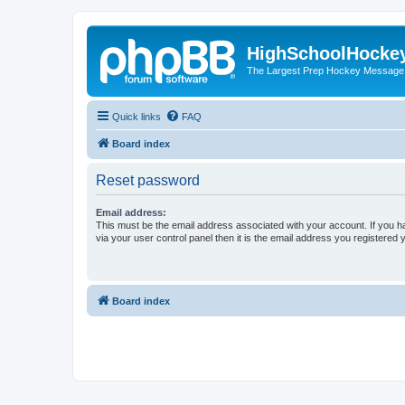
HighSchoolHocke
The Largest Prep Hockey Message
Quick links
FAQ
Board index
Reset password
Email address:
This must be the email address associated with your account. If you h
via your user control panel then it is the email address you registered 
Board index