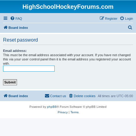
HighSchoolHockeyForums.com
FAQ
Register
Login
S
Board index
e
Reset password
a
r
Email address:
This must be the email address associated with your account. If you have not changed
c
this via your user control panel then it is the email address you registered your account
with.
h
Board index
Contact us
Delete cookies
All times are
UTC-05:00
Powered by
phpBB
® Forum Software © phpBB Limited
Privacy
|
Terms