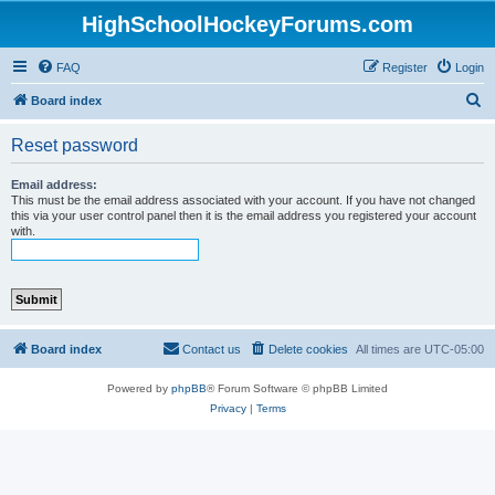
HighSchoolHockeyForums.com
FAQ
Register
Login
S
Board index
e
Reset password
a
r
Email address:
This must be the email address associated with your account. If you have not changed
c
this via your user control panel then it is the email address you registered your account
with.
h
Board index
Contact us
Delete cookies
All times are
UTC-05:00
Powered by
phpBB
® Forum Software © phpBB Limited
Privacy
|
Terms